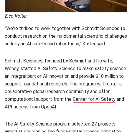
Zico Kolter
"We're thrilled to work together with Schmidt Sciences to
conduct research on the fundamental scientific challenges
underlying AI safety and robustness," Kolter said.
Schmidt Sciences, founded by Schmidt and his wife,
Wendy, started AI Safety Science to make safety science
an integral part of AI innovation and provide $10 million to
support foundational research. The program will foster a
collaborative global research community and offer
computational support from the
Center for AI Safety
(opens 
and
API access from
OpenAI
(opens in new window)
.
The AI Safety Science program selected 27 projects
aimed at developing the fundamental science critical to