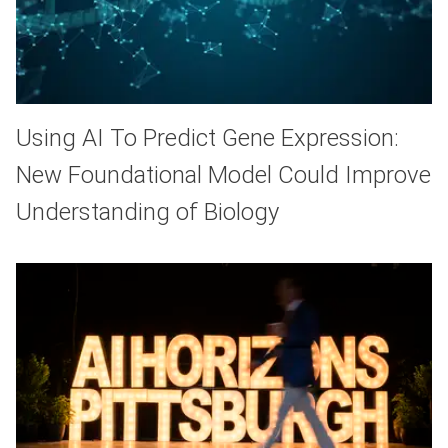
Using AI To Predict Gene Expression:
New Foundational Model Could Improve
Understanding of Biology