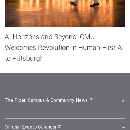
AI Horizons and Beyond: CMU
Welcomes Revolution in Human-First AI
to Pittsburgh
The Piper: Campus & Community News
(opens in new wi
Official Events Calendar
(opens in new window)