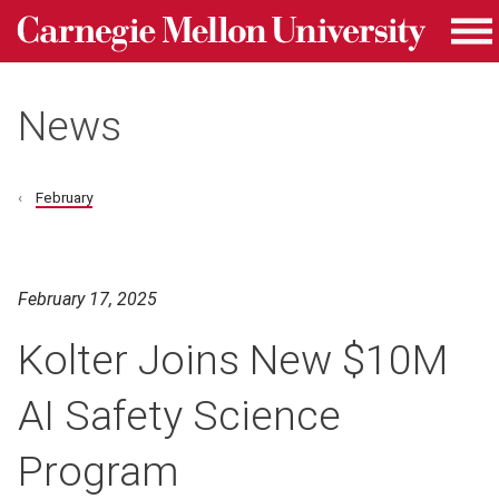
Carnegie Mellon University homepage
Skip to main content
Me
News
February
February 17, 2025
Kolter Joins New $10M
AI Safety Science
Program