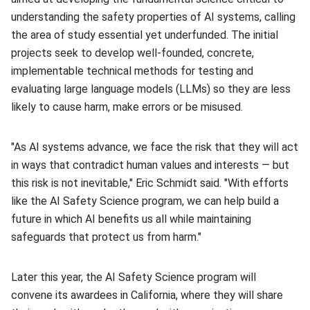
understanding the safety properties of AI systems, calling
the area of study essential yet underfunded. The initial
projects seek to develop well-founded, concrete,
implementable technical methods for testing and
evaluating large language models (LLMs) so they are less
likely to cause harm, make errors or be misused.
"As AI systems advance, we face the risk that they will act
in ways that contradict human values and interests — but
this risk is not inevitable," Eric Schmidt said. "With efforts
like the AI Safety Science program, we can help build a
future in which AI benefits us all while maintaining
safeguards that protect us from harm."
Later this year, the AI Safety Science program will
convene its awardees in California, where they will share