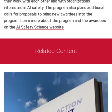
their work with each other and with organizations
interested in AI safety. The program also plans additional
calls for proposals to bring new awardees into the
program. Learn more about the program and the awardees
on the
AI Safety Science website
(opens in new window)
.
— Related Content —