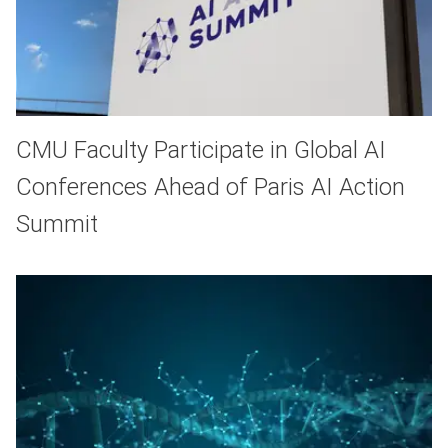
CMU Faculty Participate in Global AI
Conferences Ahead of Paris AI Action
Summit