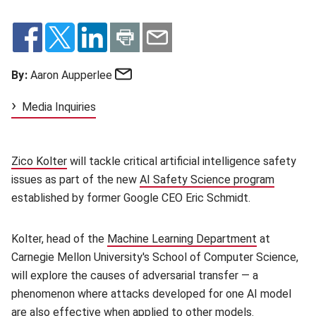
Email
By:
Aaron Aupperlee
Media Inquiries
Zico Kolter
(opens in new window)
will tackle critical artificial intelligence safety
issues as part of the new
AI Safety Science program
(opens 
established by former Google CEO Eric Schmidt.
Kolter, head of the
Machine Learning Department
(opens in n
at
Carnegie Mellon University's School of Computer Science,
will explore the causes of adversarial transfer — a
phenomenon where attacks developed for one AI model
are also effective when applied to other models.