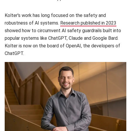
Kolter's work has long focused on the safety and
robustness of AI systems.
Research published in 2023
(opens
showed how to circumvent AI safety guardrails built into
popular systems like ChatGPT, Claude and Google Bard.
Kolter is now on the board of OpenAI, the developers of
ChatGPT.