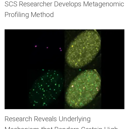
SCS Researcher Develops Metagenomic
Profiling Method
Research Reveals Underlying