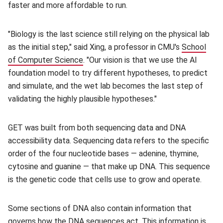
faster and more affordable to run.
"Biology is the last science still relying on the physical lab
as the initial step," said Xing, a professor in CMU's
School
of Computer Science
(opens in new window)
. "Our vision is that we use the AI
foundation model to try different hypotheses, to predict
and simulate, and the wet lab becomes the last step of
validating the highly plausible hypotheses."
GET was built from both sequencing data and DNA
accessibility data. Sequencing data refers to the specific
order of the four nucleotide bases — adenine, thymine,
cytosine and guanine — that make up DNA. This sequence
is the genetic code that cells use to grow and operate.
Some sections of DNA also contain information that
governs how the DNA sequences act. This information is