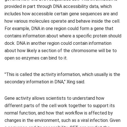
provided in part through DNA accessibility data, which
includes how accessible certain gene sequences are and
how various molecules operate and behave inside the cell.
For example, DNA in one region could form a gene that
contains information about where a specific protein should
dock. DNA in another region could contain information
about how likely a section of the chromosome will be to
open so enzymes can bind to it.
"This is called the activity information, which usually is the
secondary information in DNA," Xing said.
Gene activity allows scientists to understand how
different parts of the cell work together to support its
normal function, and how that workflow is affected by
changes in the environment, such as a viral infection. Given