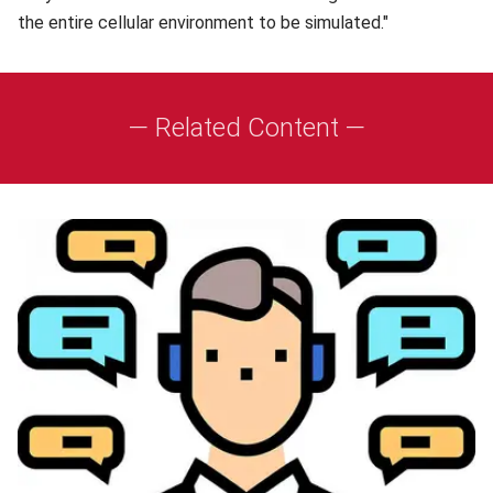
the entire cellular environment to be simulated."
— Related Content —