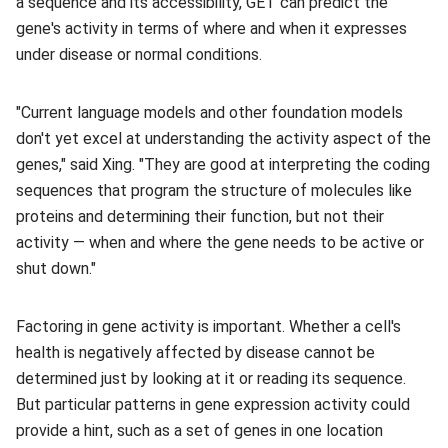
a sequence and its accessibility, GET can predict the
gene's activity in terms of where and when it expresses
under disease or normal conditions.
"Current language models and other foundation models
don't yet excel at understanding the activity aspect of the
genes," said Xing. "They are good at interpreting the coding
sequences that program the structure of molecules like
proteins and determining their function, but not their
activity — when and where the gene needs to be active or
shut down."
Factoring in gene activity is important. Whether a cell's
health is negatively affected by disease cannot be
determined just by looking at it or reading its sequence.
But particular patterns in gene expression activity could
provide a hint, such as a set of genes in one location