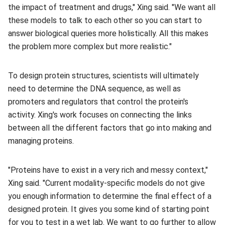
the impact of treatment and drugs," Xing said. "We want all
these models to talk to each other so you can start to
answer biological queries more holistically. All this makes
the problem more complex but more realistic."
To design protein structures, scientists will ultimately
need to determine the DNA sequence, as well as
promoters and regulators that control the protein's
activity. Xing's work focuses on connecting the links
between all the different factors that go into making and
managing proteins.
"Proteins have to exist in a very rich and messy context,"
Xing said. "Current modality-specific models do not give
you enough information to determine the final effect of a
designed protein. It gives you some kind of starting point
for you to test in a wet lab. We want to go further to allow