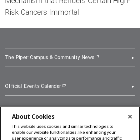
Mechanism that Renders Certain High-
Risk Cancers Immortal
The Piper: Campus & Community News
(opens in new wi
Official Events Calendar
(opens in new window)
About Cookies
5000 Forbes Avenue, Pittsburgh, PA 15213
This website uses cookies and similar technologies to
412-268-2900
enable our website functionalities, like enhancing your
user experience or analyzing site performance and traffic