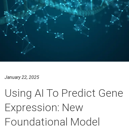
January 22, 2025
Using AI To Predict Gene
Expression: New
Foundational Model