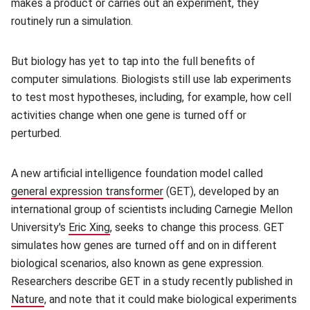
makes a product or carries out an experiment, they
routinely run a simulation.
But biology has yet to tap into the full benefits of
computer simulations. Biologists still use lab experiments
to test most hypotheses, including, for example, how cell
activities change when one gene is turned off or
perturbed.
A new artificial intelligence foundation model called
general expression transformer
(opens in new window)
(GET), developed by an
international group of scientists including Carnegie Mellon
University's
Eric Xing
(opens in new window)
, seeks to change this process. GET
simulates how genes are turned off and on in different
biological scenarios, also known as gene expression.
Researchers describe GET in a study recently published in
Nature
(opens in new window)
, and note that it could make biological experiments