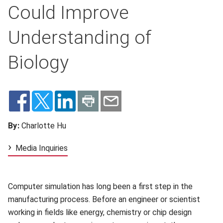
Could Improve
Understanding of
Biology
By:
Charlotte Hu
Media Inquiries
Computer simulation has long been a first step in the
manufacturing process. Before an engineer or scientist
working in fields like energy, chemistry or chip design