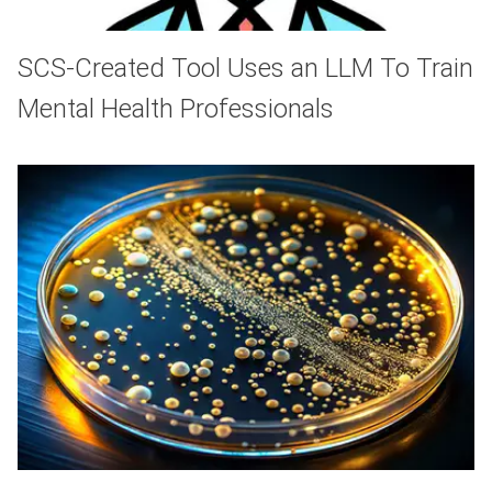
SCS-Created Tool Uses an LLM To Train
Mental Health Professionals