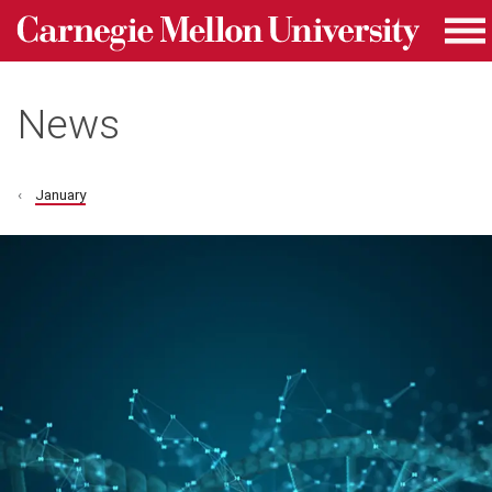
Carnegie Mellon University homepage
Skip to main content
Me
News
January