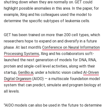
shutting down when they are normally on. GET could
highlight possible anomalies in this area. In the paper, for
example, Xing and his colleagues used the model to
determine the specific subtypes of leukemia cells.
GET has been trained on more than 200 cell types, which
researchers hope to expand on and diversify in a future
phase. At last month's
Conference on Neural Information
Processing Systems
(opens in new window)
, Xing and his collaborators soft-
launched the next generation of models for DNA, RNA,
protein and single-cell level activities, along with their
startup,
GenBio.ai
(opens in new window)
, under a holistic vision called
AI-Driven
Digital Organism
(opens in new window)
(AIDO) — a multiscale foundation model
system that can predict, simulate and program biology at
all levels.
"AIDO models can also be used in the future to determine