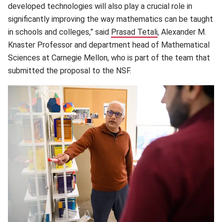
developed technologies will also play a crucial role in
significantly improving the way mathematics can be taught
in schools and colleges,” said
Prasad Tetali
(opens in new win
, Alexander M.
Knaster Professor and department head of Mathematical
Sciences at Carnegie Mellon, who is part of the team that
submitted the proposal to the NSF.