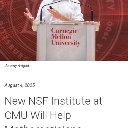
Jeremy Avigad
August 4, 2025
New NSF Institute at
CMU Will Help