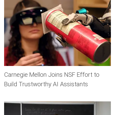
Carnegie Mellon Joins NSF Effort to
Build Trustworthy AI Assistants