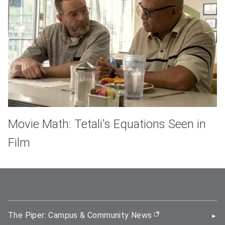
Movie Math: Tetali's Equations Seen in
Film
The Piper: Campus & Community News
(opens in new wi