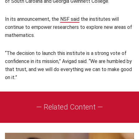
of South Carolina and Georgia Gwinnett College.
In its announcement, the
NSF said
(opens in new window)
the institutes will
continue to empower researchers to explore new areas of
mathematics.
“The decision to launch this institute is a strong vote of
confidence in its mission,” Avigad said. “We are humbled by
that trust, and we will do everything we can to make good
on it.”
— Related Content —