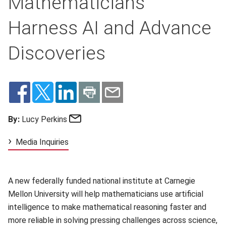
Mathematicians
Harness AI and Advance
Discoveries
Email
By:
Lucy Perkins
Media Inquiries
A new federally funded national institute at Carnegie
Mellon University will help mathematicians use artificial
intelligence to make mathematical reasoning faster and
more reliable in solving pressing challenges across science,