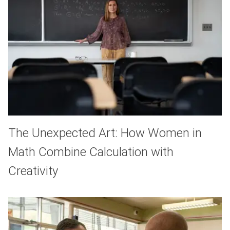
The Unexpected Art: How Women in
Math Combine Calculation with
Creativity