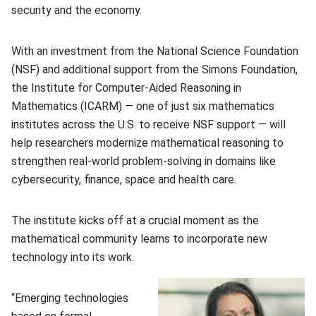
security and the economy.
With an investment from the National Science Foundation
(NSF) and additional support from the Simons Foundation,
the Institute for Computer-Aided Reasoning in
Mathematics (ICARM) — one of just six mathematics
institutes across the U.S. to receive NSF support — will
help researchers modernize mathematical reasoning to
strengthen real-world problem-solving in domains like
cybersecurity, finance, space and health care.
The institute kicks off at a crucial moment as the
mathematical community learns to incorporate new
technology into its work.
“Emerging technologies