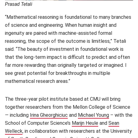
Prasad Tetali
“Mathematical reasoning is foundational to many branches
of science and engineering. When human insight and
ingenuity are paired with machine-assisted formal
reasoning, the scope of the outcome is limitless,” Tetali
said. “The beauty of investment in foundational work is
that the long-term impact is difficult to predict and often
far more rewarding than originally targeted or imagined. I
see great potential for breakthroughs in multiple
mathematical research areas.”
The three-year pilot institute based at CMU will bring
together researchers from the Mellon College of Science
— including
Irina Gheorghiciuc
(opens in new window)
and
Michael Young
(opens in ne
– with the
School of Computer Science’s
Marijn Heule
(opens in new win
and
Sean
Welleck
(opens in new window)
, in collaboration with researchers at the University