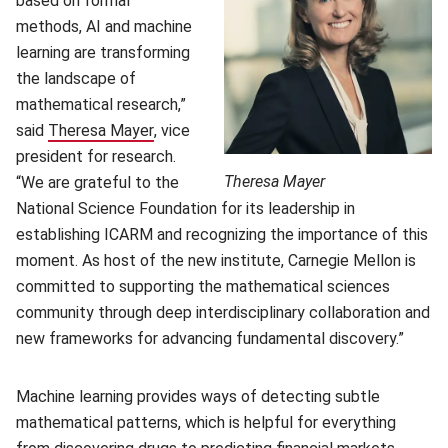
based on formal
methods, AI and machine
learning are transforming
the landscape of
mathematical research,”
said
Theresa Mayer
(opens in new window)
, vice
president for research.
Theresa Mayer
“We are grateful to the
National Science Foundation for its leadership in
establishing ICARM and recognizing the importance of this
moment. As host of the new institute, Carnegie Mellon is
committed to supporting the mathematical sciences
community through deep interdisciplinary collaboration and
new frameworks for advancing fundamental discovery.”
Machine learning provides ways of detecting subtle
mathematical patterns, which is helpful for everything