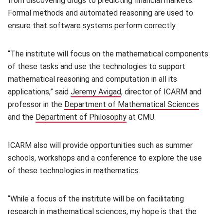
from discovering drugs to predicting financial markets.
Formal methods and automated reasoning are used to
ensure that software systems perform correctly.
“The institute will focus on the mathematical components
of these tasks and use the technologies to support
mathematical reasoning and computation in all its
applications,” said
Jeremy Avigad
(opens in new window)
, director of ICARM and
professor in the
Department of Mathematical Sciences
(open
and the
Department of Philosophy
(opens in new window)
at CMU.
ICARM also will provide opportunities such as summer
schools, workshops and a conference to explore the use
of these technologies in mathematics.
“While a focus of the institute will be on facilitating
research in mathematical sciences, my hope is that the