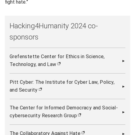
fight hate.”
Hacking4Humanity 2024 co-
sponsors
Grefenstette Center for Ethics in Science,
Technology, and Law
(opens in new window)
Pitt Cyber: The Institute for Cyber Law, Policy,
and Security
(opens in new window)
The Center for Informed Democracy and Social-
cybersecurity Research Group
(opens in new window)
The Collaboratory Against Hate
(opens in new window)