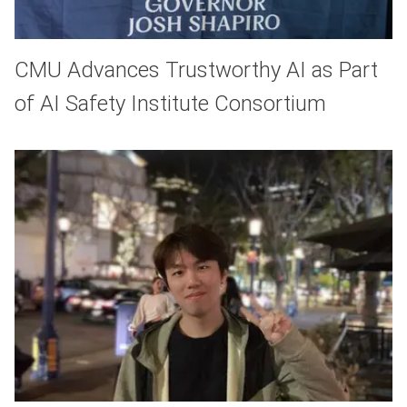
CMU Advances Trustworthy AI as Part
of AI Safety Institute Consortium