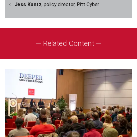
Jess Kuntz
, policy director, Pitt Cyber
— Related Content —