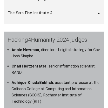
The Sara Fine Institute
(opens in new window)
Hacking4Humanity 2024 judges
Annie Newman
, director of digital strategy for Gov.
Josh Shapiro
Chad Heitzenrater
, senior information scientist,
RAND
Ashique KhudaBukhsh
, assistant professor at the
Golisano College of Computing and Information
Sciences (GCCIS), Rochester Institute of
Technology (RIT)