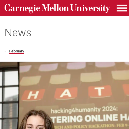
Carnegie Mellon University homepage
Skip to main content
Me
News
February