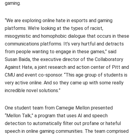
gaming.
“We are exploring online hate in esports and gaming
platforms. We’re looking at the types of racist,
misogynistic and homophobic dialogue that occurs in these
communications platforms. It’s very hurtful and detracts
from people wanting to engage in these games,” said
Susan Baida, the executive director of the Collaboratory
Against Hate, a joint research and action center of Pitt and
CMU and event co-sponsor. “This age group of students is
very active online. And so they came up with some really
incredible novel solutions.”
One student team from Carnegie Mellon presented
“Mellon Talk,” a program that uses AI and speech
detection to automatically filter out profane or hateful
speech in online gaming communities. The team comprised