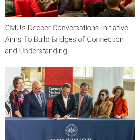
CMU’s Deeper Conversations Initiative
Aims To Build Bridges of Connection
and Understanding