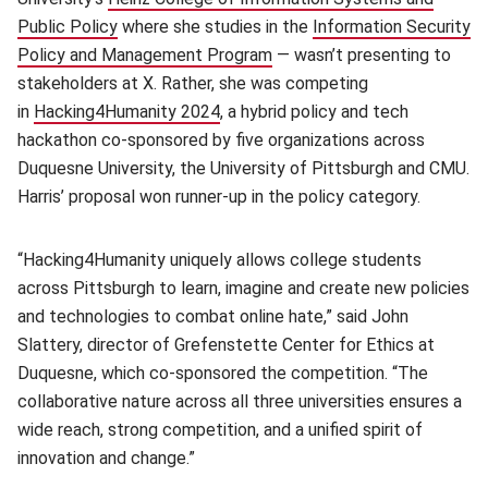
Public Policy
(opens in new window)
where she studies in the
Information Security
Policy and Management Program
(opens in new window)
— wasn’t presenting to
stakeholders at X. Rather, she was competing
in
Hacking4Humanity 2024
(opens in new window)
, a hybrid policy and tech
hackathon co-sponsored by five organizations across
Duquesne University, the University of Pittsburgh and CMU.
Harris’ proposal won runner-up in the policy category.
“Hacking4Humanity uniquely allows college students
across Pittsburgh to learn, imagine and create new policies
and technologies to combat online hate,” said John
Slattery, director of Grefenstette Center for Ethics at
Duquesne, which co-sponsored the competition. “The
collaborative nature across all three universities ensures a
wide reach, strong competition, and a unified spirit of
innovation and change.”