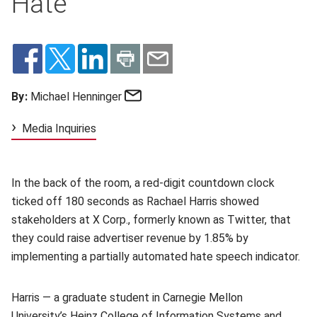
Hate
Email
By:
Michael Henninger
Media Inquiries
In the back of the room, a red-digit countdown clock
ticked off 180 seconds as Rachael Harris showed
stakeholders at X Corp., formerly known as Twitter, that
they could raise advertiser revenue by 1.85% by
implementing a partially automated hate speech indicator.
Harris — a graduate student in Carnegie Mellon
University’s
Heinz College of Information Systems and