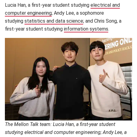
Lucia Han, a first-year student studying
electrical and
computer engineering
(opens in new window)
; Andy Lee, a sophomore
studying
statistics and data science
(opens in new window)
; and Chris Song, a
first-year student studying
information systems
(opens in ne
.
The Mellon Talk team: Lucia Han, a first-year student
studying electrical and computer engineering; Andy Lee, a