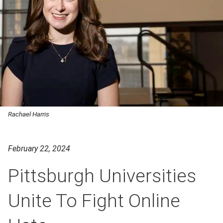
Rachael Harris
February 22, 2024
Pittsburgh Universities
Unite To Fight Online