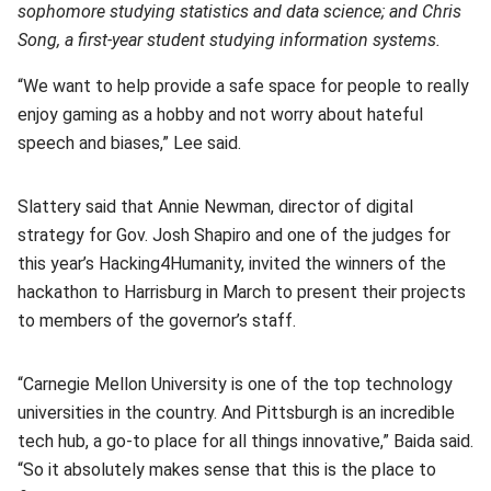
sophomore studying statistics and data science; and Chris
Song, a first-year student studying information systems.
“We want to help provide a safe space for people to really
enjoy gaming as a hobby and not worry about hateful
speech and biases,” Lee said.
Slattery said that Annie Newman, director of digital
strategy for Gov. Josh Shapiro and one of the judges for
this year’s Hacking4Humanity, invited the winners of the
hackathon to Harrisburg in March to present their projects
to members of the governor’s staff.
“Carnegie Mellon University is one of the top technology
universities in the country. And Pittsburgh is an incredible
tech hub, a go-to place for all things innovative,” Baida said.
“So it absolutely makes sense that this is the place to