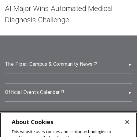
AI Major Wins Automated Medical
Diagnosis Challenge
The Piper: Campus & Community News
(opens in new wi
Official Events Calendar
(opens in new window)
About Cookies
5000 Forbes Avenue, Pittsburgh, PA 15213
This website uses cookies and similar technologies to
412-268-2900