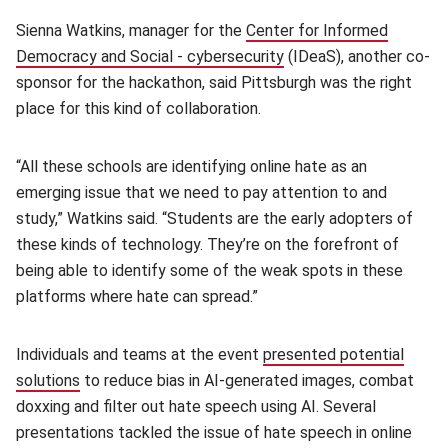
Sienna Watkins, manager for the
Center for Informed
Democracy and Social - cybersecurity
(opens in new window)
(IDeaS), another co-
sponsor for the hackathon, said Pittsburgh was the right
place for this kind of collaboration.
“All these schools are identifying online hate as an
emerging issue that we need to pay attention to and
study,” Watkins said. “Students are the early adopters of
these kinds of technology. They’re on the forefront of
being able to identify some of the weak spots in these
platforms where hate can spread.”
Individuals and teams at the event
presented potential
solutions
(opens in new window)
to reduce bias in AI-generated images, combat
doxxing and filter out hate speech using AI. Several
presentations tackled the issue of hate speech in online