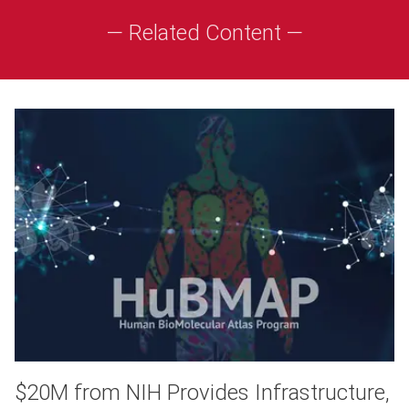
— Related Content —
$20M from NIH Provides Infrastructure,