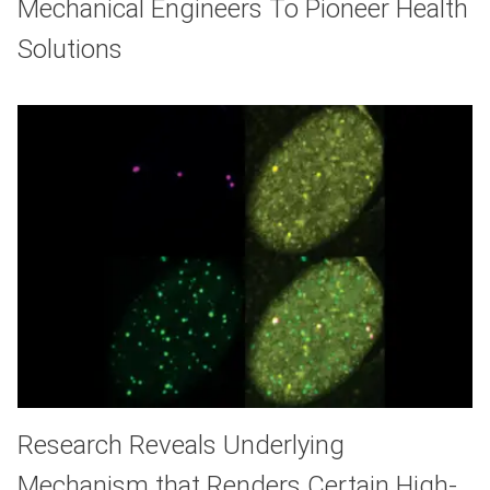
Mechanical Engineers To Pioneer Health
Solutions
Research Reveals Underlying
Mechanism that Renders Certain High-