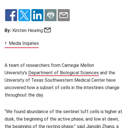
Email
By:
Kirsten Heuring
Media Inquiries
A team of researchers from Carnegie Mellon
University’s
Department of Biological Sciences
(opens in new
and the
University of Texas Southwestern Medical Center have
uncovered how a subset of cells in the intestines change
throughout the day.
“We found abundance of the sentinel tuft cells is higher at
dusk, the beginning of the active phase, and low at dawn,
the beginning of the resting phase,” said Jianglin Zhang, a