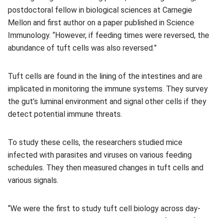
postdoctoral fellow in biological sciences at Carnegie
Mellon and first author on a paper published in Science
Immunology. “However, if feeding times were reversed, the
abundance of tuft cells was also reversed.”
Tuft cells are found in the lining of the intestines and are
implicated in monitoring the immune systems. They survey
the gut’s luminal environment and signal other cells if they
detect potential immune threats.
To study these cells, the researchers studied mice
infected with parasites and viruses on various feeding
schedules. They then measured changes in tuft cells and
various signals.
“We were the first to study tuft cell biology across day-