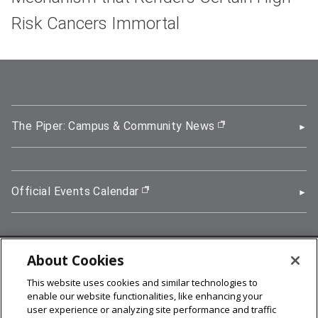
Risk Cancers Immortal
The Piper: Campus & Community News
(opens in new wi
Official Events Calendar
(opens in new window)
About Cookies
5000 Forbes Avenue, Pittsburgh, PA 15213
This website uses cookies and similar technologies to
412-268-2900
enable our website functionalities, like enhancing your
user experience or analyzing site performance and traffic
© 2026
Carnegie Mellon University