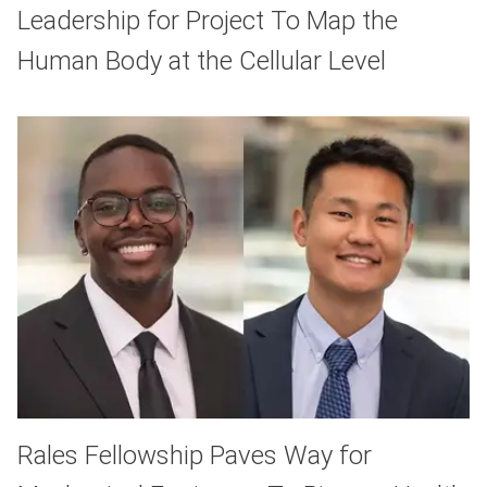
Leadership for Project To Map the
Human Body at the Cellular Level
Rales Fellowship Paves Way for