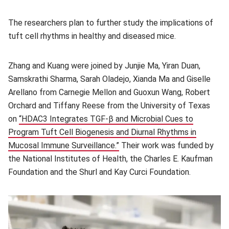
The researchers plan to further study the implications of
tuft cell rhythms in healthy and diseased mice.
Zhang and Kuang were joined by Junjie Ma, Yiran Duan,
Samskrathi Sharma, Sarah Oladejo, Xianda Ma and Giselle
Arellano from Carnegie Mellon and Guoxun Wang, Robert
Orchard and Tiffany Reese from the University of Texas
on
“HDAC3 Integrates TGF-β and Microbial Cues to
Program Tuft Cell Biogenesis and Diurnal Rhythms in
Mucosal Immune Surveillance.”
(opens in new window)
Their work was funded by
the National Institutes of Health, the Charles E. Kaufman
Foundation and the Shurl and Kay Curci Foundation.