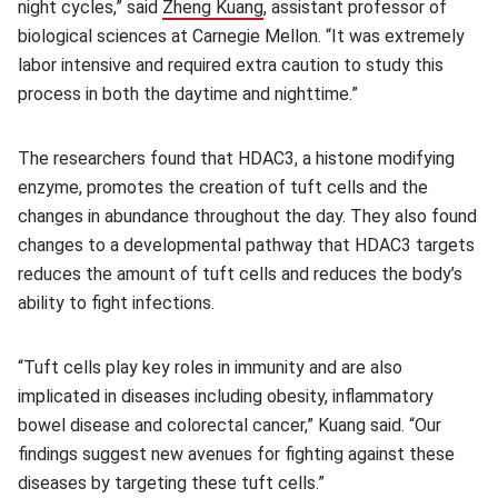
night cycles,” said
Zheng Kuang
(opens in new window)
, assistant professor of
biological sciences at Carnegie Mellon. “It was extremely
labor intensive and required extra caution to study this
process in both the daytime and nighttime.”
The researchers found that HDAC3, a histone modifying
enzyme, promotes the creation of tuft cells and the
changes in abundance throughout the day. They also found
changes to a developmental pathway that HDAC3 targets
reduces the amount of tuft cells and reduces the body’s
ability to fight infections.
“Tuft cells play key roles in immunity and are also
implicated in diseases including obesity, inflammatory
bowel disease and colorectal cancer,” Kuang said. “Our
findings suggest new avenues for fighting against these
diseases by targeting these tuft cells.”