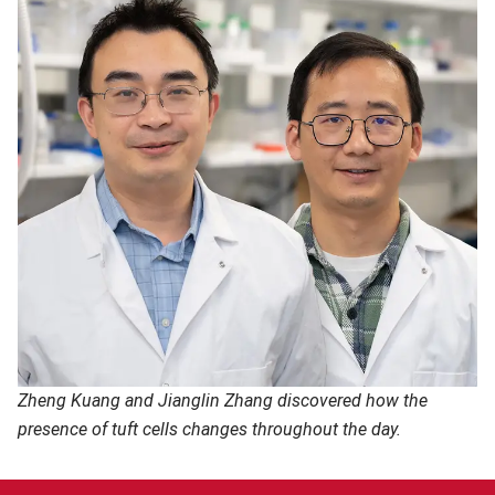
Zheng Kuang and Jianglin Zhang discovered how the
presence of tuft cells changes throughout the day.