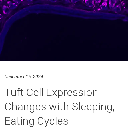
December 16, 2024
Tuft Cell Expression
Changes with Sleeping,
Eating Cycles