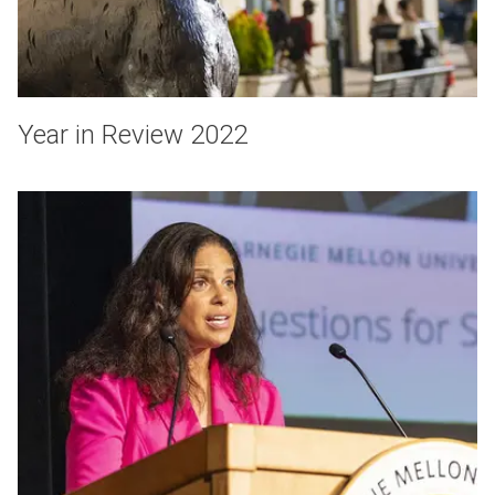
Year in Review 2022