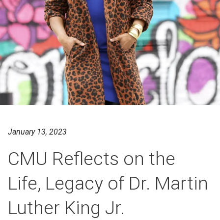
January 13, 2023
CMU Reflects on the
Life, Legacy of Dr. Martin
Luther King Jr.