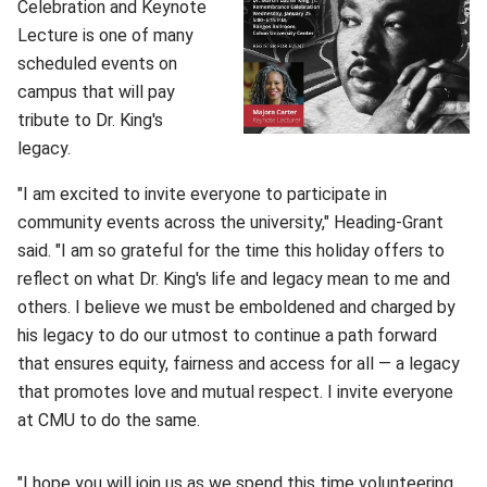
Celebration and Keynote
Lecture is one of many
scheduled events on
campus that will pay
tribute to Dr. King's
legacy.
"I am excited to invite everyone to participate in
community events across the university," Heading-Grant
said. "I am so grateful for the time this holiday offers to
reflect on what Dr. King's life and legacy mean to me and
others. I believe we must be emboldened and charged by
his legacy to do our utmost to continue a path forward
that ensures equity, fairness and access for all — a legacy
that promotes love and mutual respect. I invite everyone
at CMU to do the same.
"I hope you will join us as we spend this time volunteering,