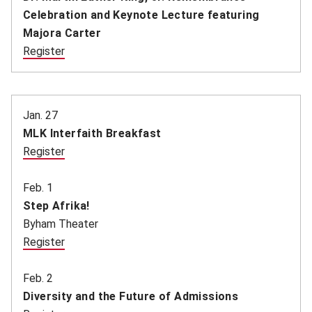
Celebration and Keynote Lecture featuring
Majora Carter
Register
(opens in new window)
Jan. 27
MLK Interfaith Breakfast
Register
(opens in new window)
Feb. 1
Step Afrika!
Byham Theater
Register
(opens in new window)
Feb. 2
Diversity and the Future of Admissions