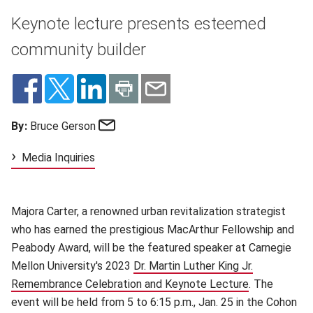
Keynote lecture presents esteemed
community builder
Email
By:
Bruce Gerson
Media Inquiries
Majora Carter, a renowned urban revitalization strategist
who has earned the prestigious MacArthur Fellowship and
Peabody Award, will be the featured speaker at Carnegie
Mellon University's 2023
Dr. Martin Luther King Jr.
Remembrance Celebration and Keynote Lecture
(opens in ne
. The
event will be held from 5 to 6:15 p.m., Jan. 25 in the Cohon