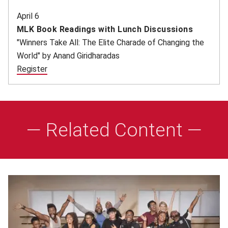
April 6
MLK Book Readings with Lunch Discussions
"Winners Take All: The Elite Charade of Changing the
World" by Anand Giridharadas
Register
(opens in new window)
— Related Content —