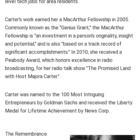
level tech jobs for area residents.
Carter's work earned her a MacArthur Fellowship in 2005.
Commonly known as the "Genius Grant," the MacArthur
Fellowship is "an investment in a person's originality, insight
and potential," and is also "based on a track record of
significant accomplishments." In 2010, she received a
Peabody Award, which honors excellence in radio
broadcasting, for her radio talk show "The Promised Land
with Host Majora Carter."
Carter was named to the 100 Most Intriguing
Entrepreneurs by Goldman Sachs and received the Liberty
Medal for Lifetime Achievement by News Corp.
(opens in new window)
The Remembrance