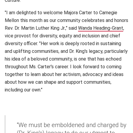
Culture.
"I am delighted to welcome Majora Carter to Carnegie
Mellon this month as our community celebrates and honors
Rev. Dr. Martin Luther King Jr.," said
Wanda Heading-Grant
(ope
,
vice provost for diversity, equity and inclusion and chief
diversity officer. "Her work is deeply rooted in sustaining
and uplifting communities, and Dr. King's legacy, particularly
his idea of a beloved community, is one that has echoed
throughout Ms. Carter's career. I look forward to coming
together to learn about her activism, advocacy and ideas
about how we can shape and support communities,
including our own."
"We must be emboldened and charged by