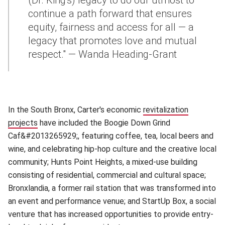
(Dr. King's) legacy to do our utmost to
continue a path forward that ensures
equity, fairness and access for all — a
legacy that promotes love and mutual
respect." — Wanda Heading-Grant
In the South Bronx, Carter's economic
revitalization
projects
(opens in new window)
have included the Boogie Down Grind
Caf&#2013265929;, featuring coffee, tea, local beers and
wine, and celebrating hip-hop culture and the creative local
community; Hunts Point Heights, a mixed-use building
consisting of residential, commercial and cultural space;
Bronxlandia, a former rail station that was transformed into
an event and performance venue; and StartUp Box, a social
venture that has increased opportunities to provide entry-