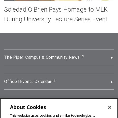
Soledad O'Brien Pays Homage to MLK
During University Lecture Series Event
The Piper: Campus & Community News
(opens in new wi
Official Events Calendar
(opens in new window)
About Cookies
5000 Forbes Avenue, Pittsburgh, PA 15213
This website uses cookies and similar technologies to
412-268-2900