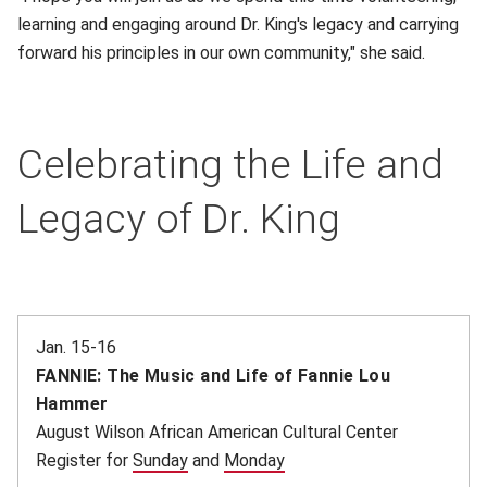
learning and engaging around Dr. King's legacy and carrying
forward his principles in our own community," she said.
Celebrating the Life and
Legacy of Dr. King
Jan. 15-16
FANNIE: The Music and Life of Fannie Lou
Hammer
August Wilson African American Cultural Center
Register for
Sunday
(opens in new window)
and
Monday
(opens in new window)