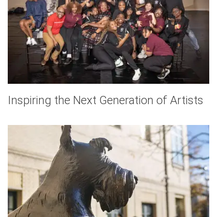
Inspiring the Next Generation of Artists