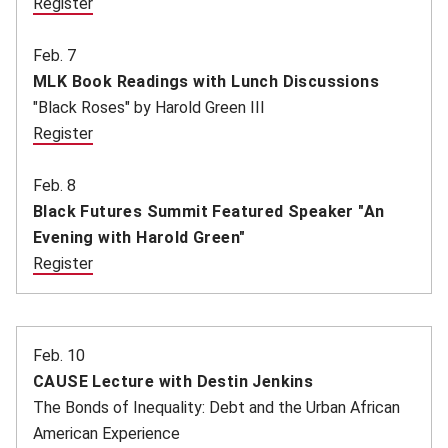
Register
(opens in new window)
Feb. 7
MLK Book Readings with Lunch Discussions
"Black Roses" by Harold Green III
Register
(opens in new window)
Feb. 8
Black Futures Summit Featured Speaker "An
Evening with Harold Green"
Register
(opens in new window)
(opens in new window)
Feb. 10
CAUSE Lecture with Destin Jenkins
The Bonds of Inequality: Debt and the Urban African
American Experience