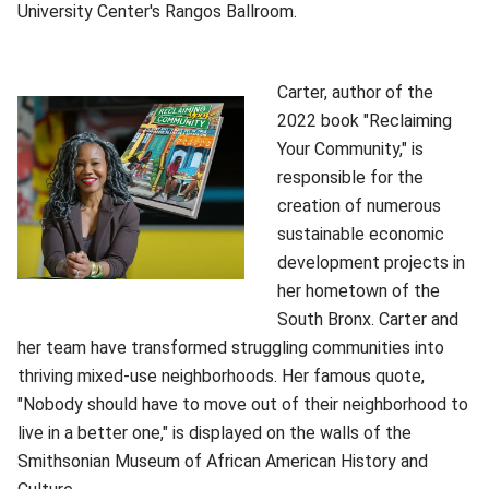
University Center's Rangos Ballroom.
Carter, author of the
2022 book "Reclaiming
Your Community," is
responsible for the
creation of numerous
sustainable economic
development projects in
her hometown of the
South Bronx. Carter and
her team have transformed struggling communities into
thriving mixed-use neighborhoods. Her famous quote,
"Nobody should have to move out of their neighborhood to
live in a better one," is displayed on the walls of the
Smithsonian Museum of African American History and