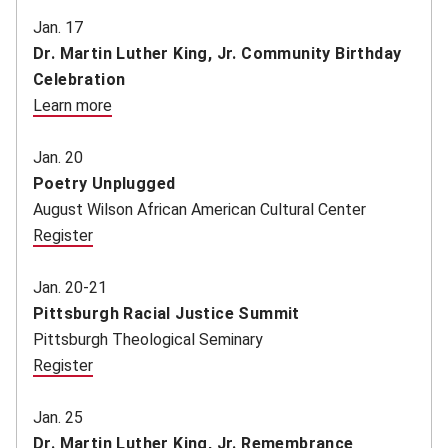
Jan. 17
Dr. Martin Luther King, Jr. Community Birthday
Celebration
Learn more
(opens in new window)
Jan. 20
Poetry Unplugged
August Wilson African American Cultural Center
Register
(opens in new window)
Jan. 20-21
Pittsburgh Racial Justice Summit
Pittsburgh Theological Seminary
Register
(opens in new window)
Jan. 25
Dr. Martin Luther King, Jr. Remembrance