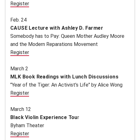
Register
(opens in new window)
Feb. 24
CAUSE Lecture with Ashley D. Farmer
Somebody has to Pay: Queen Mother Audley Moore
and the Modern Reparations Movement
Register
(opens in new window)
March 2
MLK Book Readings with Lunch Discussions
"Year of the Tiger: An Activist's Life" by Alice Wong
Register
(opens in new window)
March 12
Black Violin Experience Tou
r
Byham Theater
Register
(opens in new window)