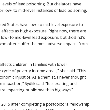
 levels of lead poisoning. But chelators have
or low- to mid-level instances of lead poisoning.
ited States have low- to mid-level exposure to
 effects as high exposure. Right now, there are
 low- to mid-level lead exposure, but BioBind's
who often suffer the most adverse impacts from
ffects children in families with lower
cycle of poverty income areas," she said. "This
onomic injustice. As a chemist, I never thought
impact on," Sydlik said. "It is exciting and
e impacting public health in big ways."
in 2015 after completing a postdoctoral fellowship