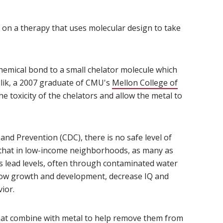
 on a therapy that uses molecular design to take
hemical bond to a small chelator molecule which
ydlik, a 2007 graduate of CMU's
Mellon College of
the toxicity of the chelators and allow the metal to
and Prevention (CDC), there is no safe level of
 that in low-income neighborhoods, as many as
us lead levels, often through contaminated water
 slow growth and development, decrease IQ and
ior.
at combine with metal to help remove them from