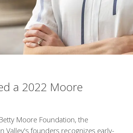
med a 2022 Moore
Betty Moore Foundation, the
on Valley's founders recognizes early-