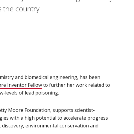
s the country
emistry and biomedical engineering, has been
re Inventor Fellow
(opens in new window)
to further her work related to
w-levels of lead poisoning.
tty Moore Foundation, supports scientist-
ies with a high potential to accelerate progress
fic discovery, environmental conservation and