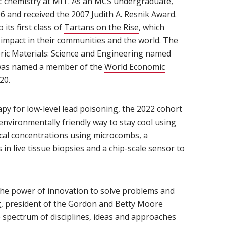
ic chemistry at MIT. As an MCS undergraduate,
6 and received the 2007 Judith A. Resnik Award.
ts first class of
Tartans on the Rise
(opens in new window)
, which
mpact in their communities and the world. The
ric Materials: Science and Engineering named
e was named a member of the
World Economic
s in new window)
20.
py for low-level lead poisoning, the 2022 cohort
environmentally friendly way to stay cool using
ical concentrations using microcombs, a
in live tissue biopsies and a chip-scale sensor to
he power of innovation to solve problems and
g, president of the Gordon and Betty Moore
 spectrum of disciplines, ideas and approaches