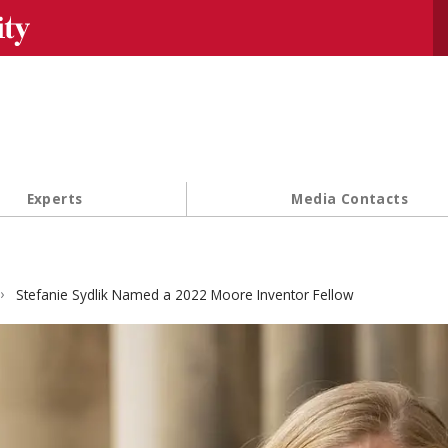
Se
Experts
Media Contacts
Stefanie Sydlik Named a 2022 Moore Inventor Fellow