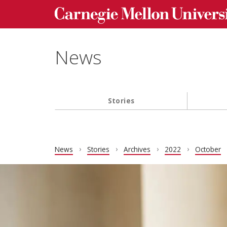
Carnegie Mellon University homepage
Skip to main content
News
Stories
Main navigation
News
Stories
Archives
2022
October