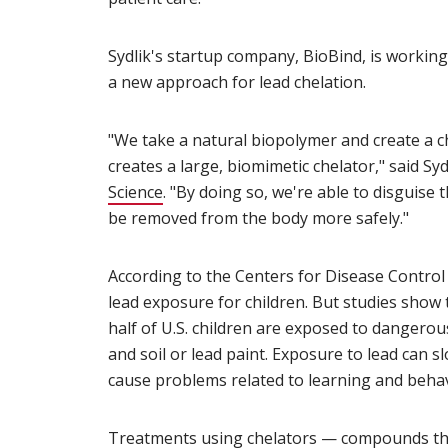
Sydlik's startup company, BioBind, is working
a new approach for lead chelation.
"We take a natural biopolymer and create a c
creates a large, biomimetic chelator," said S
Science
(opens in new window)
. "By doing so, we're able to disguise 
be removed from the body more safely."
According to the Centers for Disease Control 
lead exposure for children. But studies show
half of U.S. children are exposed to dangero
and soil or lead paint. Exposure to lead can
cause problems related to learning and behav
Treatments using chelators — compounds th