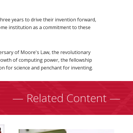
three years to drive their invention forward,
ome institution as a commitment to these
ersary of Moore's Law, the revolutionary
growth of computing power, the fellowship
n for science and penchant for inventing.
— Related Content —