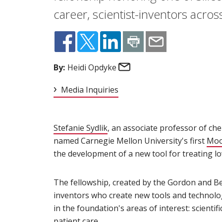
career, scientist-inventors acros
Email
By:
Heidi Opdyke
Media Inquiries
Stefanie Sydlik
(opens in new window)
, an associate professor of ch
named Carnegie Mellon University's first
Moo
the development of a new tool for treating lo
The fellowship, created by the Gordon and Be
inventors who create new tools and technolog
in the foundation's areas of interest: scienti
patient care.