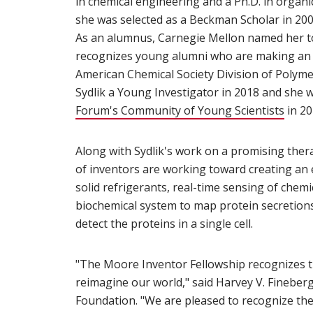
in chemical engineering and a Ph.D. in organ
she was selected as a Beckman Scholar in 200
As an alumnus, Carnegie Mellon named her to i
recognizes young alumni who are making an i
American Chemical Society Division of Polyme
Sydlik a Young Investigator in 2018 and sh
Forum's Community of Young Scientists
(open
in 20
Along with Sydlik's work on a promising thera
of inventors are working toward creating an 
solid refrigerants, real-time sensing of chem
biochemical system to map protein secretions 
detect the proteins in a single cell.
"The Moore Inventor Fellowship recognizes t
reimagine our world," said Harvey V. Fineber
Foundation. "We are pleased to recognize the