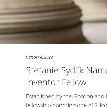
October 4, 2022
Stefanie Sydlik Na
Inventor Fellow
Established by the Gordon and 
fellowship honoring one of Silic