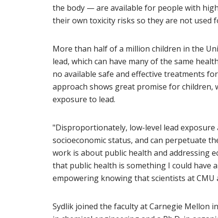
the body — are available for people with high
their own toxicity risks so they are not used f
More than half of a million children in the Un
lead, which can have many of the same health
no available safe and effective treatments for
approach shows great promise for children, 
exposure to lead.
"Disproportionately, low-level lead exposure a
socioeconomic status, and can perpetuate the 
work is about public health and addressing ec
that public health is something I could have an 
empowering knowing that scientists at CMU ar
Sydlik joined the faculty at Carnegie Mellon 