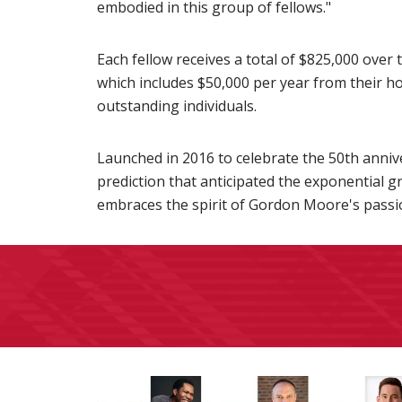
embodied in this group of fellows."
Each fellow receives a total of $825,000 over 
which includes $50,000 per year from their h
outstanding individuals.
Launched in 2016 to celebrate the 50th anniv
prediction that anticipated the exponential 
embraces the spirit of Gordon Moore's passio