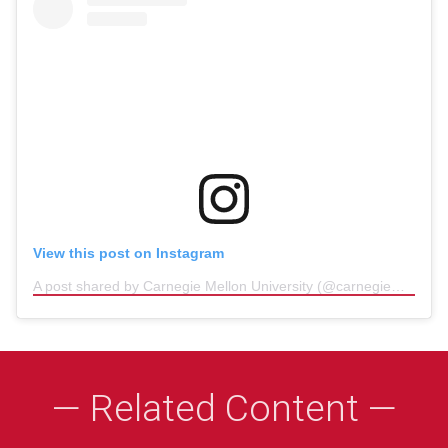
View this post on Instagram
A post shared by Carnegie Mellon University (@carnegiemellon)
(
— Related Content —