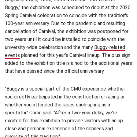
Buggy," the exhibition was scheduled to debut at the 2020
Spring Carnival celebration to coincide with the tradition's
100-year anniversary. Due to the pandemic and resulting
cancellation of Carnival, the exhibition was postponed for
two years until it could be installed to coincide with the
university-wide celebration and the many
Buggy-related
events
(opens in new window)
planned for this year's Carnival lineup. The plus sign
added to the exhibition title is a nod to the additional years
that have passed since the official anniversary.
"Buggy is a special part of the CMU experience whether
you directly participated in the construction or racing or
whether you attended the races each spring as a
spectator" Corrin said. "After a two-year delay, we're
excited for this exhibition to provide visitors with an up
close and personal experience of the richness and
diversity of this tradition."