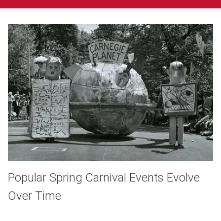
Popular Spring Carnival Events Evolve
Over Time