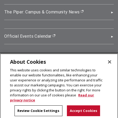
The Piper: Campus & Community News
(opens in new wi
Official Events Calendar
(opens in new window)
About Cookies
5000 Forbes Avenue, Pittsburgh, PA 15213
This website uses cookies and similar technologies to
412-268-2900
enable our website functionalities, like enhancing your
user experience or analyzing site performance and traffic
© 2026
Carnegie Mellon University
to assist our marketing campaigns. You can exercise your
Legal Info
privacy rights by clicking the button on the right. For more
information on our use of cookies please
Read our
privacy notice
facebook (opens in a new window)
twitter (opens in a new window)
linkedin (opens in a new window)
youtube (opens in a new window)
rss (opens in a new window)
instagram (opens in a new win
more (opens in a new win
Review Cookie Settings
Accept Cookies