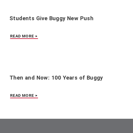
Students Give Buggy New Push
READ MORE
Then and Now: 100 Years of Buggy
READ MORE