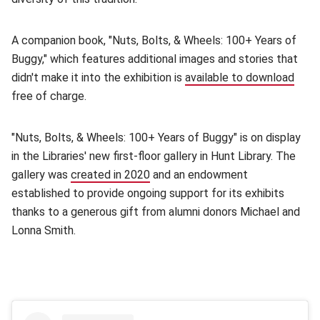
A companion book, "Nuts, Bolts, & Wheels: 100+ Years of
Buggy," which features additional images and stories that
didn't make it into the exhibition is
available to download
(ope
free of charge.
"Nuts, Bolts, & Wheels: 100+ Years of Buggy" is on display
in the Libraries' new first-floor gallery in Hunt Library. The
gallery was
created in 2020
(opens in new window)
and an endowment
established to provide ongoing support for its exhibits
thanks to a generous gift from alumni donors Michael and
Lonna Smith.