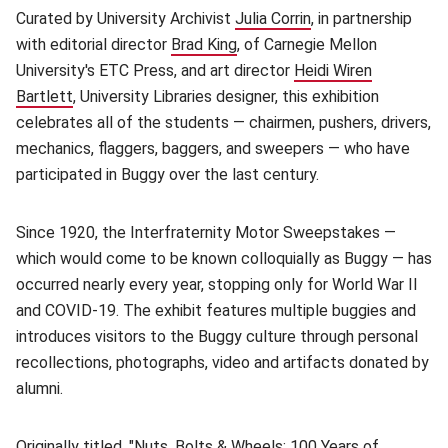
Curated by University Archivist
Julia Corrin
(opens in new wind
, in partnership
with editorial director
Brad King
(opens in new window)
, of Carnegie Mellon
University's ETC Press, and art director
Heidi Wiren
Bartlett
(opens in new window)
, University Libraries designer, this exhibition
celebrates all of the students — chairmen, pushers, drivers,
mechanics, flaggers, baggers, and sweepers — who have
participated in Buggy over the last century.
Since 1920, the Interfraternity Motor Sweepstakes —
which would come to be known colloquially as Buggy — has
occurred nearly every year, stopping only for World War II
and COVID-19. The exhibit features multiple buggies and
introduces visitors to the Buggy culture through personal
recollections, photographs, video and artifacts donated by
alumni.
Originally titled, "Nuts, Bolts & Wheels: 100 Years of