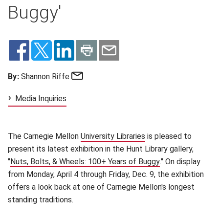
Buggy'
Email
By:
Shannon Riffe
Media Inquiries
The Carnegie Mellon
University Libraries
(opens in new window
is pleased to
present its latest exhibition in the Hunt Library gallery,
"
Nuts, Bolts, & Wheels: 100+ Years of Buggy
(opens in new wi
." On display
from Monday, April 4 through Friday, Dec. 9, the exhibition
offers a look back at one of Carnegie Mellon's longest
standing traditions.