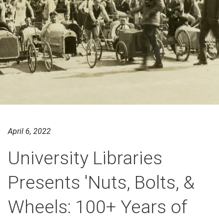
April 6, 2022
University Libraries
Presents 'Nuts, Bolts, &
Wheels: 100+ Years of