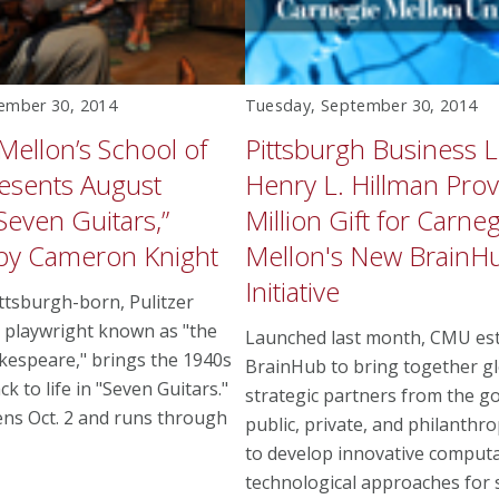
ember 30, 2014
Tuesday, September 30, 2014
Mellon’s School of
Pittsburgh Business 
esents August
Henry L. Hillman Pro
Seven Guitars,”
Million Gift for Carneg
 by Cameron Knight
Mellon's New BrainH
Initiative
ittsburgh-born, Pulitzer
 playwright known as "the
Launched last month, CMU est
kespeare," brings the 1940s
BrainHub to bring together g
ack to life in "Seven Guitars."
strategic partners from the g
ns Oct. 2 and runs through
public, private, and philanthro
to develop innovative computa
technological approaches for 