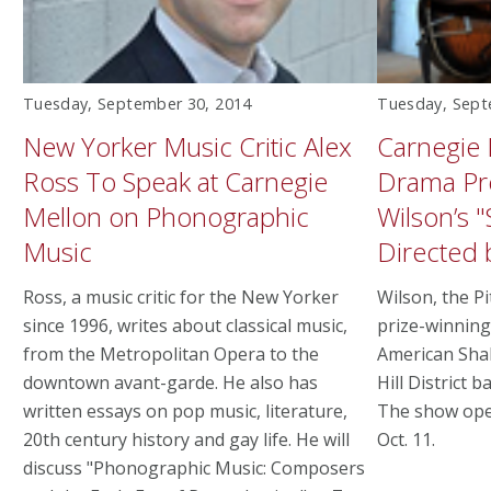
Tuesday, September 30, 2014
Tuesday, Sept
New Yorker Music Critic Alex
Carnegie 
Ross To Speak at Carnegie
Drama Pr
Mellon on Phonographic
Wilson’s "
Music
Directed
Ross, a music critic for the New Yorker
Wilson, the P
since 1996, writes about classical music,
prize-winning
from the Metropolitan Opera to the
American Sha
downtown avant-garde. He also has
Hill District b
written essays on pop music, literature,
The show ope
20th century history and gay life. He will
Oct. 11.
discuss "Phonographic Music: Composers