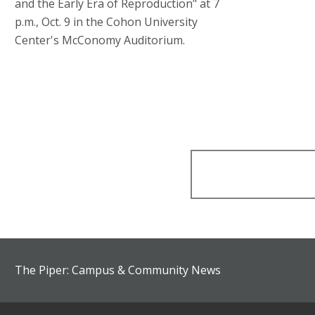
and the Early Era of Reproduction" at 7
p.m., Oct. 9 in the Cohon University
Center's McConomy Auditorium.
The Piper: Campus & Community News