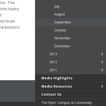
ior. This
July
 into topics
August
d
 on brain
September
Parkinson's
October
November
December
2013
2012
2011
Media Highlights
Media Resources
Contact Us
The Piper: Campus & Community