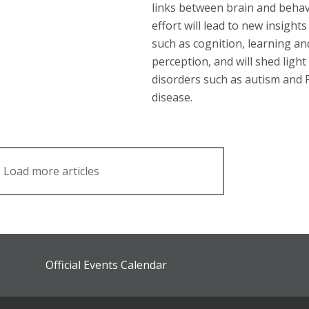
links between brain and behav
effort will lead to new insights
such as cognition, learning an
perception, and will shed light
disorders such as autism and 
disease.
Load more articles
Official Events Calendar