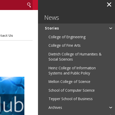
✕
News
Stories
tact Us
College of Engineering
College of Fine Arts
Dietrich College of Humanities &
Social Sciences
Heinz College of Information
Systems and Public Policy
Mellon College of Science
School of Computer Science
Tepper School of Business
Archives