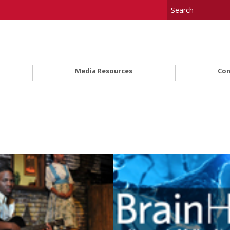
Media Resources
Con