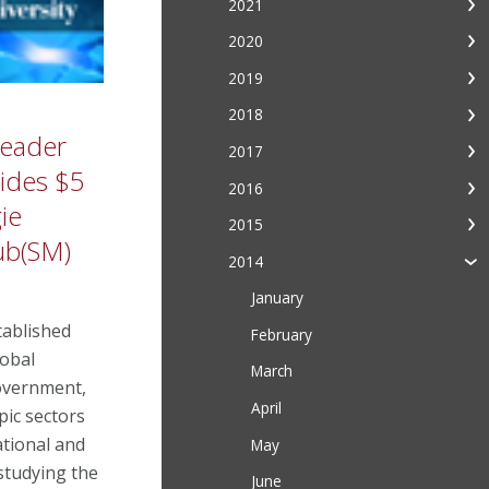
2021
2020
2019
2018
Leader
2017
vides $5
2016
ie
2015
ub(SM)
2014
January
ablished
February
lobal
March
overnment,
April
pic sectors
tional and
May
studying the
June