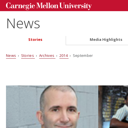
News
Stories
Media Highlights
News
›
Stories
›
Archives
›
2014
› September