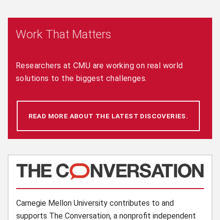
Work That Matters
Researchers at CMU are working on real world
solutions to the biggest challenges.
READ MORE ABOUT THE LATEST DISCOVERIES.
(OPENS 
(opens in new window)
Carnegie Mellon University contributes to and
supports The Conversation, a nonprofit independent