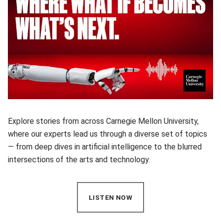
Explore stories from across Carnegie Mellon University,
where our experts lead us through a diverse set of topics
— from deep dives in artificial intelligence to the blurred
intersections of the arts and technology.
LISTEN NOW
(OPENS IN NEW WINDOW)