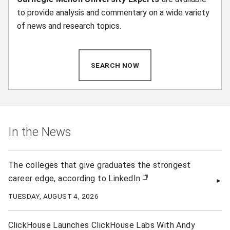
to provide analysis and commentary on a wide variety
of news and research topics.
SEARCH NOW
(OPENS IN NEW WINDOW)
In the News
The colleges that give graduates the strongest
career edge, according to LinkedIn
(opens in new window)
TUESDAY, AUGUST 4, 2026
ClickHouse Launches ClickHouse Labs With Andy