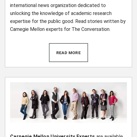
international news organization dedicated to
unlocking the knowledge of academic research
expertise for the public good. Read stories written by
Carnegie Mellon experts for The Conversation.
READ MORE
(OPENS IN NEW WINDOW)
Carnegie Mellon University Experts
are available