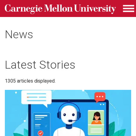
Carnegie Mellon University homepage
Skip to main content
Me
News
Latest Stories
1305 articles displayed.