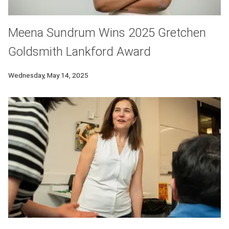
Meena Sundrum Wins 2025 Gretchen
Goldsmith Lankford Award
Wednesday, May 14, 2025