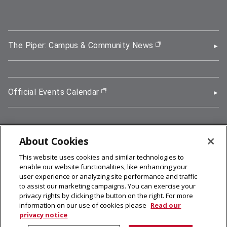
The Piper: Campus & Community News
(opens in new wi
Official Events Calendar
(opens in new window)
About Cookies
5000 Forbes Avenue, Pittsburgh, PA 15213
This website uses cookies and similar technologies to
412-268-2900
enable our website functionalities, like enhancing your
user experience or analyzing site performance and traffic
© 2026
Carnegie Mellon University
to assist our marketing campaigns. You can exercise your
Legal Info
privacy rights by clicking the button on the right. For more
information on our use of cookies please
Read our
privacy notice
facebook (opens in a new window)
twitter (opens in a new window)
linkedin (opens in a new window)
youtube (opens in a new window)
rss (opens in a new window)
instagram (opens in a new win
more (opens in a new win