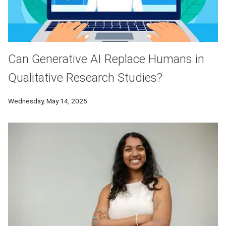
Can Generative AI Replace Humans in
Qualitative Research Studies?
Wednesday, May 14, 2025