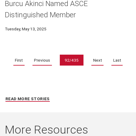
Burcu Akinci Named ASCE
Distinguished Member
Tuesday, May 13, 2025
Pagination
First
Previous
92/435
Next
Last
READ MORE STORIES
More Resources