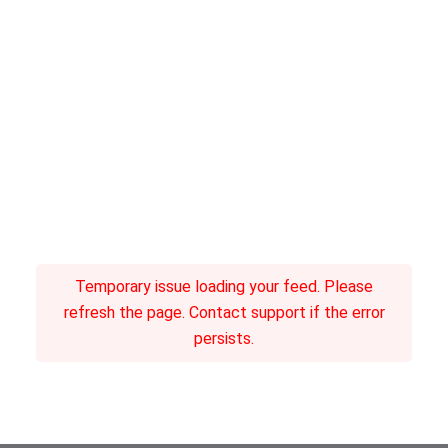
Temporary issue loading your feed. Please
refresh the page. Contact support if the error
persists.