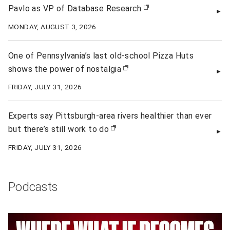
Pavlo as VP of Database Research
(opens in new window)
MONDAY, AUGUST 3, 2026
One of Pennsylvania’s last old-school Pizza Huts
shows the power of nostalgia
(opens in new window)
FRIDAY, JULY 31, 2026
Experts say Pittsburgh-area rivers healthier than ever
but there’s still work to do
(opens in new window)
FRIDAY, JULY 31, 2026
Podcasts