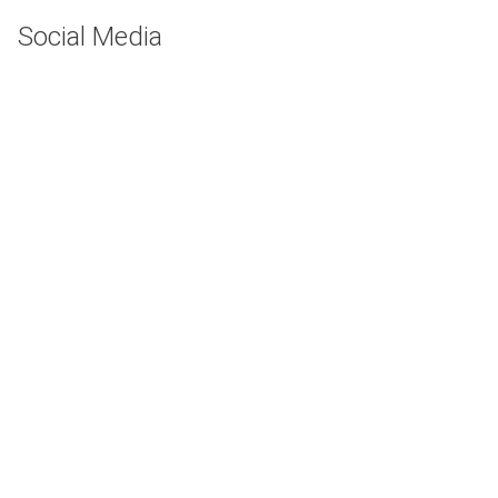
Social Media