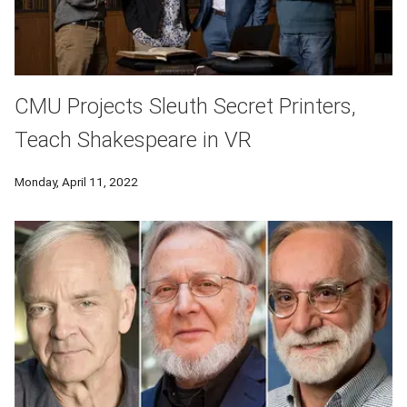
CMU Projects Sleuth Secret Printers,
Teach Shakespeare in VR
Monday, April 11, 2022