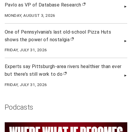
Pavlo as VP of Database Research
(opens in new window)
MONDAY, AUGUST 3, 2026
One of Pennsylvania’s last old-school Pizza Huts
shows the power of nostalgia
(opens in new window)
FRIDAY, JULY 31, 2026
Experts say Pittsburgh-area rivers healthier than ever
but there’s still work to do
(opens in new window)
FRIDAY, JULY 31, 2026
Podcasts