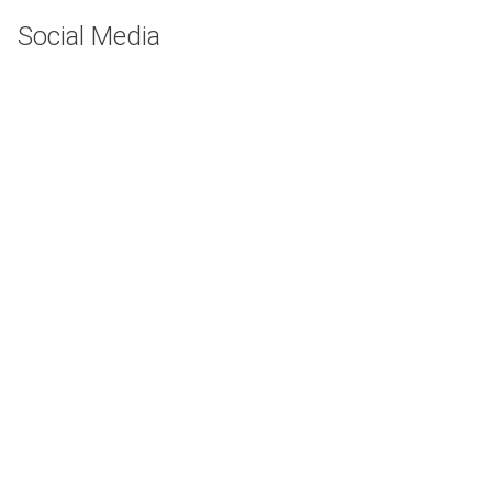
Social Media