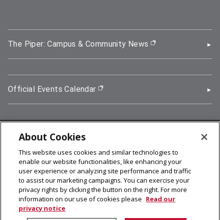
The Piper: Campus & Community News
(opens in new wi
Official Events Calendar
(opens in new window)
About Cookies
5000 Forbes Avenue, Pittsburgh, PA 15213
This website uses cookies and similar technologies to
412-268-2900
enable our website functionalities, like enhancing your
user experience or analyzing site performance and traffic
© 2026
Carnegie Mellon University
to assist our marketing campaigns. You can exercise your
Legal Info
privacy rights by clicking the button on the right. For more
information on our use of cookies please
Read our
privacy notice
facebook (opens in a new window)
twitter (opens in a new window)
linkedin (opens in a new window)
youtube (opens in a new window)
rss (opens in a new window)
instagram (opens in a new win
more (opens in a new win