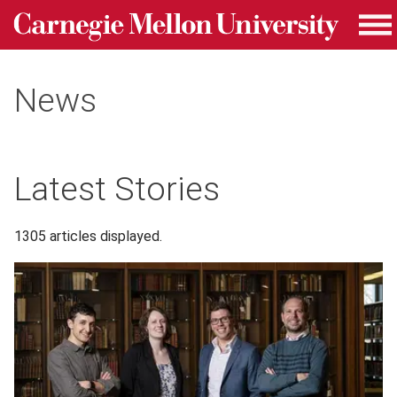
Carnegie Mellon University homepage
Skip to main content
Me
News
Latest Stories
1305 articles displayed.