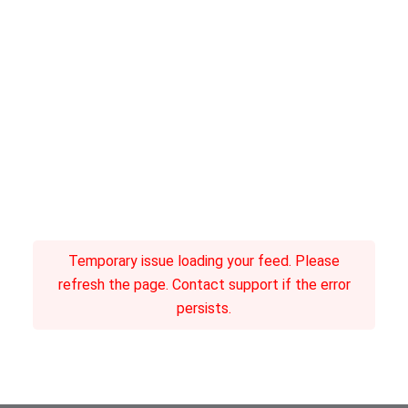
Temporary issue loading your feed. Please
refresh the page. Contact support if the error
persists.