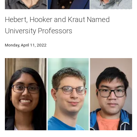
Hebert, Hooker and Kraut Named
University Professors
Monday, April 11, 2022