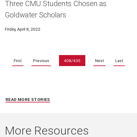
Three CMU Students Chosen as
Goldwater Scholars
Friday, April 8, 2022
Pagination
First
Previous
408/435
Next
Last
READ MORE STORIES
More Resources