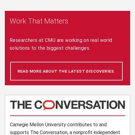
Work That Matters
Researchers at CMU are working on real world
solutions to the biggest challenges.
READ MORE ABOUT THE LATEST DISCOVERIES.
(OPENS 
(opens in new window)
Carnegie Mellon University contributes to and
supports The Conversation, a nonprofit independent