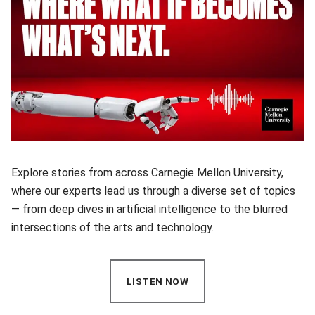
Explore stories from across Carnegie Mellon University,
where our experts lead us through a diverse set of topics
— from deep dives in artificial intelligence to the blurred
intersections of the arts and technology.
LISTEN NOW
(OPENS IN NEW WINDOW)