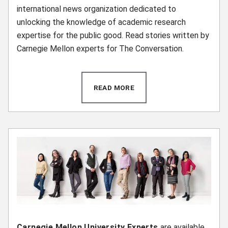
international news organization dedicated to
unlocking the knowledge of academic research
expertise for the public good. Read stories written by
Carnegie Mellon experts for The Conversation.
READ MORE
(OPENS IN NEW WINDOW)
Carnegie Mellon University Experts
are available