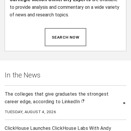
to provide analysis and commentary on a wide variety
of news and research topics.
SEARCH NOW
(OPENS IN NEW WINDOW)
In the News
The colleges that give graduates the strongest
career edge, according to LinkedIn
(opens in new window)
TUESDAY, AUGUST 4, 2026
ClickHouse Launches ClickHouse Labs With Andy