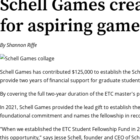
Schell Games crea
for aspiring game
By Shannon Riffe
Schell Games
has contributed $125,000 to establish the Sch
provide two years of financial support for graduate student
By covering the full two-year duration of the ETC master's p
In 2021, Schell Games provided the lead gift to establish 
foundational commitment and names the fellowship in recog
"When we established the ETC Student Fellowship Fund in 
this opportunity,” says
Jesse Schell
, founder and CEO of Sch