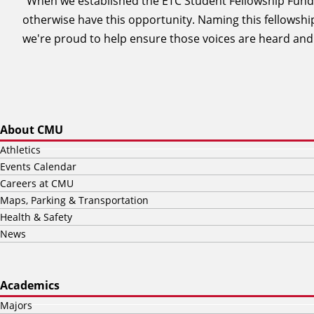
"When we established the ETC Student Fellowship Fund
otherwise have this opportunity. Naming this fellowsh
we're proud to help ensure those voices are heard and
About CMU
Athletics
Events Calendar
Careers at CMU
Maps, Parking & Transportation
Health & Safety
News
Academics
Majors