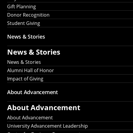
Gift Planning
Donor Recognition
Student Giving
News & Stories
News & Stories
News & Stories
Alumni Hall of Honor
Impact of Giving
About Advancement
About Advancement
About Advancement
University Advancement Leadership