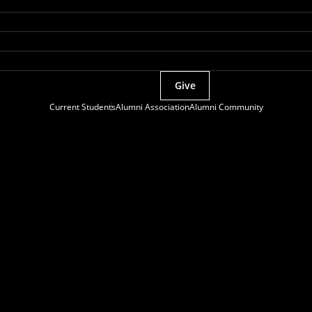
Give
Current Students
Alumni Association
Alumni Community