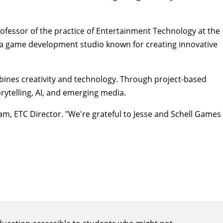
rofessor of the practice of Entertainment Technology at the
is a game development studio known for creating innovative
bines creativity and technology. Through project-based
rytelling, AI, and emerging media.
Ham
, ETC Director. "We're grateful to Jesse and Schell Games