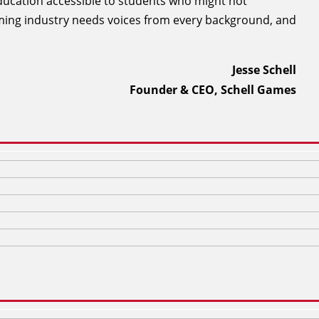
ducation accessible to students who might not
aming industry needs voices from every background, and
Jesse Schell
Founder & CEO, Schell Games