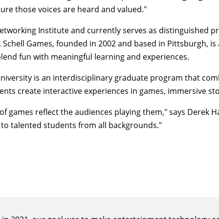
ure those voices are heard and valued."
etworking Institute and currently serves as distinguished p
om. Schell Games, founded in 2002 and based in Pittsburgh, 
blend fun with meaningful learning and experiences.
iversity is an interdisciplinary graduate program that com
ents create interactive experiences in games, immersive sto
 of games reflect the audiences playing them," says
Derek 
 to talented students from all backgrounds."