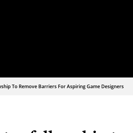
wship To Remove Barriers For Aspiring Game Designers