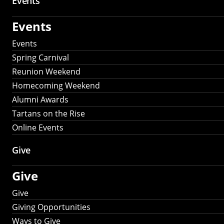
Events
Events
Events
Spring Carnival
Reunion Weekend
Homecoming Weekend
Alumni Awards
Tartans on the Rise
Online Events
Give
Give
Give
Giving Opportunities
Ways to Give