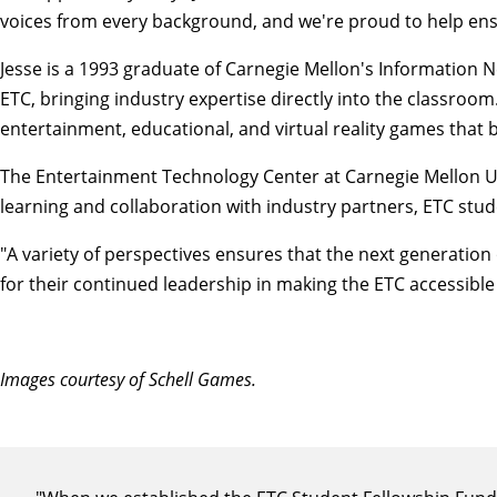
voices from every background, and we're proud to help ens
Jesse is a 1993 graduate of Carnegie Mellon's Information N
ETC, bringing industry expertise directly into the classro
entertainment, educational, and virtual reality games that 
The Entertainment Technology Center at Carnegie Mellon Un
learning and collaboration with industry partners, ETC stud
"A variety of perspectives ensures that the next generation
for their continued leadership in making the ETC accessible
Images courtesy of Schell Games.