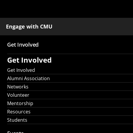
Engage with CMU
Get Involved
Main
Get Involved
navigation
Get Involved
Alumni Association
Networks
Volunteer
Mentorship
Resources
Students