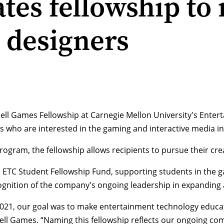
tes fellowship to
 designers
ell Games Fellowship at Carnegie Mellon University's Entert
s who are interested in the gaming and interactive media in
rogram, the fellowship allows recipients to pursue their crea
the ETC Student Fellowship Fund, supporting students in the
nition of the company's ongoing leadership in expanding ac
2021, our goal was to make entertainment technology educa
ell Games. “Naming this fellowship reflects our ongoing c