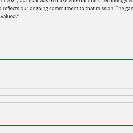
 in 2021, our goal was to make entertainment technology e
ip reflects our ongoing commitment to that mission. The g
 valued."