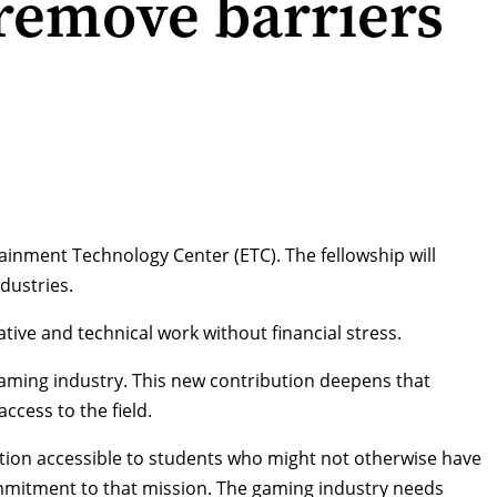
 remove barriers
ainment Technology Center (ETC). The fellowship will
dustries.
tive and technical work without financial stress.
 gaming industry. This new contribution deepens that
cess to the field.
tion accessible to students who might not otherwise have
ommitment to that mission. The gaming industry needs