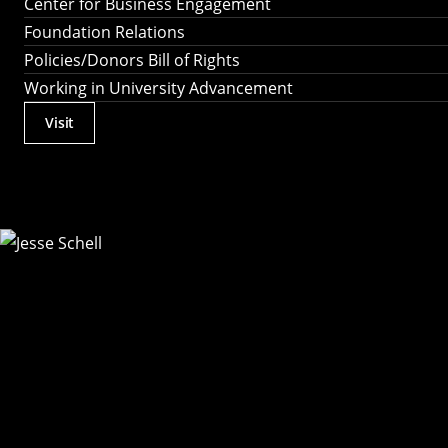
Center for Business Engagement
Foundation Relations
Policies/Donors Bill of Rights
Working in University Advancement
Visit
Actions
Utility
Menu