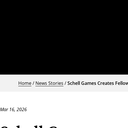
Home
/
News Stories
/
Schell Games Creates Fello
Mar 16, 2026