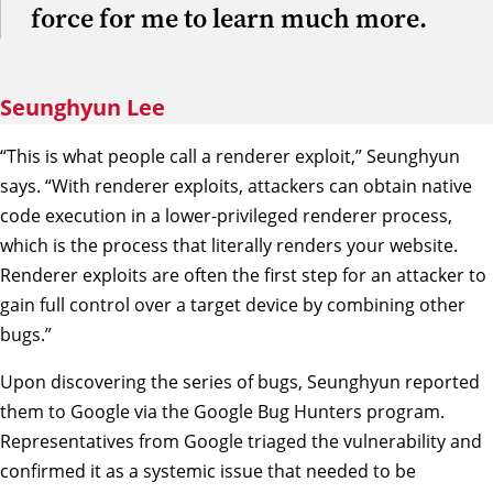
force for me to learn much more.
Seunghyun Lee
“This is what people call a renderer exploit,” Seunghyun
says. “With renderer exploits, attackers can obtain native
code execution in a lower-privileged renderer process,
which is the process that literally renders your website.
Renderer exploits are often the first step for an attacker to
gain full control over a target device by combining other
bugs.”
Upon discovering the series of bugs, Seunghyun reported
them to Google via the Google Bug Hunters program.
Representatives from Google triaged the vulnerability and
confirmed it as a systemic issue that needed to be