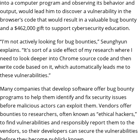
into a computer program and observing its behavior and
output, would lead him to discover a vulnerability in the
browser’s code that would result in a valuable bug bounty
and a $462,000 gift to support cybersecurity education.
“I'm not actively looking for bug bounties,” Seunghyun
explains. “It's sort of a side effect of my research where I
need to look deeper into Chrome source code and then
write code based on it, which automatically leads me to
these vulnerabilities.”
Many companies that develop software offer bug bounty
programs to help them identify and fix security issues
before malicious actors can exploit them. Vendors offer
bounties to researchers, often known as “ethical hackers,”
to find vulnerabilities and responsibly report them to the
vendors, so their developers can secure the vulnerabilities
before they become publicly known.