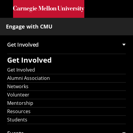
Skip to main content
Engage with CMU
Get Involved
Main
Get Involved
navigation
Get Involved
Alumni Association
Networks
Volunteer
Mentorship
Resources
Students