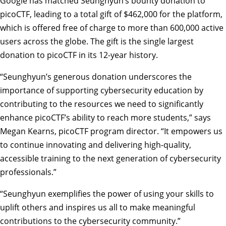
Google has matched Seunghyun’s bounty donation to
picoCTF, leading to a total gift of $462,000 for the platform,
which is offered free of charge to more than 600,000 active
users across the globe. The gift is the single largest
donation to picoCTF in its 12-year history.
“Seunghyun’s generous donation underscores the
importance of supporting cybersecurity education by
contributing to the resources we need to significantly
enhance picoCTF’s ability to reach more students,” says
Megan Kearns, picoCTF program director. “It empowers us
to continue innovating and delivering high-quality,
accessible training to the next generation of cybersecurity
professionals.”
“Seunghyun exemplifies the power of using your skills to
uplift others and inspires us all to make meaningful
contributions to the cybersecurity community.”