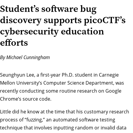
Student’s software bug
discovery supports picoCTF’s
cybersecurity education
efforts
By Michael Cunningham
Seunghyun Lee, a first-year Ph.D. student in Carnegie
Mellon University’s
Computer Science Department
, was
recently conducting some routine research on Google
Chrome’s source code.
Little did he know at the time that his customary research
process of “fuzzing,” an automated software testing
technique that involves inputting random or invalid data