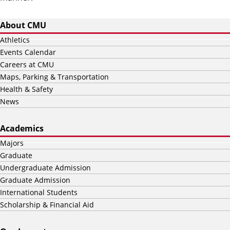
About CMU
Athletics
Events Calendar
Careers at CMU
Maps, Parking & Transportation
Health & Safety
News
Academics
Majors
Graduate
Undergraduate Admission
Graduate Admission
International Students
Scholarship & Financial Aid