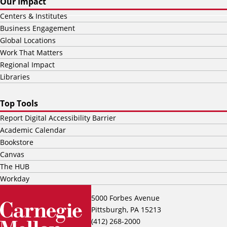
Our Impact
Centers & Institutes
Business Engagement
Global Locations
Work That Matters
Regional Impact
Libraries
Top Tools
Report Digital Accessibility Barrier
Academic Calendar
Bookstore
Canvas
The HUB
Workday
5000 Forbes Avenue
Pittsburgh, PA 15213
(412) 268-2000