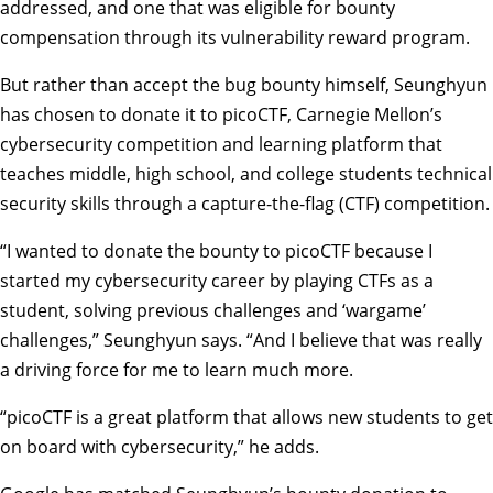
addressed, and one that was eligible for bounty
compensation through its vulnerability reward program.
But rather than accept the bug bounty himself, Seunghyun
has chosen to donate it to picoCTF, Carnegie Mellon’s
cybersecurity competition and learning platform that
teaches middle, high school, and college students technical
security skills through a capture-the-flag (CTF) competition.
“I wanted to donate the bounty to picoCTF because I
started my cybersecurity career by playing CTFs as a
student, solving previous challenges and ‘wargame’
challenges,” Seunghyun says. “And I believe that was really
a driving force for me to learn much more.
“picoCTF is a great platform that allows new students to get
on board with cybersecurity,” he adds.