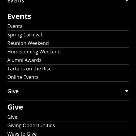
Events
Events
Events
Spring Carnival
Reunion Weekend
Homecoming Weekend
Alumni Awards
Tartans on the Rise
Online Events
Give
Give
Give
Giving Opportunities
Ways to Give