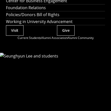
Center for Business Engagement
Foundation Relations
Policies/Donors Bill of Rights
Working in University Advancement
Visit
Give
Actions
Current Students
Alumni Association
Alumni Community
Utility
Menu