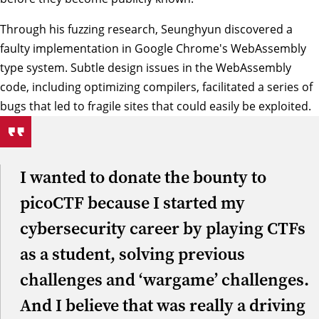
Through his fuzzing research, Seunghyun discovered a
faulty implementation in Google Chrome's WebAssembly
type system. Subtle design issues in the WebAssembly
code, including optimizing compilers, facilitated a series of
bugs that led to fragile sites that could easily be exploited.
I wanted to donate the bounty to
picoCTF because I started my
cybersecurity career by playing CTFs
as a student, solving previous
challenges and ‘wargame’ challenges.
And I believe that was really a driving