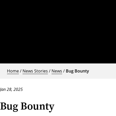
Home
/
News Stories
/
News
/
Bug Bounty
Jan 28, 2025
Bug Bounty