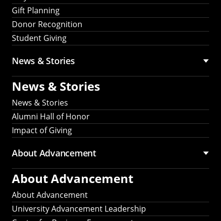
Gift Planning
Donor Recognition
Student Giving
News & Stories
News & Stories
News & Stories
Alumni Hall of Honor
Impact of Giving
About Advancement
About Advancement
About Advancement
University Advancement Leadership