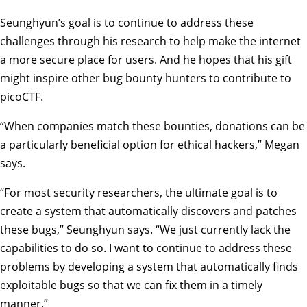
Seunghyun’s goal is to continue to address these
challenges through his research to help make the internet
a more secure place for users. And he hopes that his gift
might inspire other bug bounty hunters to contribute to
picoCTF.
“When companies match these bounties, donations can be
a particularly beneficial option for ethical hackers,” Megan
says.
“For most security researchers, the ultimate goal is to
create a system that automatically discovers and patches
these bugs,” Seunghyun says. “We just currently lack the
capabilities to do so. I want to continue to address these
problems by developing a system that automatically finds
exploitable bugs so that we can fix them in a timely
manner.”