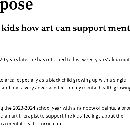
rpose
ids how art can support ment
20 years later he has returned to his tween-years’ alma mat
e area, especially as a black child growing up with a single
, and had a very adverse effect on my mental health growin
ng the 2023-2024 school year with a rainbow of paints, a pr
d an art therapist to support the kids’ feelings about the
op a mental health curriculum.