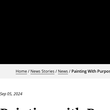
Home
/
News Stories
/
News
/
Painting With Purpo
Sep 05, 2024