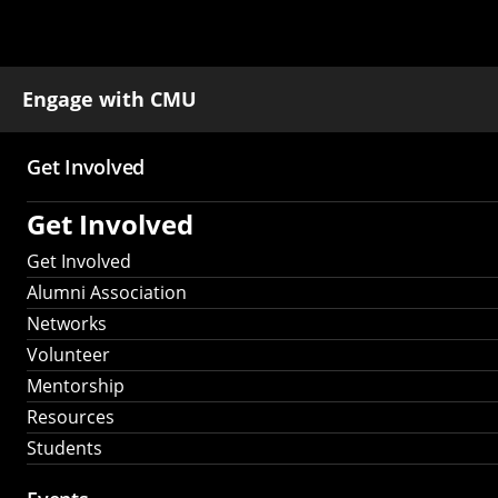
Engage with CMU
Get Involved
Main
Get Involved
navigation
Get Involved
Alumni Association
Networks
Volunteer
Mentorship
Resources
Students