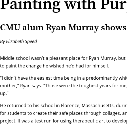
Painting with Pu
CMU alum Ryan Murray shows k
By Elizabeth Speed
Middle school wasn’t a pleasant place for Ryan Murray, but 
to paint the change he wished he’d had for himself.
“I didn't have the easiest time being in a predominantly whit
mother,” Ryan says. “Those were the toughest years for me
up.”
He returned to his school in Florence, Massachusetts, duri
for students to create their safe places through collages, an
project. It was a test run for using therapeutic art to devel