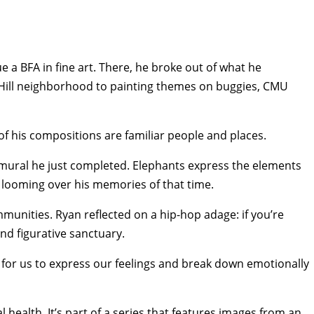
 a BFA in fine art. There, he broke out of what he
el Hill neighborhood to painting themes on buggies, CMU
f his compositions are familiar people and places.
the mural he just completed. Elephants express the elements
s looming over his memories of that time.
nities. Ryan reflected on a hip-hop adage: if you’re
and figurative sanctuary.
e for us to express our feelings and break down emotionally
health. It’s part of a series that features images from an