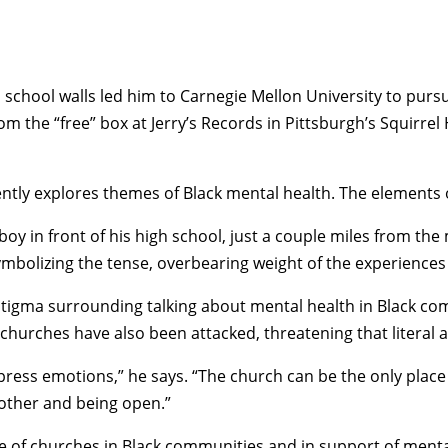
school walls led him to Carnegie Mellon University to pursue
rom the “free” box at Jerry’s Records in Pittsburgh’s Squirr
ntly explores themes of Black mental health. The elements o
a boy in front of his high school, just a couple miles from 
symbolizing the tense, overbearing weight of the experience
gma surrounding talking about mental health in Black commu
, churches have also been attacked, threatening that literal 
xpress emotions,” he says. “The church can be the only plac
other and being open.”
 of churches in Black communities and in support of mental 