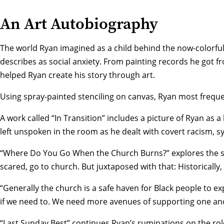
An Art Autobiography
The world Ryan imagined as a child behind the now-colorful 
describes as social anxiety. From painting records he got f
helped Ryan create his story through art.
Using spray-painted stenciling on canvas, Ryan most freque
A work called “In Transition” includes a picture of Ryan as 
left unspoken in the room as he dealt with covert racism, 
“Where Do You Go When the Church Burns?” explores the sti
scared, go to church. But juxtaposed with that: Historically
“Generally the church is a safe haven for Black people to e
if we need to. We need more avenues of supporting one an
“Last Sunday Best” continues Ryan’s ruminations on the role