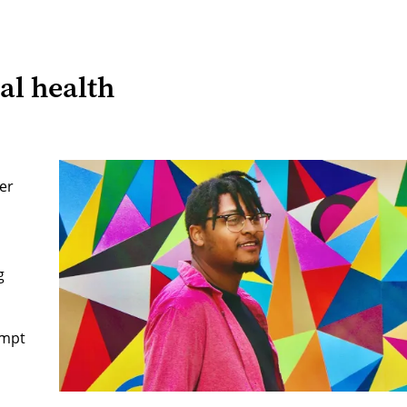
al health
er
g
ompt