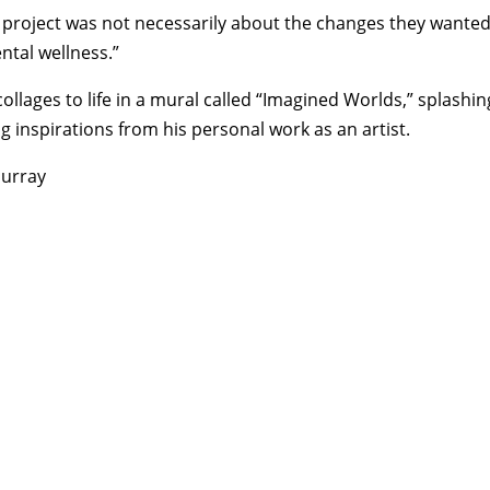
is project was not necessarily about the changes they wanted
ntal wellness.”
llages to life in a mural called “Imagined Worlds,” splashin
g inspirations from his personal work as an artist.