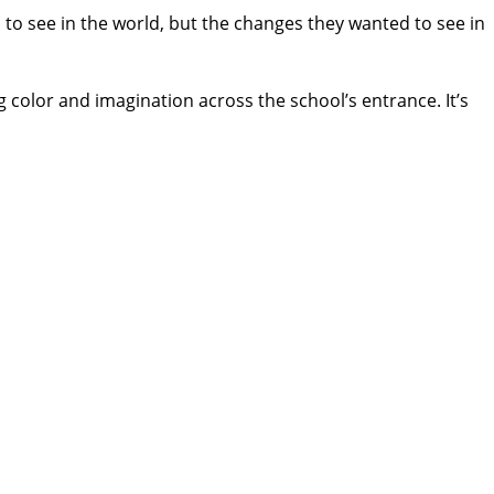
 to see in the world, but the changes they wanted to see in
g color and imagination across the school’s entrance. It’s