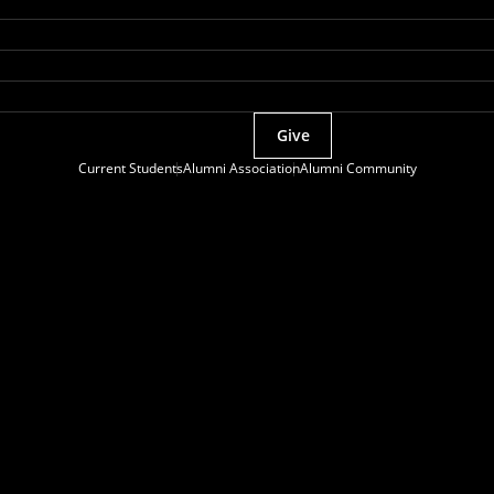
Give
Current Students
Alumni Association
Alumni Community