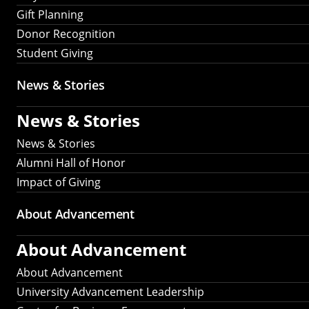
Gift Planning
Donor Recognition
Student Giving
News & Stories
News & Stories
News & Stories
Alumni Hall of Honor
Impact of Giving
About Advancement
About Advancement
About Advancement
University Advancement Leadership