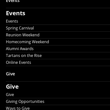
Events
Events
Events
Spring Carnival
Reunion Weekend
Homecoming Weekend
Alumni Awards
Tartans on the Rise
Online Events
Give
Give
Give
Giving Opportunities
Ways to Give