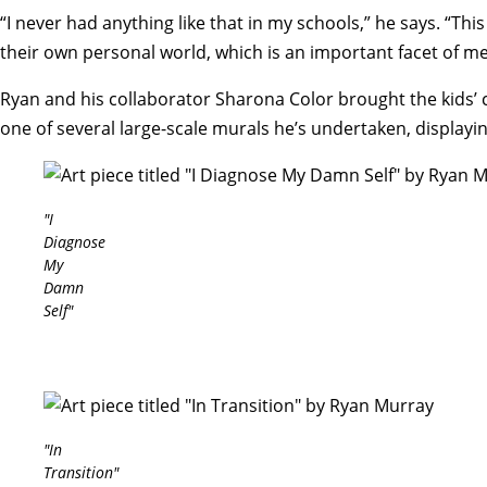
“I never had anything like that in my schools,” he says. “Th
their own personal world, which is an important facet of me
Ryan and his collaborator Sharona Color brought the kids’ co
one of several large-scale murals he’s undertaken, displayin
"I
Diagnose
My
Damn
Self"
"In
Transition"