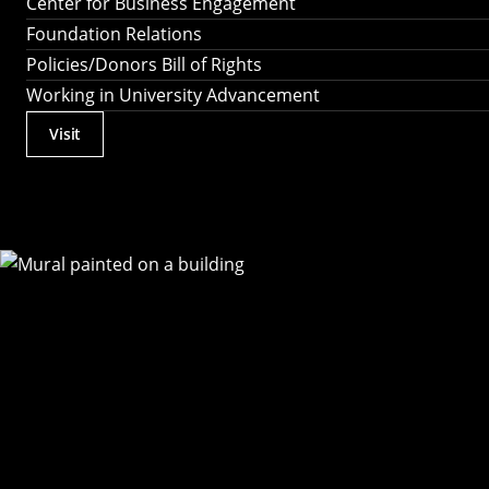
Center for Business Engagement
Foundation Relations
Policies/Donors Bill of Rights
Working in University Advancement
Visit
Actions
Utility
Menu