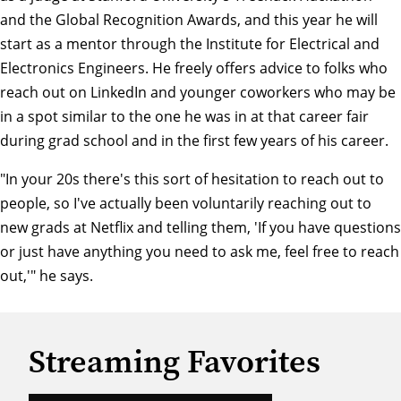
and the Global Recognition Awards, and this year he will
start as a mentor through the
Institute for Electrical and
Electronics Engineers
. He freely offers advice to folks who
reach out on LinkedIn and younger coworkers who may be
in a spot similar to the one he was in at that career fair
during grad school and in the first few years of his career.
"In your 20s there's this sort of hesitation to reach out to
people, so I've actually been voluntarily reaching out to
new grads at Netflix and telling them, 'If you have questions
or just have anything you need to ask me, feel free to reach
out,'" he says.
Streaming Favorites