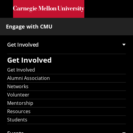
Skip to main content
Engage with CMU
Get Involved
Main
Get Involved
navigation
Get Involved
Alumni Association
Networks
Volunteer
Mentorship
Resources
Students