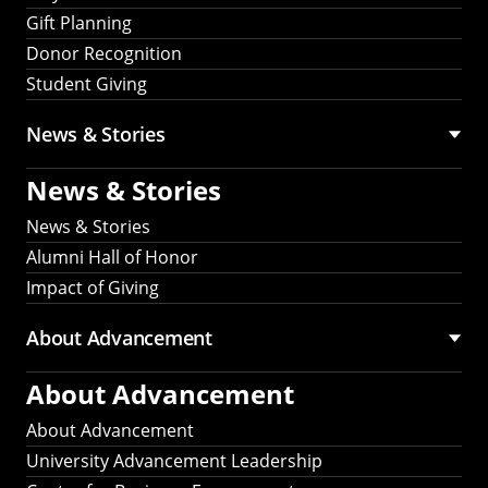
Gift Planning
Donor Recognition
Student Giving
News & Stories
News & Stories
News & Stories
Alumni Hall of Honor
Impact of Giving
About Advancement
About Advancement
About Advancement
University Advancement Leadership