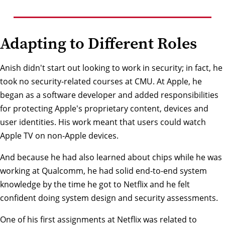
Adapting to Different Roles
Anish didn't start out looking to work in security; in fact, he
took no security-related courses at CMU. At Apple, he
began as a software developer and added responsibilities
for protecting Apple's proprietary content, devices and
user identities. His work meant that users could watch
Apple TV on non-Apple devices.
And because he had also learned about chips while he was
working at Qualcomm, he had solid end-to-end system
knowledge by the time he got to Netflix and he felt
confident doing system design and security assessments.
One of his first assignments at Netflix was related to