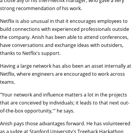
a close ally of his then-Netflix manager, who gave a very
strong recommendation of his work.
Netflix is also unusual in that it encourages employees to
build connections with experienced professionals outside
the company. Anish has been able to attend conferences,
have conversations and exchange ideas with outsiders,
thanks to Netflix's support.
Having a large network has also been an asset internally at
Netflix, where engineers are encouraged to work across
teams.
"Your network and influence matters a lot in the projects
that are conceived by individuals; it leads to that next out-
of-the-box opportunity,'" he says.
Anish pays those advantages forward. He has volunteered
as a judge at Stanford University's Treehack Hackathon