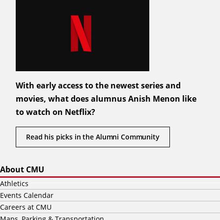
With early access to the newest series and
movies, what does alumnus Anish Menon like
to watch on Netflix?
Read his picks in the Alumni Community
About CMU
Athletics
Events Calendar
Careers at CMU
Maps, Parking & Transportation