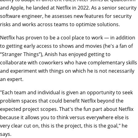
and Apple, he landed at Netflix in 2022. As a senior security
software engineer, he assesses new features for security
risks and works across teams to optimize solutions.
Netflix has proven to be a cool place to work — in addition
to getting early access to shows and movies (he's a fan of
“Stranger Things”), Anish has enjoyed getting to
collaborate with coworkers who have complementary skills
and experiment with things on which he is not necessarily
an expert.
"Each team and individual is given an opportunity to seek
problem spaces that could benefit Netflix beyond the
expected project scopes. That's the fun part about Netflix
because it allows you to think versus everywhere else is
very clear cut on, this is the project, this is the goal," he
says.