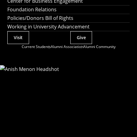
Center for Business Engagement
Foundation Relations
Policies/Donors Bill of Rights
Working in University Advancement
Visit
Give
Actions
Current Students
Alumni Association
Alumni Community
Utility
Menu