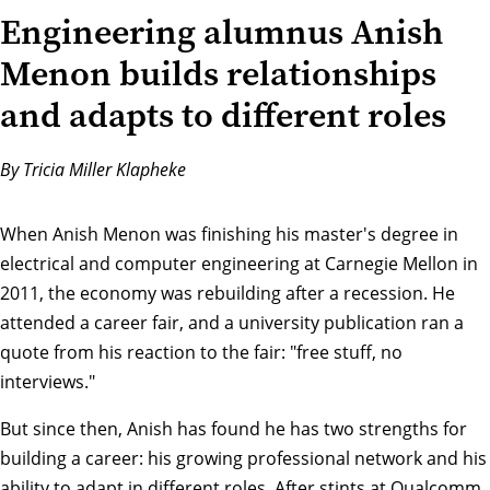
Engineering alumnus Anish
Menon builds relationships
and adapts to different roles
By Tricia Miller Klapheke
When Anish Menon was finishing his master's degree in
electrical and computer engineering at Carnegie Mellon in
2011, the economy was rebuilding after a recession. He
attended a career fair, and a university publication ran a
quote from his reaction to the fair: "free stuff, no
interviews."
But since then, Anish has found he has two strengths for
building a career: his growing professional network and his
ability to adapt in different roles. After stints at Qualcomm