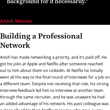
background for it necessarily."
Anish Menon
Building a Professional
Network
Anish has made networking a priority, and it’s paid off. He
got his jobs at Apple and Netflix after someone reached
out to him about them on LinkedIn. At Netflix he initially
went all the way to the final round of interviews for a job on
a different team. Despite not receiving that role, his strong
interview feedback led him to interview at another team
through the same recruiter, and he was unaware he had
an added advantage of his network. His past colleague was