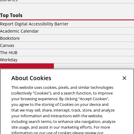
Top Tools
Report Digital Accessibility Barrier
Academic Calendar
Bookstore
Canvas
The HUB
Workday
5000 Forbes Avenue
About Cookies
Pittsburgh, PA 15213
(412) 268-2000
This website uses cookies, pixels, and similar technologies
(collectively “Cookies”), and a search function, to improve
your browsing experience. By clicking “Accept Cookies”,
you agree to the storing of Cookies on your device and
that we may sell, share, intercept, track, store, and analyze
your information and interactions with the website,
including search terms, to enhance site navigation, analyze
site usage, and assist in our marketing efforts. For more
information on our use of cookies please review our