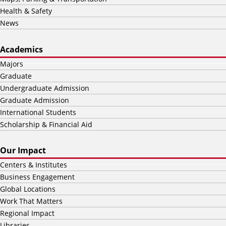
Health & Safety
News
Academics
Majors
Graduate
Undergraduate Admission
Graduate Admission
International Students
Scholarship & Financial Aid
Our Impact
Centers & Institutes
Business Engagement
Global Locations
Work That Matters
Regional Impact
Libraries