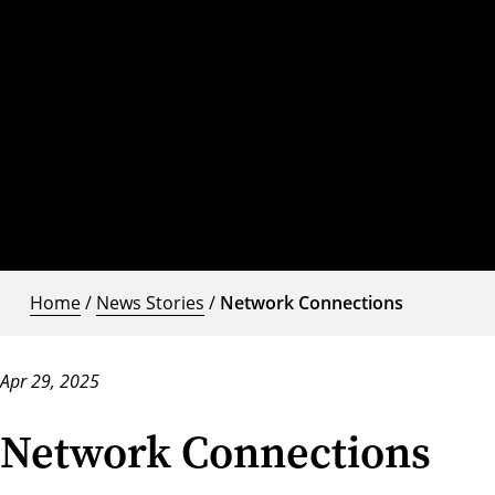
Home
/
News Stories
/
Network Connections
Apr 29, 2025
Network Connections