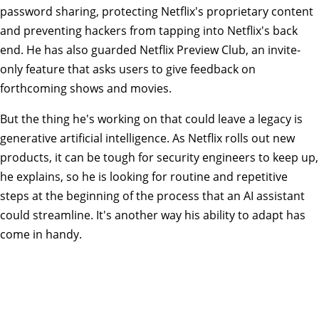
password sharing, protecting Netflix's proprietary content
and preventing hackers from tapping into Netflix's back
end. He has also guarded Netflix Preview Club, an invite-
only feature that asks users to give feedback on
forthcoming shows and movies.
But the thing he's working on that could leave a legacy is
generative artificial intelligence. As Netflix rolls out new
products, it can be tough for security engineers to keep up,
he explains, so he is looking for routine and repetitive
steps at the beginning of the process that an AI assistant
could streamline. It's another way his ability to adapt has
come in handy.