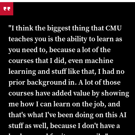
"I think the biggest thing that CMU
teaches you is the ability to learn as
you need to, because a lot of the
courses that I did, even machine
learning and stuff like that, I had no
prior background in. A lot of those
courses have added value by showing
me how I can learn on the job, and
that's what I've been doing on this AI
stuff as well, because I don't have a