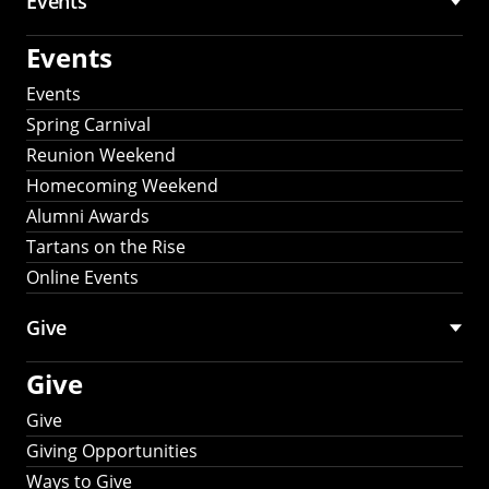
Events
Events
Events
Spring Carnival
Reunion Weekend
Homecoming Weekend
Alumni Awards
Tartans on the Rise
Online Events
Give
Give
Give
Giving Opportunities
Ways to Give