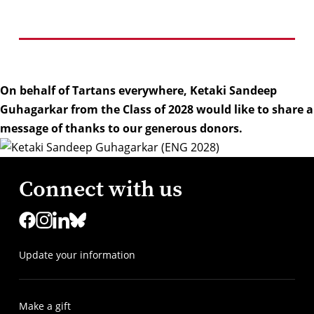
On behalf of Tartans everywhere, Ketaki Sandeep
Guhagarkar from the Class of 2028 would like to share a
message of thanks to our generous donors.
Connect with us
Update your information
Make a gift