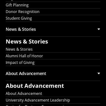
Gift Planning
Donor Recognition
Student Giving
News & Stories
News & Stories
News & Stories
Alumni Hall of Honor
Impact of Giving
About Advancement
About Advancement
About Advancement
University Advancement Leadership