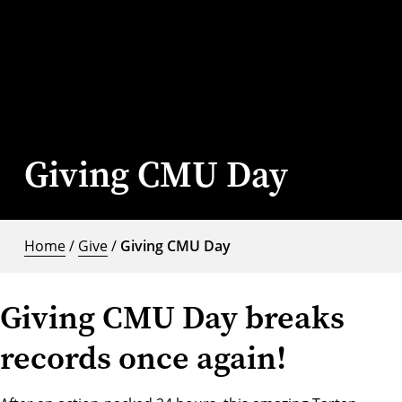
Giving CMU Day
Home
/
Give
/
Giving CMU Day
Giving CMU Day breaks
records once again!