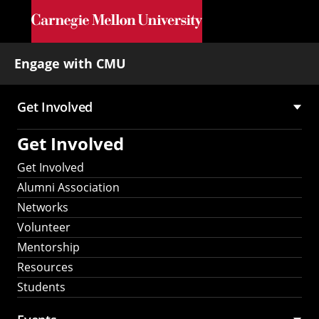
Skip to main content
Engage with CMU
Get Involved
Main
Get Involved
navigation
Get Involved
Alumni Association
Networks
Volunteer
Mentorship
Resources
Students