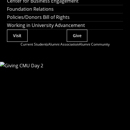
Center for Business Engagement
Foundation Relations
Policies/Donors Bill of Rights
Working in University Advancement
Visit
Give
Actions
Current Students
Alumni Association
Alumni Community
Utility
Menu