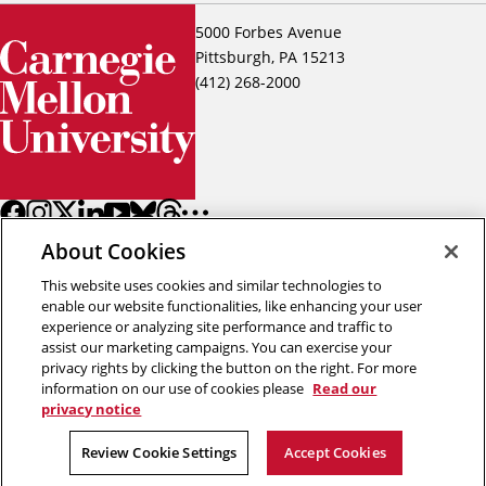
5000 Forbes Avenue
Pittsburgh, PA 15213
(412) 268-2000
About Cookies
This website uses cookies and similar technologies to
enable our website functionalities, like enhancing your user
experience or analyzing site performance and traffic to
assist our marketing campaigns. You can exercise your
Back to top
privacy rights by clicking the button on the right. For more
information on our use of cookies please
Read our
privacy notice
Copyright © 2026 Carnegie Mellon University
Title IX
Privacy
Legal
Review Cookie Settings
Review Cookie Settings
Accept Cookies