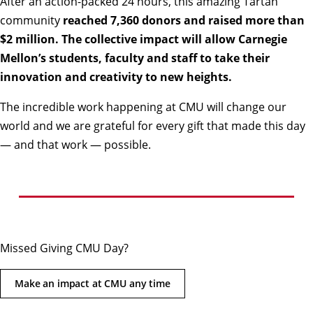
After an action-packed 24 hours, this amazing Tartan
community
reached 7,360 donors and raised more than
$2 million. The collective impact will allow Carnegie
Mellon’s students, faculty and staff to take their
innovation and creativity to new heights.
The incredible work happening at CMU will change our
world and we are grateful for every gift that made this day
— and that work — possible.
Missed Giving CMU Day?
Make an impact at CMU any time