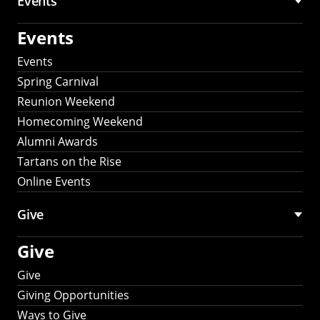
Events
Events
Events
Spring Carnival
Reunion Weekend
Homecoming Weekend
Alumni Awards
Tartans on the Rise
Online Events
Give
Give
Give
Giving Opportunities
Ways to Give