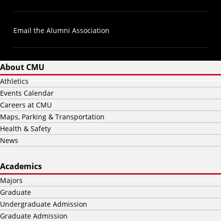
Email the Alumni Association
About CMU
Athletics
Events Calendar
Careers at CMU
Maps, Parking & Transportation
Health & Safety
News
Academics
Majors
Graduate
Undergraduate Admission
Graduate Admission