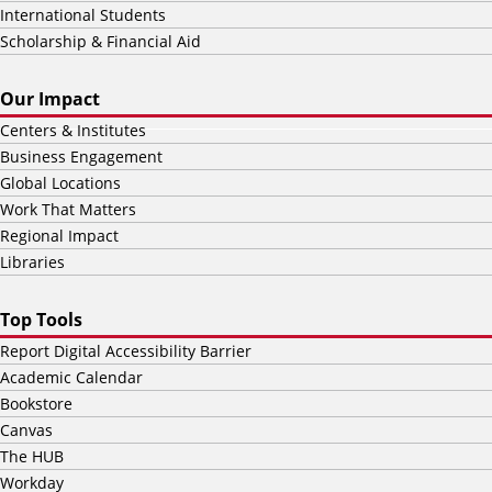
International Students
Scholarship & Financial Aid
Our Impact
Centers & Institutes
Business Engagement
Global Locations
Work That Matters
Regional Impact
Libraries
Top Tools
Report Digital Accessibility Barrier
Academic Calendar
Bookstore
Canvas
The HUB
Workday