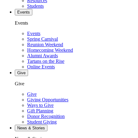
Resources
Students
Events
Events
Events
Spring Carnival
Reunion Weekend
Homecoming Weekend
Alumni Awards
Tartans on the Rise
Online Events
Give
Give
Give
Giving Opportunities
Ways to Give
Gift Planning
Donor Recognition
Student Giving
News & Stories