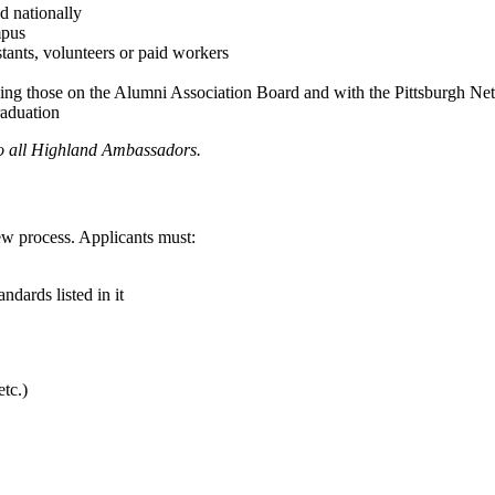
nd nationally
mpus
istants, volunteers or paid workers
ding those on the Alumni Association Board and with the Pittsburgh Ne
raduation
to all Highland Ambassadors.
w process. Applicants must:
ndards listed in it
etc.)