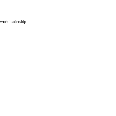
twork leadership