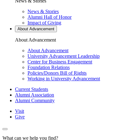
News & Stories
News & Stories
Alumni Hall of Honor
Impact of Giving
About Advancement
About Advancement
About Advancement
University Advancement Leadership
Center for Business Engagement
Foundation Relations
Policies/Donors Bill of Rights
Working in University Advancement
Current Students
Alumni Association
Utility
Alumni Community
Visit
Give
Actions
Menu
What can we help you find?