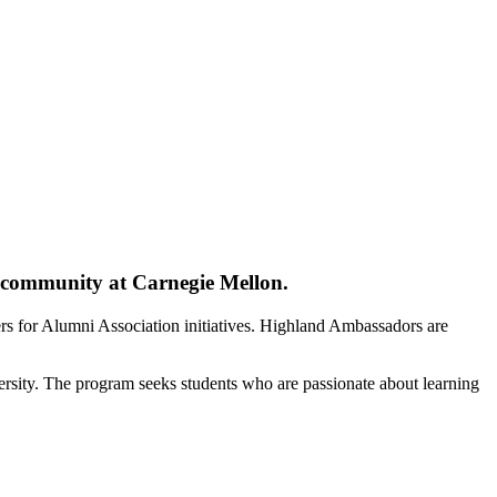
i community at Carnegie Mellon.
ers for Alumni Association initiatives. Highland Ambassadors are
ersity. The program seeks students who are passionate about learning