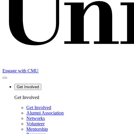
Engage with CMU
Get Involved
Main
Get Involved
navigation
Get Involved
Alumni Association
Networks
Volunteer
Mentorship