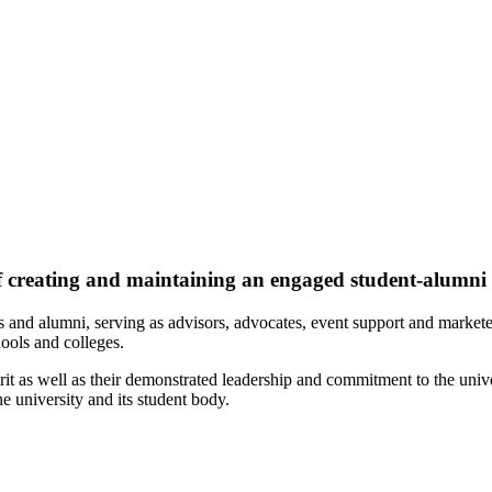
f creating and maintaining an engaged student-alumn
s and alumni, serving as advisors, advocates, event support and market
ools and colleges.
it as well as their demonstrated leadership and commitment to the univ
 university and its student body.