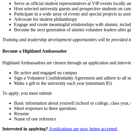
Serve as official student representatives at VIP events locally a
Host selected university guests and prospective students on ca
Participate in a wide array of events and special projects as ass
Advocate for student philanthropy
Engage and create meaningful relationships with alumni, inclu
Become the next generation of alumni volunteer leaders after g
Training and leadership development opportunities will be provided 
Become a Highland Ambassador
Highland Ambassadors are chosen through an application and intervie
Be active and engaged on campus
Sign a Volunteer Confidentiality Agreement and adhere to all sta
Make a gift to the university each year (minimum $5)
To apply, you must submit:
Basic information about yourself (school or college, class year, 
Short responses to three questions
Resume
Name of one reference
Interested in applying?
Applications are now being accepted
.