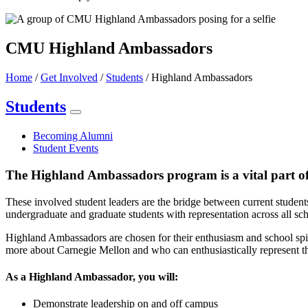
CMU Highland Ambassadors
Home
/
Get Involved
/
Students
/
Highland Ambassadors
Students
Becoming Alumni
Student Events
The Highland Ambassadors program is a vital part o
These involved student leaders are the bridge between current student
undergraduate and graduate students with representation across all sch
Highland Ambassadors are chosen for their enthusiasm and school spir
more about Carnegie Mellon and who can enthusiastically represent the
As a Highland Ambassador, you will:
Demonstrate leadership on and off campus