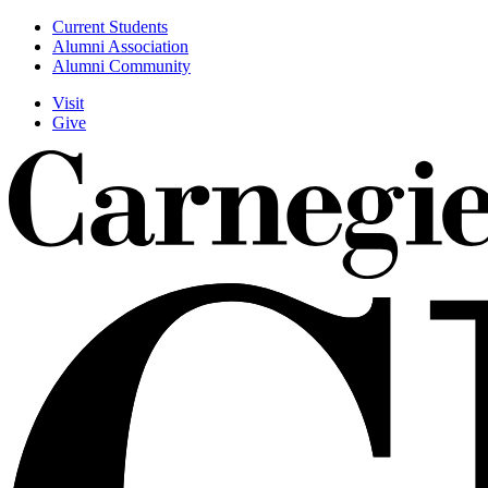
Skip
Current Students
to
Alumni Association
Utility
main
Alumni Community
content
Visit
Give
Actions
Menu