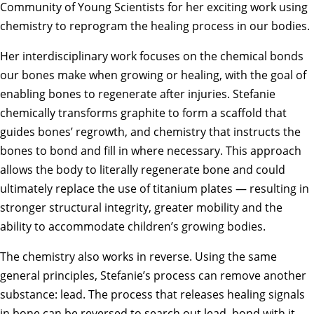
Community of Young Scientists for her exciting work using
chemistry to reprogram the healing process in our bodies.
Her interdisciplinary work focuses on the chemical bonds
our bones make when growing or healing, with the goal of
enabling bones to regenerate after injuries. Stefanie
chemically transforms graphite to form a scaffold that
guides bones’ regrowth, and chemistry that instructs the
bones to bond and fill in where necessary. This approach
allows the body to literally regenerate bone and could
ultimately replace the use of titanium plates — resulting in
stronger structural integrity, greater mobility and the
ability to accommodate children’s growing bodies.
The chemistry also works in reverse. Using the same
general principles, Stefanie’s process can remove another
substance: lead. The process that releases healing signals
in bone can be reversed to search out lead, bond with it