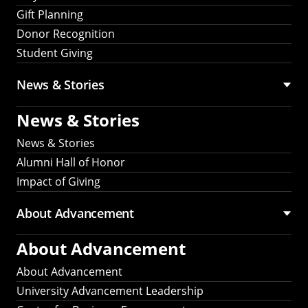
Gift Planning
Donor Recognition
Student Giving
News & Stories
News & Stories
News & Stories
Alumni Hall of Honor
Impact of Giving
About Advancement
About Advancement
About Advancement
University Advancement Leadership