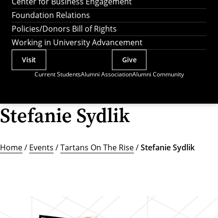
Center for Business Engagement
Foundation Relations
Policies/Donors Bill of Rights
Working in University Advancement
Visit
Give
Actions
Current Students
Alumni Association
Alumni Community
Utility
Menu
Stefanie Sydlik
Home
/
Events
/
Tartans On The Rise
/
Stefanie Sydlik