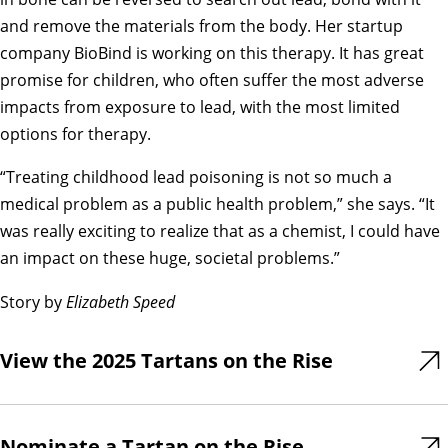
and remove the materials from the body. Her startup
company BioBind is working on this therapy. It has great
promise for children, who often suffer the most adverse
impacts from exposure to lead, with the most limited
options for therapy.
“Treating childhood lead poisoning is not so much a
medical problem as a public health problem,” she says. “It
was really exciting to realize that as a chemist, I could have
an impact on these huge, societal problems.”
Story by
Elizabeth Speed
View the 2025 Tartans on the Rise
Nominate a Tartan on the Rise