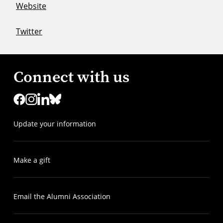
Website
Twitter
Connect with us
Update your information
Make a gift
Email the Alumni Association