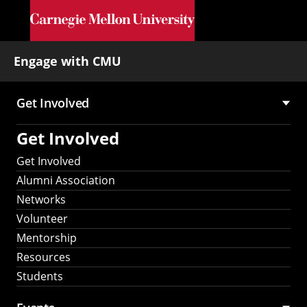
Skip to main content
Engage with CMU
Get Involved
Main
Get Involved
navigation
Get Involved
Alumni Association
Networks
Volunteer
Mentorship
Resources
Students