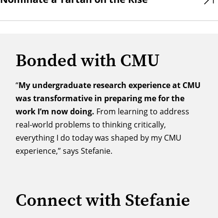
Bonded with CMU
“
My undergraduate research experience at CMU
was transformative in preparing me for the
work I’m now doing.
From learning to address
real-world problems to thinking critically,
everything I do today was shaped by my CMU
experience,” says Stefanie.
Connect with Stefanie