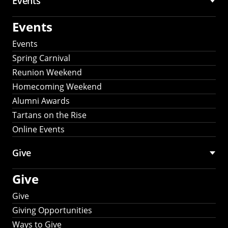
Events
Events
Events
Spring Carnival
Reunion Weekend
Homecoming Weekend
Alumni Awards
Tartans on the Rise
Online Events
Give
Give
Give
Giving Opportunities
Ways to Give