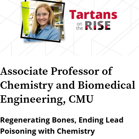
Associate Professor of
Chemistry and Biomedical
Engineering, CMU
Regenerating Bones, Ending Lead
Poisoning with Chemistry