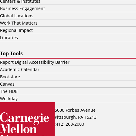
Centers & Institutes
Business Engagement
Global Locations
Work That Matters
Regional Impact
Libraries
Top Tools
Report Digital Accessibility Barrier
Academic Calendar
Bookstore
Canvas
The HUB
Workday
5000 Forbes Avenue
Pittsburgh, PA 15213
(412) 268-2000