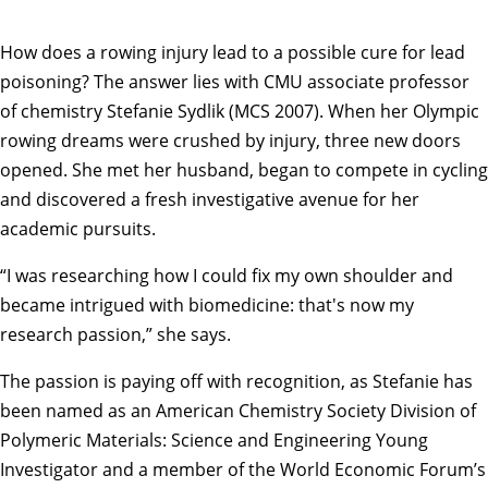
How does a rowing injury lead to a possible cure for lead
poisoning? The answer lies with CMU associate professor
of chemistry Stefanie Sydlik (MCS 2007). When her Olympic
rowing dreams were crushed by injury, three new doors
opened. She met her husband, began to compete in cycling
and discovered a fresh investigative avenue for her
academic pursuits.
“I was researching how I could fix my own shoulder and
became intrigued with biomedicine: that's now my
research passion,” she says.
The passion is paying off with recognition, as Stefanie has
been named as an American Chemistry Society Division of
Polymeric Materials: Science and Engineering Young
Investigator and a member of the World Economic Forum’s