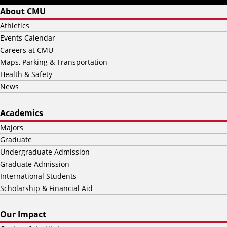
About CMU
Athletics
Events Calendar
Careers at CMU
Maps, Parking & Transportation
Health & Safety
News
Academics
Majors
Graduate
Undergraduate Admission
Graduate Admission
International Students
Scholarship & Financial Aid
Our Impact