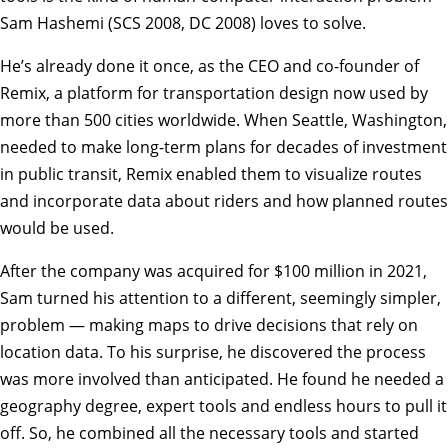
Sam Hashemi (SCS 2008, DC 2008) loves to solve.
He’s already done it once, as the CEO and co-founder of
Remix, a platform for transportation design now used by
more than 500 cities worldwide. When Seattle, Washington,
needed to make long-term plans for decades of investment
in public transit, Remix enabled them to visualize routes
and incorporate data about riders and how planned routes
would be used.
After the company was acquired for $100 million in 2021,
Sam turned his attention to a different, seemingly simpler,
problem — making maps to drive decisions that rely on
location data. To his surprise, he discovered the process
was more involved than anticipated. He found he needed a
geography degree, expert tools and endless hours to pull it
off. So, he combined all the necessary tools and started