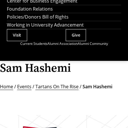
Center for Business Engagement
Foundation Relations
Policies/Donors Bill of Rights
Working in University Advancement
Visit
Give
Actions
Current Students
Alumni Association
Alumni Community
Utility
Menu
Sam Hashemi
Home
/
Events
/
Tartans On The Rise
/
Sam Hashemi