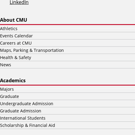
LinkedIn
About CMU
Athletics
Events Calendar
Careers at CMU
Maps, Parking & Transportation
Health & Safety
News
Academics
Majors
Graduate
Undergraduate Admission
Graduate Admission
International Students
Scholarship & Financial Aid