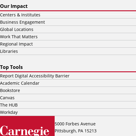
Our Impact
Centers & Institutes
Business Engagement
Global Locations
Work That Matters
Regional Impact
Libraries
Top Tools
Report Digital Accessibility Barrier
Academic Calendar
Bookstore
Canvas
The HUB
Workday
5000 Forbes Avenue
Pittsburgh, PA 15213