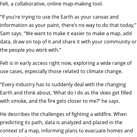
Felt, a collaborative, online map-making tool.
“If you’re trying to use the Earth as your canvas and
information as your paint, there’s no way to do that today,”
Sam says. “We want to make it easier to make a map, add
data, draw on top of it and share it with your community or
the people you work with.”
Felt is in early access right now, exploring a wide range of
use cases, especially those related to climate change.
“Every industry has to suddenly deal with the changing
Earth and think about, ‘What do I do as the skies get filled
with smoke, and the fire gets closer to me?” he says.
He describes the challenges of fighting a wildfire. When
predicting its path, data is analyzed and placed in the
context of a map, informing plans to evacuate homes and