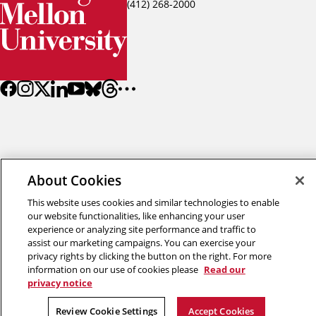
(412) 268-2000
About Cookies
Back to top
This website uses cookies and similar technologies to enable
our website functionalities, like enhancing your user
Copyright © 2026 Carnegie Mellon University
experience or analyzing site performance and traffic to
Title IX
Privacy
Legal
Review Cookie Settings
assist our marketing campaigns. You can exercise your
privacy rights by clicking the button on the right. For more
information on our use of cookies please
Read our
privacy notice
Review Cookie Settings
Accept Cookies