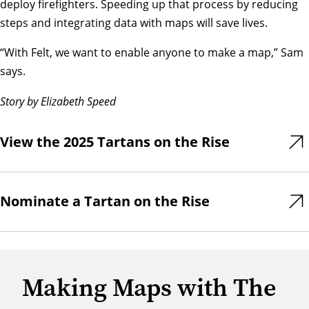
deploy firefighters. Speeding up that process by reducing
steps and integrating data with maps will save lives.
“With Felt, we want to enable anyone to make a map,” Sam
says.
Story by Elizabeth Speed
View the 2025 Tartans on the Rise
Nominate a Tartan on the Rise
Making Maps with The