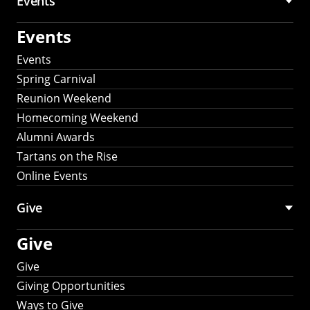
Events
Events
Events
Spring Carnival
Reunion Weekend
Homecoming Weekend
Alumni Awards
Tartans on the Rise
Online Events
Give
Give
Give
Giving Opportunities
Ways to Give