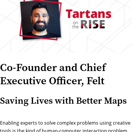
Co-Founder and Chief
Executive Officer, Felt
Saving Lives with Better Maps
Enabling experts to solve complex problems using creative
tools is the kind of human-computer interaction problem