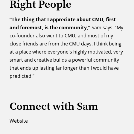
Right People
“The thing that I appreciate about CMU, first
and foremost, is the community,”
Sam says. “My
co-founder also went to CMU, and most of my
close friends are from the CMU days. I think being
at a place where everyone's highly motivated, very
smart and creative builds a powerful community
that ends up lasting far longer than I would have
predicted.”
Connect with Sam
Website