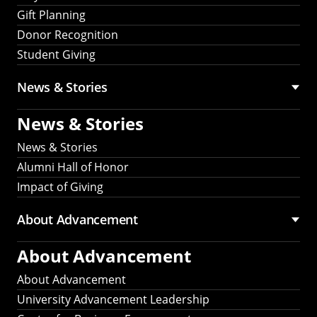
Gift Planning
Donor Recognition
Student Giving
News & Stories
News & Stories
News & Stories
Alumni Hall of Honor
Impact of Giving
About Advancement
About Advancement
About Advancement
University Advancement Leadership