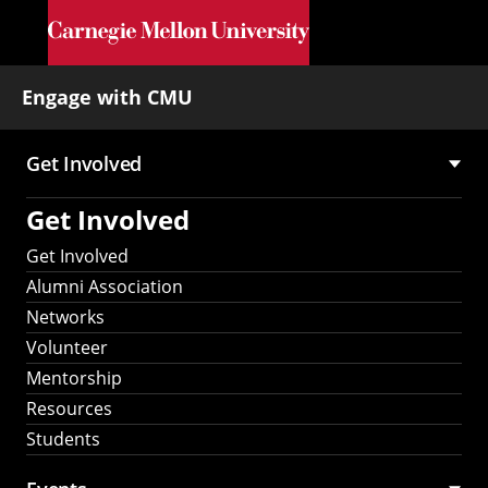
Skip to main content
Engage with CMU
Get Involved
Main
Get Involved
navigation
Get Involved
Alumni Association
Networks
Volunteer
Mentorship
Resources
Students