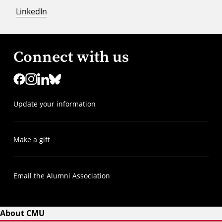
LinkedIn
Connect with us
Update your information
Make a gift
Email the Alumni Association
About CMU