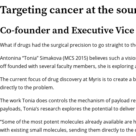
Targeting cancer at the sou
Co-founder and Executive Vice 
What if drugs had the surgical precision to go straight to t
Antonina “Tonia” Simakova (MCS 2015) believes such a visio
off founded with several faculty members, she is exploring 
The current focus of drug discovery at Myris is to create a
directly to the problem.
The work Tonia does controls the mechanism of payload relea
payloads, Tonia’s research explores the potential to deliver
“Some of the most potent molecules already available are hi
with existing small molecules, sending them directly to the