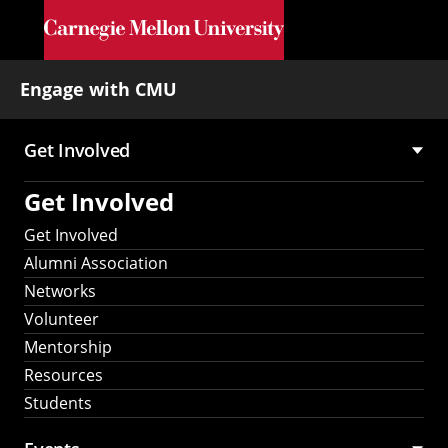
Skip to main content
Engage with CMU
Get Involved
Main
Get Involved
navigation
Get Involved
Alumni Association
Networks
Volunteer
Mentorship
Resources
Students