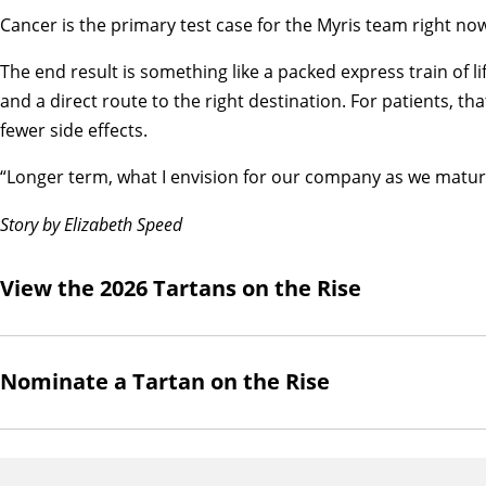
Cancer is the primary test case for the Myris team right no
The end result is something like a packed express train of li
and a direct route to the right destination. For patients, t
fewer side effects.
“Longer term, what I envision for our company as we mature 
Story by Elizabeth Speed
View the 2026 Tartans on the Rise
Nominate a Tartan on the Rise