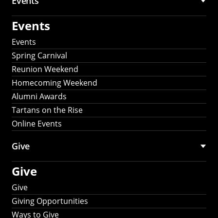
Events
Events
Events
Spring Carnival
Reunion Weekend
Homecoming Weekend
Alumni Awards
Tartans on the Rise
Online Events
Give
Give
Give
Giving Opportunities
Ways to Give