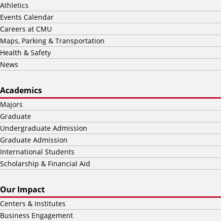
Athletics
Events Calendar
Careers at CMU
Maps, Parking & Transportation
Health & Safety
News
Academics
Majors
Graduate
Undergraduate Admission
Graduate Admission
International Students
Scholarship & Financial Aid
Our Impact
Centers & Institutes
Business Engagement