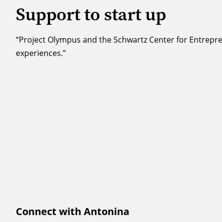
Support to start up
“Project Olympus and the Schwartz Center for Entrepre
experiences.”
Connect with Antonina