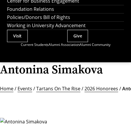
Center for Business Engagement
Foundation Relations
Policies/Donors Bill of Rights
Working in University Advancement
Visit
Give
Actions
Current Students
Alumni Association
Alumni Community
Utility
Menu
Antonina Simakova
Home
/
Events
/
Tartans On The Rise
/
2026 Honorees
/
Ant