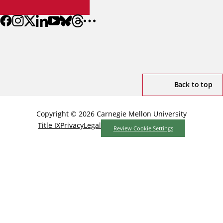
Back to top
Copyright © 2026 Carnegie Mellon University
Title IX
Privacy
Legal
Review Cookie Settings