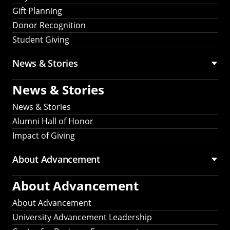
Gift Planning
Donor Recognition
Student Giving
News & Stories
News & Stories
News & Stories
Alumni Hall of Honor
Impact of Giving
About Advancement
About Advancement
About Advancement
University Advancement Leadership