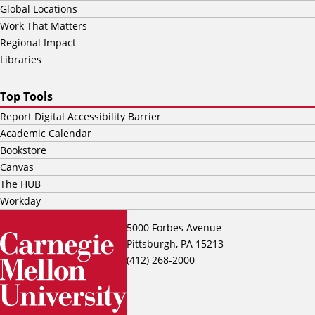
Global Locations
Work That Matters
Regional Impact
Libraries
Top Tools
Report Digital Accessibility Barrier
Academic Calendar
Bookstore
Canvas
The HUB
Workday
5000 Forbes Avenue
Pittsburgh, PA 15213
(412) 268-2000