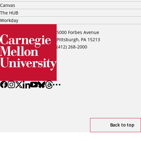
Canvas
The HUB
Workday
5000 Forbes Avenue
Pittsburgh, PA 15213
(412) 268-2000
Back to top