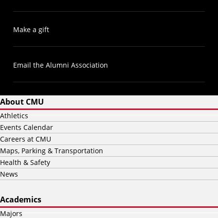
Make a gift
Email the Alumni Association
About CMU
Athletics
Events Calendar
Careers at CMU
Maps, Parking & Transportation
Health & Safety
News
Academics
Majors