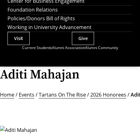
Center for Business Engagement
Foundation Relations
Policies/Donors Bill of Rights
Working in University Advancement
Visit
Give
Actions
Current Students
Alumni Association
Alumni Community
Utility
Menu
Aditi Mahajan
Home
/
Events
/
Tartans On The Rise
/
2026 Honorees
/
Adi