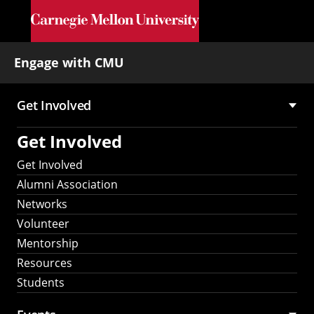
Skip to main content
Engage with CMU
Get Involved
Main
Get Involved
navigation
Get Involved
Alumni Association
Networks
Volunteer
Mentorship
Resources
Students