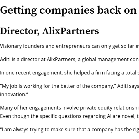
Getting companies back on 
Director, AlixPartners
Visionary founders and entrepreneurs can only get so far ev
Aditi is a director at
AlixPartners
, a global management cons
In one recent engagement, she helped a firm facing a total
“My job is working for the better of the company,” Aditi sa
innovation.”
Many of her engagements involve private equity relationships
Even though the specific questions regarding AI are novel, 
“I am always trying to make sure that a company has the righ