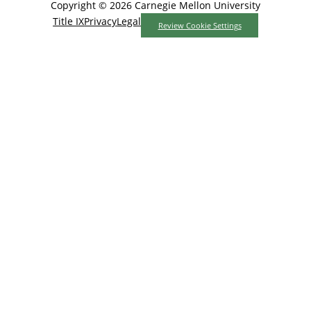
Copyright © 2026 Carnegie Mellon University
Title IX
Privacy
Legal
Review Cookie Settings