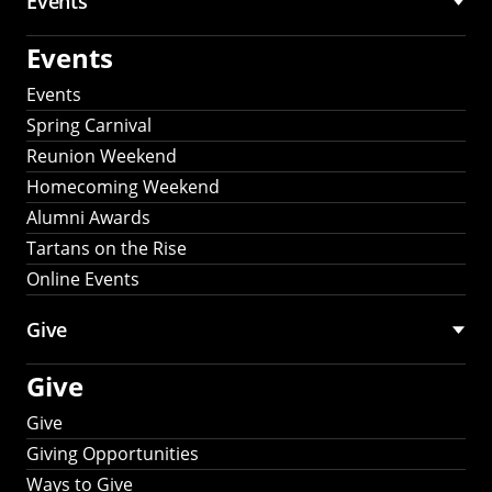
Events
Events
Events
Spring Carnival
Reunion Weekend
Homecoming Weekend
Alumni Awards
Tartans on the Rise
Online Events
Give
Give
Give
Giving Opportunities
Ways to Give