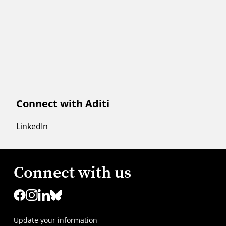
Connect with Aditi
LinkedIn
Connect with us
Update your information