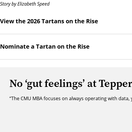
Story by Elizabeth Speed
View the 2026 Tartans on the Rise
Nominate a Tartan on the Rise
No ‘gut feelings’ at Teppe
“The CMU MBA focuses on always operating with data, yo