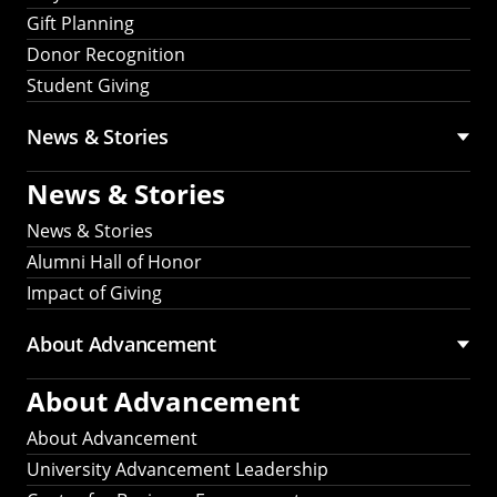
Gift Planning
Donor Recognition
Student Giving
News & Stories
News & Stories
News & Stories
Alumni Hall of Honor
Impact of Giving
About Advancement
About Advancement
About Advancement
University Advancement Leadership