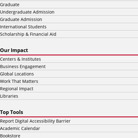
Graduate
Undergraduate Admission
Graduate Admission
International Students
Scholarship & Financial Aid
Our Impact
Centers & Institutes
Business Engagement
Global Locations
Work That Matters
Regional Impact
Libraries
Top Tools
Report Digital Accessibility Barrier
Academic Calendar
Bookstore