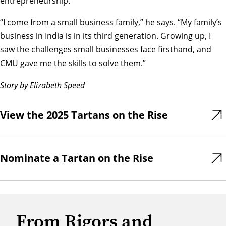
entrepreneurship.
“I come from a small business family,” he says. “My family’s
business in India is in its third generation. Growing up, I
saw the challenges small businesses face firsthand, and
CMU gave me the skills to solve them.”
Story by Elizabeth Speed
View the 2025 Tartans on the Rise
Nominate a Tartan on the Rise
From Rigors and