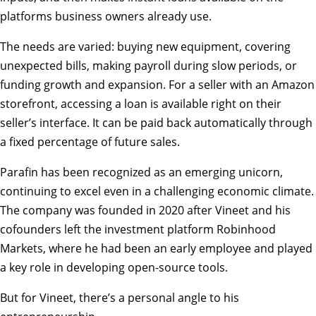
platforms business owners already use.
The needs are varied: buying new equipment, covering
unexpected bills, making payroll during slow periods, or
funding growth and expansion. For a seller with an Amazon
storefront, accessing a loan is available right on their
seller’s interface. It can be paid back automatically through
a fixed percentage of future sales.
Parafin has been recognized as an emerging unicorn,
continuing to excel even in a challenging economic climate.
The company was founded in 2020 after Vineet and his
cofounders left the investment platform Robinhood
Markets, where he had been an early employee and played
a key role in developing open-source tools.
But for Vineet, there’s a personal angle to his