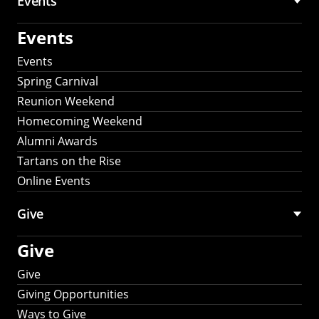
Events
Events
Events
Spring Carnival
Reunion Weekend
Homecoming Weekend
Alumni Awards
Tartans on the Rise
Online Events
Give
Give
Give
Giving Opportunities
Ways to Give