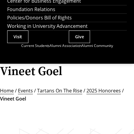
Center for Business Engagement
Foundation Relations
Policies/Donors Bill of Rights
Working in University Advancement
Visit
Give
Actions
Current Students
Alumni Association
Alumni Community
Utility
Menu
Vineet Goel
Home
/
Events
/
Tartans On The Rise
/
2025 Honorees
/
Vineet Goel