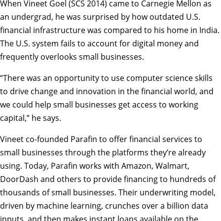
When Vineet Goel (SCS 2014) came to Carnegie Mellon as
an undergrad, he was surprised by how outdated U.S.
financial infrastructure was compared to his home in India.
The U.S. system fails to account for digital money and
frequently overlooks small businesses.
“There was an opportunity to use computer science skills
to drive change and innovation in the financial world, and
we could help small businesses get access to working
capital,” he says.
Vineet co-founded Parafin to offer financial services to
small businesses through the platforms they’re already
using. Today, Parafin works with Amazon, Walmart,
DoorDash and others to provide financing to hundreds of
thousands of small businesses. Their underwriting model,
driven by machine learning, crunches over a billion data
inputs, and then makes instant loans available on the