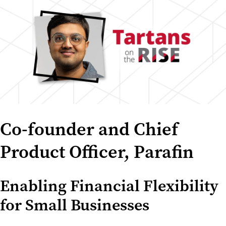
Co-founder and Chief
Product Officer, Parafin
Enabling Financial Flexibility
for Small Businesses