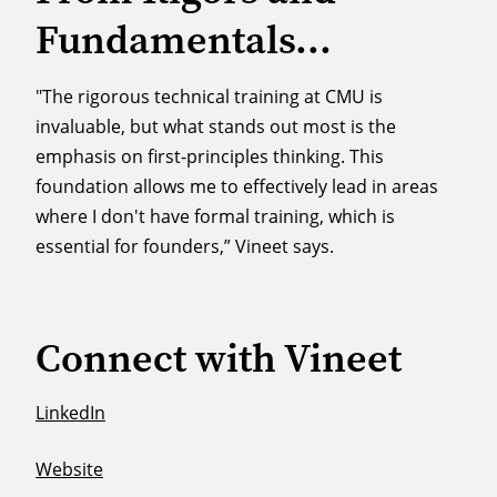
Fundamentals...
"The rigorous technical training at CMU is
invaluable, but what stands out most is the
emphasis on first-principles thinking. This
foundation allows me to effectively lead in areas
where I don't have formal training, which is
essential for founders,” Vineet says.
Connect with Vineet
LinkedIn
Website