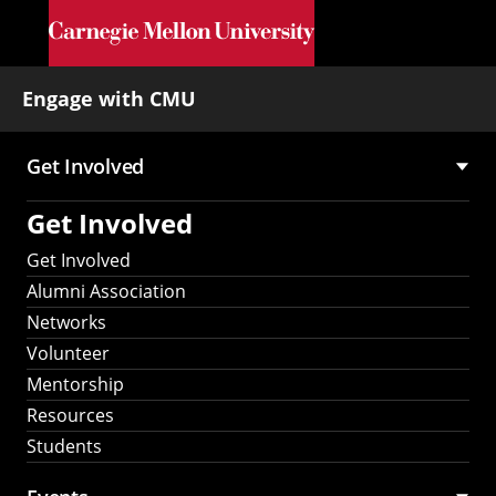
Skip to main content
Engage with CMU
Get Involved
Main
Get Involved
navigation
Get Involved
Alumni Association
Networks
Volunteer
Mentorship
Resources
Students