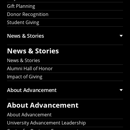
Gift Planning
Donor Recognition
Student Giving
News & Stories
News & Stories
News & Stories
Alumni Hall of Honor
Impact of Giving
About Advancement
About Advancement
About Advancement
University Advancement Leadership