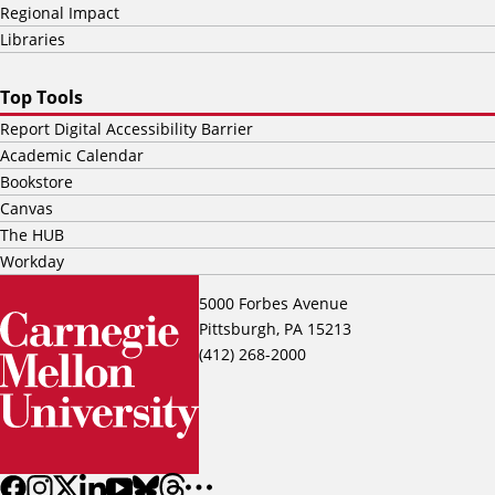
Regional Impact
Libraries
Top Tools
Report Digital Accessibility Barrier
Academic Calendar
Bookstore
Canvas
The HUB
Workday
5000 Forbes Avenue
Pittsburgh, PA 15213
(412) 268-2000