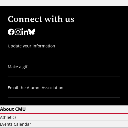
Connect with us
Update your information
Make a gift
Email the Alumni Association
About CMU
Athletics
Events Calendar