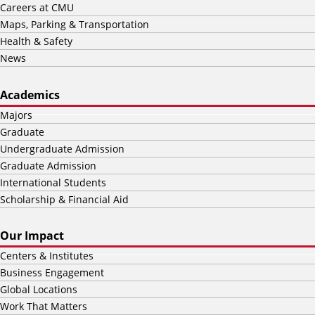
Careers at CMU
Maps, Parking & Transportation
Health & Safety
News
Academics
Majors
Graduate
Undergraduate Admission
Graduate Admission
International Students
Scholarship & Financial Aid
Our Impact
Centers & Institutes
Business Engagement
Global Locations
Work That Matters