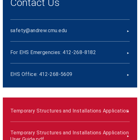
Contact Us
safety@andrew.cmu.edu
For EHS Emergencies: 412-268-8182
EHS Office: 412-268-5609
Temporary Structures and Installations Application
Temporary Structures and Installations Application
User Guide.pdf