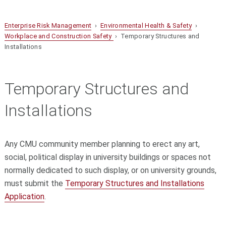
Enterprise Risk Management
›
Environmental Health & Safety
›
Workplace and Construction Safety
› Temporary Structures and
Installations
Temporary Structures and
Installations
Any CMU community member planning to erect any art,
social, political display in university buildings or spaces not
normally dedicated to such display, or on university grounds,
must submit the
Temporary Structures and Installations
Application
.