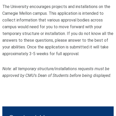
The University encourages projects and installations on the
Carnegie Mellon campus. This application is intended to
collect information that various approval bodies across
campus would need for you to move forward with your
temporary structure or installation. If you do not know all the
answers to these questions, please answer to the best of
your abilities. Once the application is submitted it will take
approximately 3-5 weeks for full approval.
Note: all temporary structure/installations requests must be
approved by CMU's Dean of Students before being displayed.