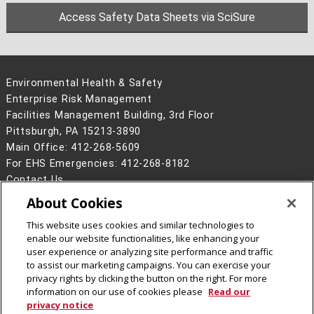
Access Safety Data Sheets via SciSure
Environmental Health & Safety
Enterprise Risk Management
Facilities Management Building, 3rd Floor
Pittsburgh, PA 15213-3890
Main Office: 412-268-5609
For EHS Emergencies: 412-268-8182
Contact Us
About Cookies
Legal Info
www.cmu.edu
©
2026
Carnegie Mellon University
This website uses cookies and similar technologies to
enable our website functionalities, like enhancing your
user experience or analyzing site performance and traffic
to assist our marketing campaigns. You can exercise your
privacy rights by clicking the button on the right. For more
CMU on Instagram
information on our use of cookies please
Read our
privacy notice