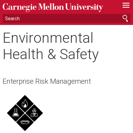
—
—
—
Environmental
Health & Safety
Enterprise Risk Management