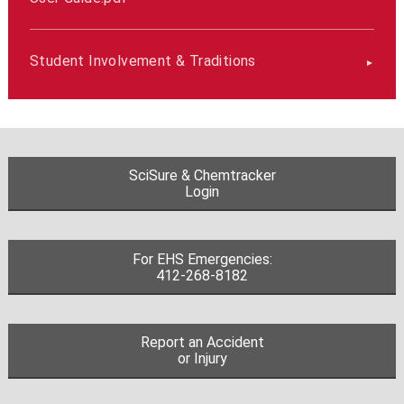
Student Involvement & Traditions
SciSure & Chemtracker
Login
For EHS Emergencies:
412-268-8182
Report an Accident
or Injury