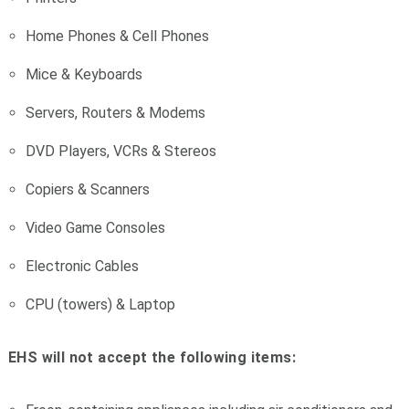
Home Phones & Cell Phones
Mice & Keyboards
Servers, Routers & Modems
DVD Players, VCRs & Stereos
Copiers & Scanners
Video Game Consoles
Electronic Cables
CPU (towers) & Laptop
EHS will not accept the following items: