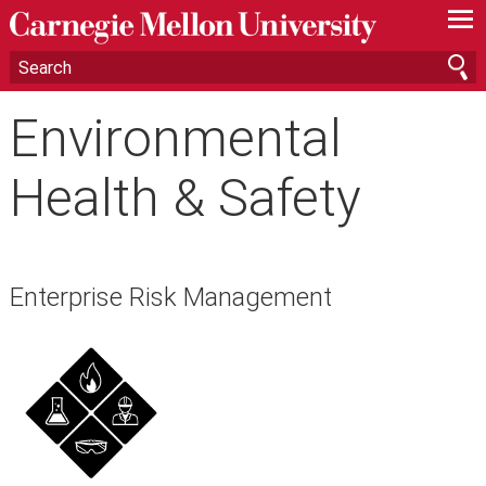
—
—
—
Environmental
Health & Safety
Enterprise Risk Management