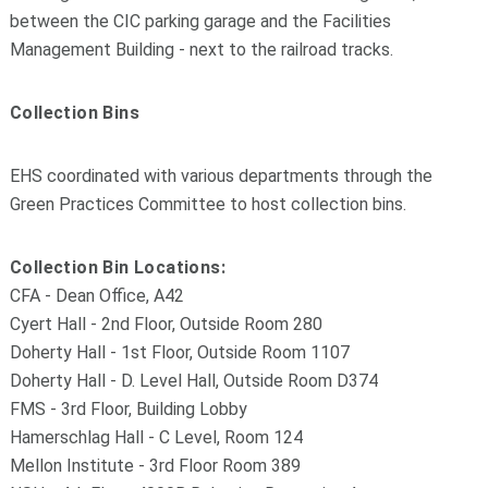
between the CIC parking garage and the Facilities
Management Building - next to the railroad tracks.
Collection Bins
EHS coordinated with various departments through the
Green Practices Committee to host collection bins.
Collection Bin Locations:
CFA - Dean Office, A42
Cyert Hall - 2nd Floor, Outside Room 280
Doherty Hall - 1st Floor, Outside Room 1107
Doherty Hall - D. Level Hall, Outside Room D374
FMS - 3rd Floor, Building Lobby
Hamerschlag Hall - C Level, Room 124
Mellon Institute - 3rd Floor Room 389