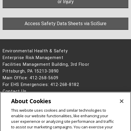
or Injury
Access Safety Data Sheets via SciSure
Environmental Health & Safety
Enterprise Risk Management
Facilities Management Building, 3rd Floor
Pittsburgh, PA 15213-3890
Main Office: 412-268-5609
For EHS Emergencies: 412-268-8182
Contact Us
About Cookies
Legal Info
www.cmu.edu
©
2026
Carnegie Mellon University
This website uses cookies and similar technologies to
enable our website functionalities, like enhancing your
user experience or analyzing site performance and traffic
to assist our marketing campaigns. You can exercise your