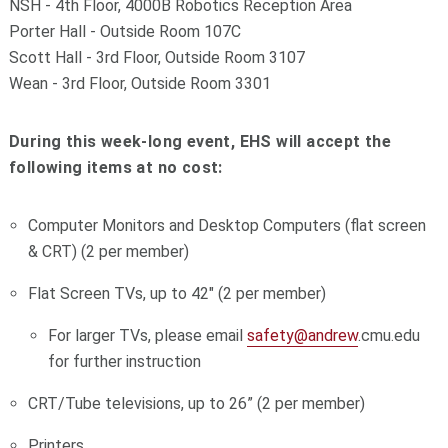
NSH - 4th Floor, 4000B Robotics Reception Area
Porter Hall - Outside Room 107C
Scott Hall - 3rd Floor, Outside Room 3107
Wean - 3rd Floor, Outside Room 3301
During this week-long event, EHS will accept the
following items at no cost:
Computer Monitors and Desktop Computers (flat screen
& CRT) (2 per member)
Flat Screen TVs, up to 42" (2 per member)
For larger TVs, please email
safety@andrew
.cmu.edu
for further instruction
CRT/Tube televisions, up to 26” (2 per member)
Printers