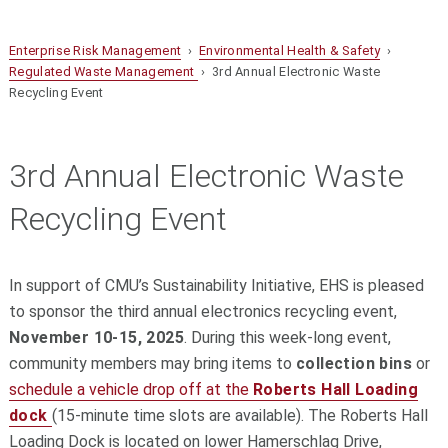
Enterprise Risk Management
›
Environmental Health & Safety
›
Regulated Waste Management
› 3rd Annual Electronic Waste
Recycling Event
3rd Annual Electronic Waste
Recycling Event
In support of CMU’s Sustainability Initiative, EHS is pleased
to sponsor the third annual electronics recycling event,
November 10-15, 2025
. During this week-long event,
community members may bring items to
collection bins
or
schedule a vehicle drop off at the
Roberts Hall Loading
dock
(15-minute time slots are available). The Roberts Hall
Loading Dock is located on lower Hamerschlag Drive,