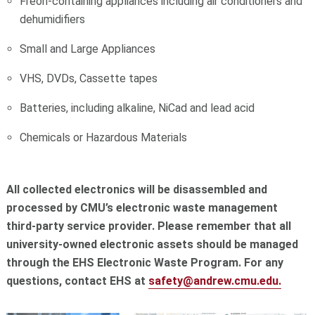
Freon-containing appliances including air conditioners and
dehumidifiers
Small and Large Appliances
VHS, DVDs, Cassette tapes
Batteries, including alkaline, NiCad and lead acid
Chemicals or Hazardous Materials
All collected electronics will be disassembled and
processed by CMU’s electronic waste management
third-party service provider. Please remember that all
university-owned electronic assets should be managed
through the EHS Electronic Waste Program. For any
questions, contact EHS at
safety@andrew.cmu.edu.