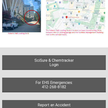
SciSure & Chemtracker
Login
For EHS Emergencies:
412-268-8182
Report an Accident