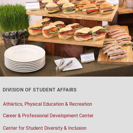
DIVISION OF STUDENT AFFAIRS
Athletics, Physical Education & Recreation
Career & Professional Development Center
Center for Student Diversity & Inclusion