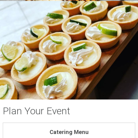
Plan Your Event
Catering Menu