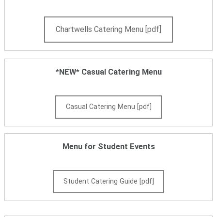
Chartwells Catering Menu [pdf]
*NEW* Casual Catering Menu
Casual Catering Menu [pdf]
Menu for Student Events
Student Catering Guide [pdf]