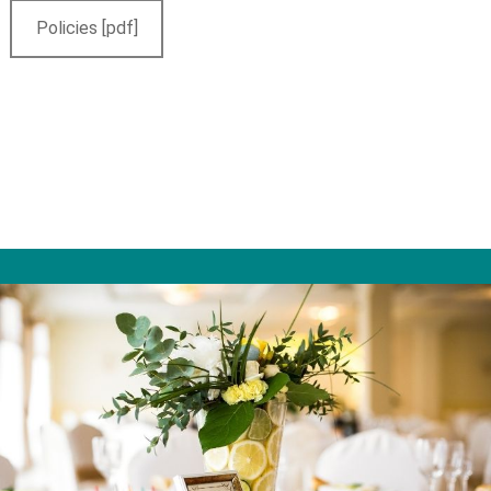
Policies [pdf]