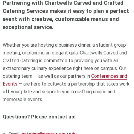
Partnering with Chartwells Carved and Crafted
Catering Services makes it easy to plan a perfect
event with creative, customizable menus and
exceptional service.
Whether you are hosting a business dinner, a student group
meeting, or planning an elegant gala, Chartwells Carved and
Crafted Catering is committed to providing you with an
extraordinary culinary experience right here on campus. Our
catering team — as well as our partners in
Conferences and
Events
— are here to cultivate a partnership that takes work
off your plate and supports you in crafting unique and
memorable events.
Questions? Please contact us: