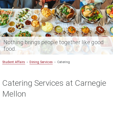
Nothing brings people together like good
food.
Student Affairs
›
Dining Services
› Catering
Catering Services at Carnegie
Mellon