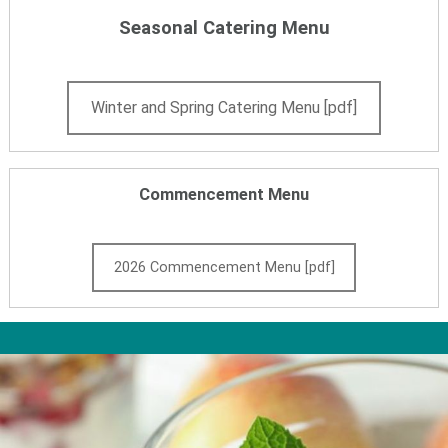
Seasonal Catering Menu
Winter and Spring Catering Menu [pdf]
Commencement Menu
2026 Commencement Menu [pdf]