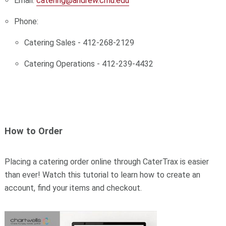
Email:
catering@andrew.cmu.edu
Phone:
Catering Sales - 412-268-2129
Catering Operations - 412-239-4432
How to Order
Placing a catering order online through CaterTrax is easier
than ever!
Watch this tutorial to learn how to create an
account, find your items and checkout.