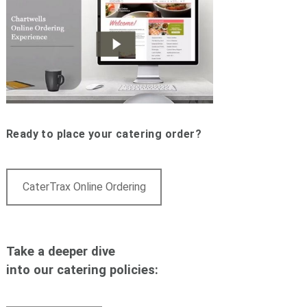
Ready to place your catering order?
CaterTrax Online Ordering
Take a deeper dive
into our catering policies: