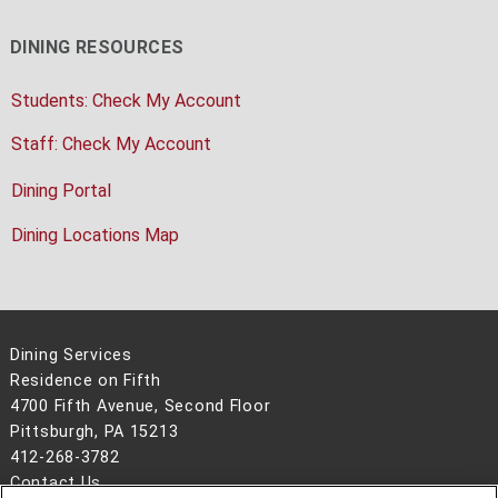
DINING RESOURCES
Students: Check My Account
Staff: Check My Account
Dining Portal
Dining Locations Map
Dining Services
Residence on Fifth
4700 Fifth Avenue, Second Floor
Pittsburgh, PA 15213
412-268-3782
Contact Us