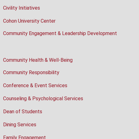
Civility Initiatives
Cohon University Center
Community Engagement & Leadership Development
Community Health & Well-Being
Community Responsibility
Conference & Event Services
Counseling & Psychological Services
Dean of Students
Dining Services
Family Engagement