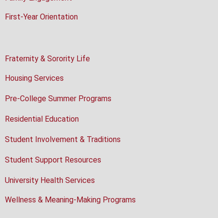
First-Year Orientation
Fraternity & Sorority Life
Housing Services
Pre-College Summer Programs
Residential Education
Student Involvement & Traditions
Student Support Resources
University Health Services
Wellness & Meaning-Making Programs