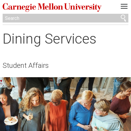
—
—
—
Dining Services
Student Affairs
▾