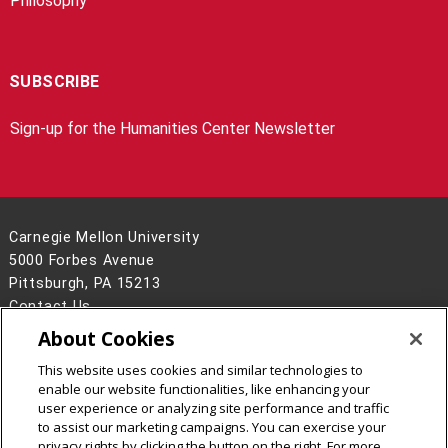
Philosophy
SUBSCRIBE
Sign-up for the Humanities Center Newsletter
Carnegie Mellon University
5000 Forbes Avenue
Pittsburgh, PA 15213
Contact Us
About Cookies
Legal Info
www.cmu.edu
©
2026
Carnegie Mellon University
This website uses cookies and similar technologies to
enable our website functionalities, like enhancing your
user experience or analyzing site performance and traffic
to assist our marketing campaigns. You can exercise your
privacy rights by clicking the button on the right. For more