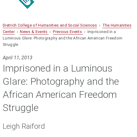
Dietrich College of Humanities and Social Sciences
›
The Humanities
Center
›
News & Events
›
Previous Events
› Imprisoned in a
Luminous Glare: Photography and the African American Freedom
Struggle
April 11, 2013
Imprisoned in a Luminous
Glare: Photography and the
African American Freedom
Struggle
Leigh Raiford