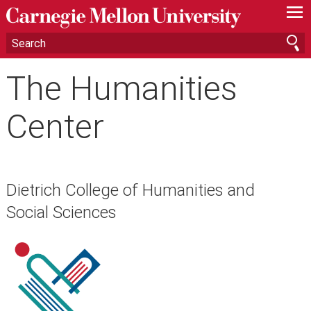
—
—
—
The Humanities
Center
Dietrich College of Humanities and
Social Sciences