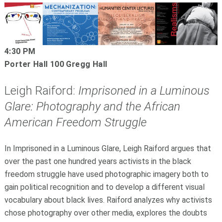
4:30 PM
Porter Hall 100 Gregg Hall
Leigh Raiford:
Imprisoned in a Luminous
Glare: Photography and the African
American Freedom Struggle
In Imprisoned in a Luminous Glare, Leigh Raiford argues that
over the past one hundred years activists in the black
freedom struggle have used photographic imagery both to
gain political recognition and to develop a different visual
vocabulary about black lives. Raiford analyzes why activists
chose photography over other media, explores the doubts