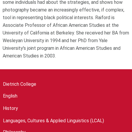
some individuals had about the strategies, and shows how
photography became an increasingly effective, if complex,
tool in representing black political interests. Raiford is
Associate Professor of African American Studies at the
University of California at Berkeley. She received her BA from
Wesleyan University in 1994 and her PhD from Yale
University's joint program in African American Studies and
American Studies in 2003.
Dietrich College
English
History
Languages, Cultures & Applied Linguistics (LCAL)