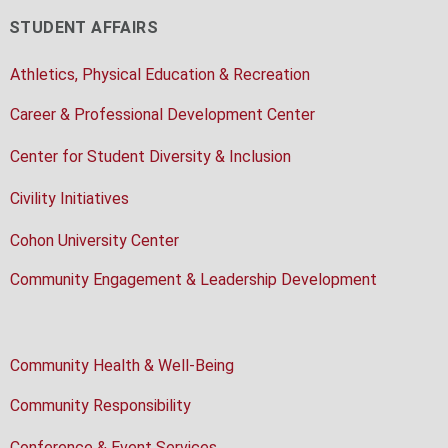
STUDENT AFFAIRS
Athletics, Physical Education & Recreation
Career & Professional Development Center
Center for Student Diversity & Inclusion
Civility Initiatives
Cohon University Center
Community Engagement & Leadership Development
Community Health & Well-Being
Community Responsibility
Conference & Event Services