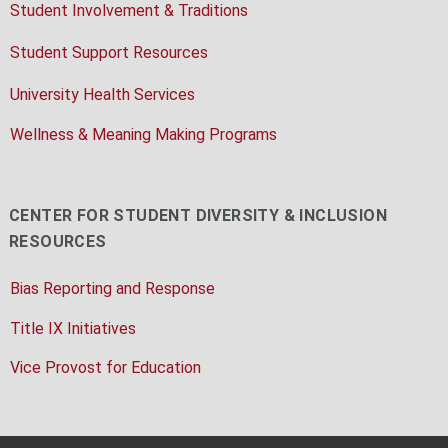
Student Involvement & Traditions
Student Support Resources
University Health Services
Wellness & Meaning Making Programs
CENTER FOR STUDENT DIVERSITY & INCLUSION
RESOURCES
Bias Reporting and Response
Title IX Initiatives
Vice Provost for Education