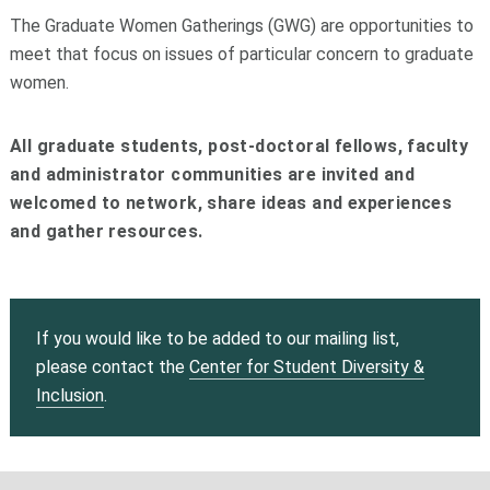
The Graduate Women Gatherings (GWG) are opportunities to
meet that focus on issues of particular concern to graduate
women.
All graduate students, post-doctoral fellows, faculty
and administrator communities are invited and
welcomed to network, share ideas and experiences
and gather resources.
If you would like to be added to our mailing list,
please
contact
the
Center for Student Diversity &
Inclusion
.