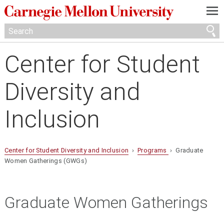
—
—
—
Center for Student
Diversity and
Inclusion
Center for Student Diversity and Inclusion
›
Programs
› Graduate
Women Gatherings (GWGs)
Graduate Women Gatherings