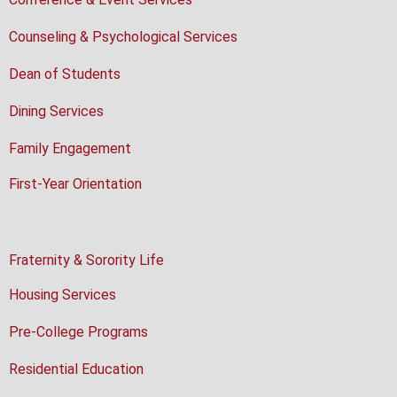
Counseling & Psychological Services
Dean of Students
Dining Services
Family Engagement
First-Year Orientation
Fraternity & Sorority Life
Housing Services
Pre-College Programs
Residential Education