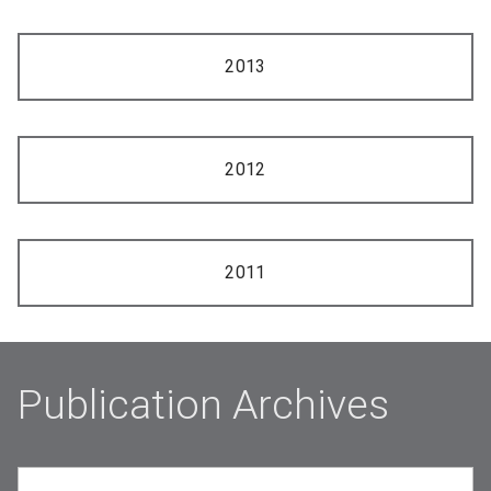
2013
2012
2011
Publication Archives