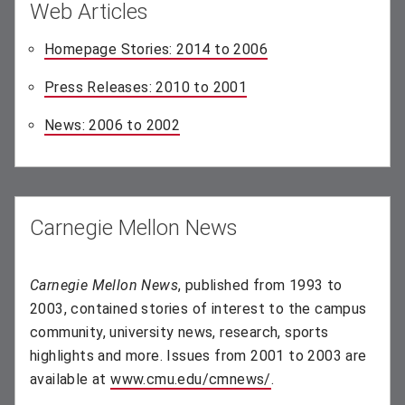
Web Articles
Homepage Stories: 2014 to 2006
(opens in new windo
Press Releases: 2010 to 2001
(opens in new window)
News: 2006 to 2002
(opens in new window)
Carnegie Mellon News
Carnegie Mellon News
, published from 1993 to
2003, contained stories of interest to the campus
community, university news, research, sports
highlights and more. Issues from 2001 to 2003 are
available at
www.cmu.edu/cmnews/
(opens in new wind
.