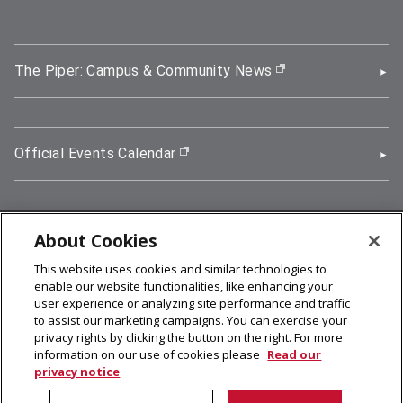
The Piper: Campus & Community News
(opens in new wi
Official Events Calendar
(opens in new window)
About Cookies
5000 Forbes Avenue, Pittsburgh, PA 15213
This website uses cookies and similar technologies to
412-268-2900
enable our website functionalities, like enhancing your
user experience or analyzing site performance and traffic
© 2026
Carnegie Mellon University
to assist our marketing campaigns. You can exercise your
Legal Info
privacy rights by clicking the button on the right. For more
information on our use of cookies please
Read our
privacy notice
facebook (opens in a new window)
twitter (opens in a new window)
linkedin (opens in a new window)
youtube (opens in a new window)
rss (opens in a new window)
instagram (opens in a new win
more (opens in a new win