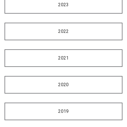
2023
2022
2021
2020
2019