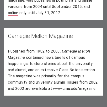
magazine, was published in both
print and online
versions
(opens in new window)
from 2004 until September 2015, and
online
(opens in new window)
only until July 31, 2017.
Carnegie Mellon Magazine
Published from 1982 to 2003,
Carnegie Mellon
Magazine
contained news briefs of campus
happenings, feature stories about the university
and alumni, and an extensive Class Notes section.
The magazine was primarily for the campus
community and university alumni. Issues from 2002
and 2003 are available at
www.cmu.edu/magazine
(opens
.