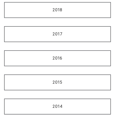
2018
2017
2016
2015
2014