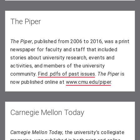
The Piper
The Piper
, published from 2006 to 2016, was a print
newspaper for faculty and staff that included
stories about university research, events and
activities, and members of the university
community.
Find .pdfs of past issues
(opens in new wind
.
The Piper
is
now published online at
www.cmu.edu/piper
.
Carnegie Mellon Today
Carnegie Mellon Today
, the university’s collegiate