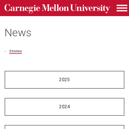
Carnegie Mellon University homepage
Skip to main content
Me
News
Stories
2025
2024