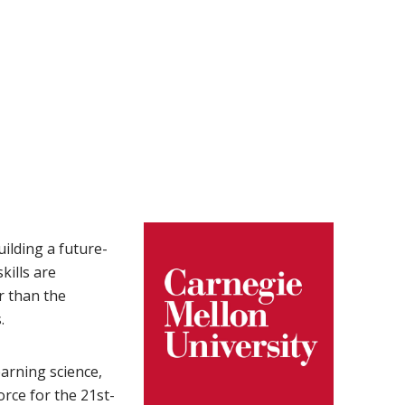
uilding a future-
kills are
r than the
.
arning science,
rce for the 21st-