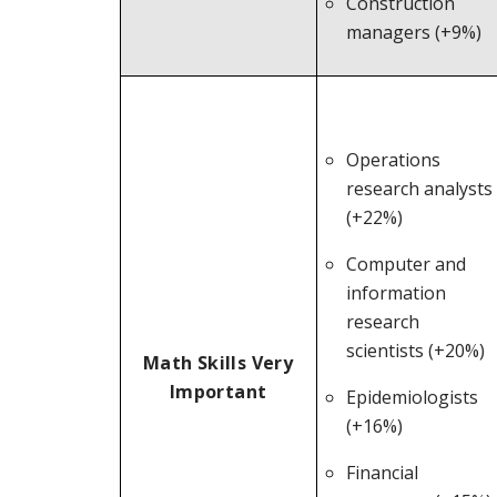
Construction
managers (+9%)
Operations
research analysts
(+22%)
Computer and
information
research
scientists (+20%)
Math Skills Very
Important
Epidemiologists
(+16%)
Financial