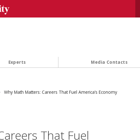
Se
Experts
Media Contacts
Why Math Matters: Careers That Fuel America’s Economy
areers That Fuel