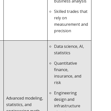
business analysis
Skilled trades that
rely on
measurement and
precision
Data science, AI,
statistics
Quantitative
finance,
insurance, and
risk
Engineering
Advanced modeling,
design and
statistics, and
infrastructure