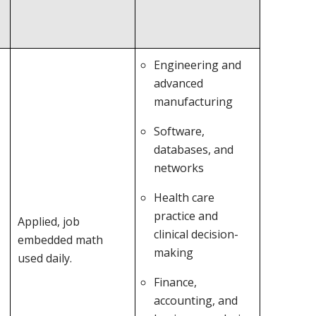
Engineering and
advanced
manufacturing
Software,
databases, and
networks
Health care
practice and
Applied, job
clinical decision-
embedded math
making
used daily.
Finance,
accounting, and