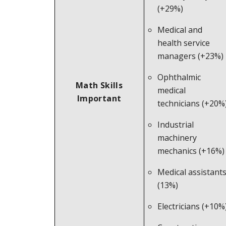
(+29%)
Medical and
health service
managers (+23%)
Ophthalmic
Math Skills
medical
Important
technicians (+20%
Industrial
machinery
mechanics (+16%)
Medical assistant
(13%)
Electricians (+10%