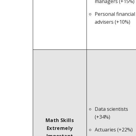
managers (+15%)
Personal financial
advisers (+10%)
Data scientists
(+34%)
Math Skills
Extremely
Actuaries (+22%)