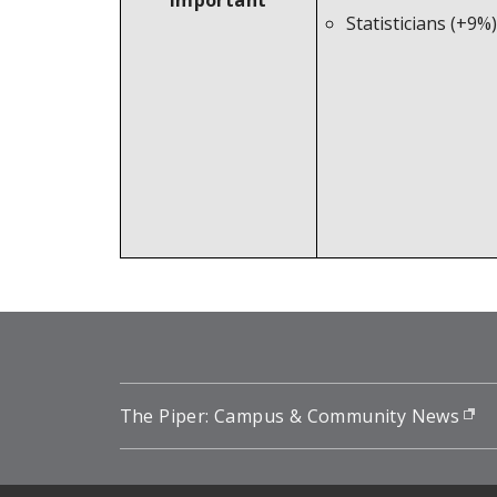
Important
Statisticians (+9%)
The Piper: Campus & Community News
(o