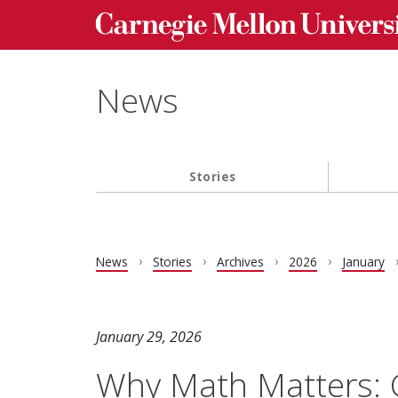
Carnegie Mellon University homepage
Skip to main content
News
Stories
Main navigation
News
Stories
Archives
2026
January
January 29, 2026
Why Math Matters: C