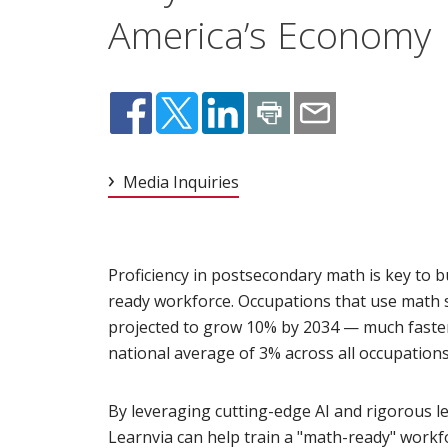
America’s Economy
Media Inquiries
Proficiency in postsecondary math is key to b
ready workforce. Occupations that use math s
projected to grow 10% by 2034 — much faste
national average of 3% across all occupations
By leveraging cutting-edge AI and rigorous le
Learnvia can help train a "math-ready" workfo