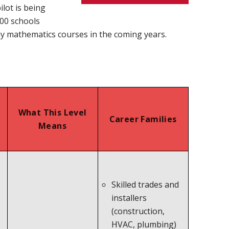
lot is being
100 schools
ay mathematics courses in the coming years.
What This Level
Career Families
Means
Skilled trades and
installers
(construction,
HVAC, plumbing)