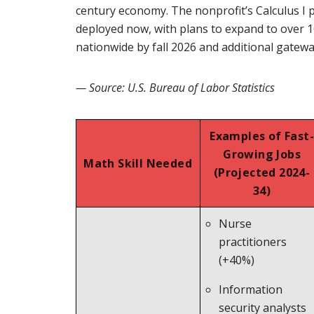
century economy. The nonprofit’s Calculus I pi
deployed now, with plans to expand to over 
nationwide by fall 2026 and additional gatew
— Source: U.S. Bureau of Labor Statistics
Examples of Fast-
Growing Jobs
Math Skill Needed
(Projected 2024-
34)
Nurse
practitioners
(+40%)
Information
security analysts