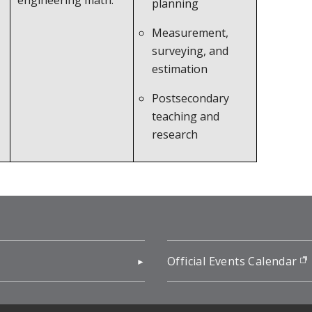
engineering math.
planning
Measurement,
surveying, and
estimation
Postsecondary
teaching and
research
pens in new window)
Official Events Calendar