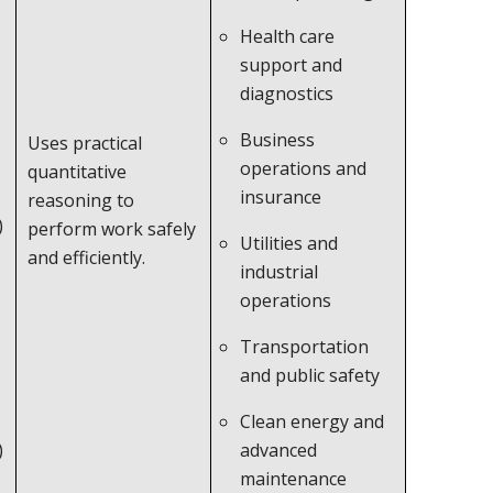
Health care
support and
diagnostics
Business
Uses practical
operations and
quantitative
insurance
reasoning to
)
perform work safely
Utilities and
and efficiently.
industrial
operations
Transportation
s
and public safety
Clean energy and
)
advanced
maintenance