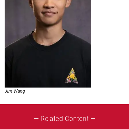
Jim Wang
— Related Content —