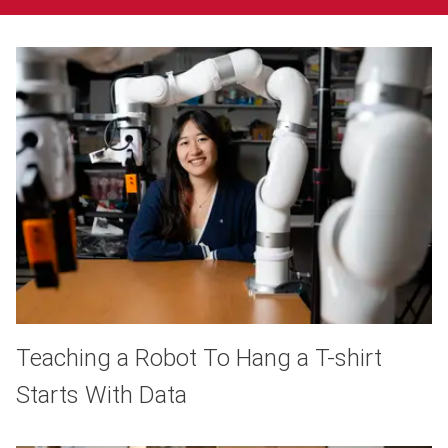
Teaching a Robot To Hang a T-shirt
Starts With Data