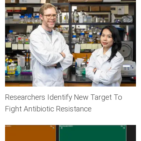
Researchers Identify New Target To
Fight Antibiotic Resistance