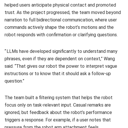
helped users anticipate physical contact and promoted
trust. As the project progressed, the team moved beyond
narration to full bidirectional communication, where user
commands actively shape the robot’s motions and the
robot responds with confirmation or clarifying questions.
“ LLMs have developed significantly to understand many
phrases, even if they are dependent on context,” Wang
said. “That gives our robot the power to interpret vague
instructions or to know that it should ask a follow-up
question.”
The team built a filtering system that helps the robot
focus only on task-relevant input. Casual remarks are
ignored, but feedback about the robot’s performance
triggers a response. For example, if a user notes that
pressure from the robot arm attachment feels