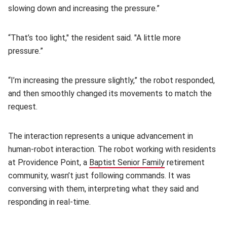
slowing down and increasing the pressure.”
“That’s too light," the resident said. "A little more
pressure.”
“I’m increasing the pressure slightly,” the robot responded,
and then smoothly changed its movements to match the
request.
The interaction represents a unique advancement in
human-robot interaction. The robot working with residents
at Providence Point, a
Baptist Senior Family
(opens in new wi
retirement
community, wasn’t just following commands. It was
conversing with them, interpreting what they said and
responding in real-time.