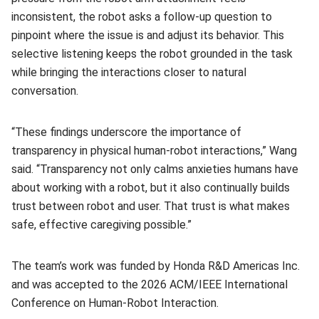
inconsistent, the robot asks a follow-up question to
pinpoint where the issue is and adjust its behavior. This
selective listening keeps the robot grounded in the task
while bringing the interactions closer to natural
conversation.
“These findings underscore the importance of
transparency in physical human-robot interactions,” Wang
said. “Transparency not only calms anxieties humans have
about working with a robot, but it also continually builds
trust between robot and user. That trust is what makes
safe, effective caregiving possible.”
The team’s work was funded by Honda R&D Americas Inc.
and was accepted to the 2026 ACM/IEEE International
Conference on Human-Robot Interaction.