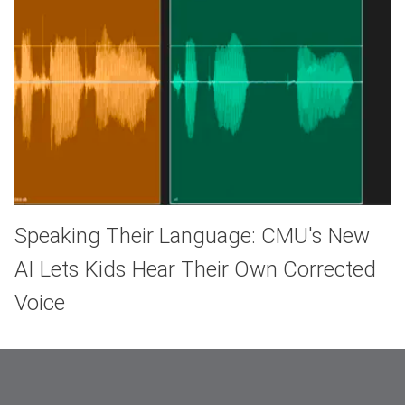
Speaking Their Language: CMU's New
AI Lets Kids Hear Their Own Corrected
Voice