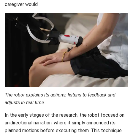
caregiver would.
The robot explains its actions, listens to feedback and
adjusts in real time.
In the early stages of the research, the robot focused on
unidirectional narration, where it simply announced its
planned motions before executing them. This technique