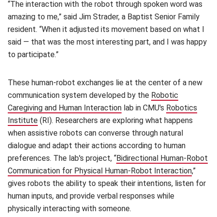
“The interaction with the robot through spoken word was
amazing to me,” said Jim Strader, a Baptist Senior Family
resident. “When it adjusted its movement based on what I
said — that was the most interesting part, and I was happy
to participate.”
These human-robot exchanges lie at the center of a new
communication system developed by the
Robotic
Caregiving and Human Interaction
(opens in new window)
lab in CMU's
Robotics
Institute
(opens in new window)
(RI). Researchers are exploring what happens
when assistive robots can converse through natural
dialogue and adapt their actions according to human
preferences. The lab's project, “
Bidirectional Human-Robot
Communication for Physical Human-Robot Interaction
(opens
,”
gives robots the ability to speak their intentions, listen for
human inputs, and provide verbal responses while
physically interacting with someone.