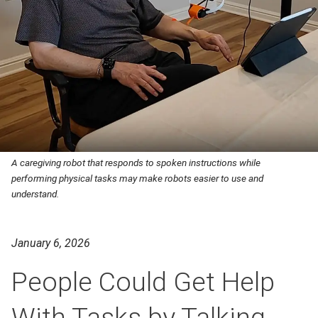
A caregiving robot that responds to spoken instructions while
performing physical tasks may make robots easier to use and
understand.
January 6, 2026
People Could Get Help
With Tasks by Talking