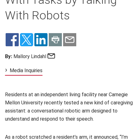
With Robots
Email
By:
Mallory Lindahl
Media Inquiries
Residents at an independent living facility near Carnegie
Mellon University recently tested a new kind of caregiving
assistant: a conversational robotic arm designed to
understand and respond to their speech.
As a robot scratched a resident’s arm, it announced, “I’m