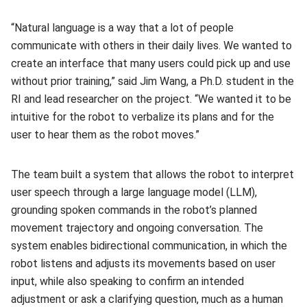
“Natural language is a way that a lot of people
communicate with others in their daily lives. We wanted to
create an interface that many users could pick up and use
without prior training,” said Jim Wang, a Ph.D. student in the
RI and lead researcher on the project. “We wanted it to be
intuitive for the robot to verbalize its plans and for the
user to hear them as the robot moves.”
The team built a system that allows the robot to interpret
user speech through a large language model (LLM),
grounding spoken commands in the robot’s planned
movement trajectory and ongoing conversation. The
system enables bidirectional communication, in which the
robot listens and adjusts its movements based on user
input, while also speaking to confirm an intended
adjustment or ask a clarifying question, much as a human