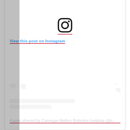
(opens in new window
(opens in new window)
View this post on Instagram
A post shared by Carnegie Mellon Robotics Institute (@cmuroboticsinstitute)