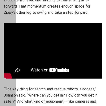
lifting its front leg and shifting its center of gravity
forward. That momentum creates enough space for
Zippy’s other leg to swing and take a step forward.
“The key thing for search-and-rescue robots is access,”
Johnson said. “Where can you get in? How can you get in
safely? And what kind of equipment — like cameras and