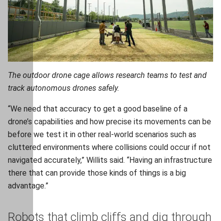
The outdoor drone cage allows research teams to test and
track autonomous drones safely.
“We need that accuracy to get a good baseline of a
drone’s capabilities and how precise its movements can be
before we test it in other real-world scenarios such as
cluttered environments where collisions could occur if not
navigated accurately,” Willits said. “Having an infrastructure
there that can provide those kinds of things is a big
advantage.”
Robots that climb cliffs and dig through