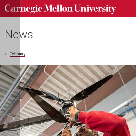
Carnegie Mellon University homepage
Skip to main content
News
February