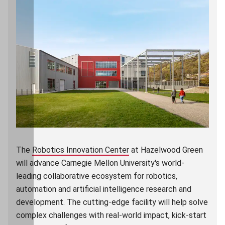
The
Robotics Innovation Center
(opens in new window)
at Hazelwood Green
will advance Carnegie Mellon University's world-
leading collaborative ecosystem for robotics,
automation and artificial intelligence research and
development. The cutting-edge facility will help solve
complex challenges with real-world impact, kick-start