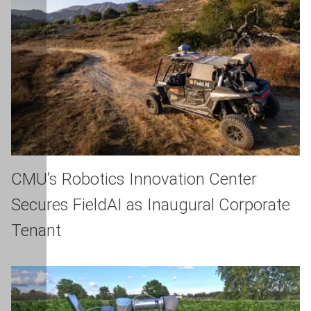
CMU’s Robotics Innovation Center
Secures FieldAI as Inaugural Corporate
Tenant