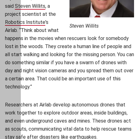
said
Steven Willits
(opens in new window)
, a
project scientist at the
Robotics Institute
(opens in new window)
's
Steven Willits
Airlab. “Think about what
happens in the movies when rescuers look for somebody
lost in the woods. They create a human line of people and
all start walking and looking for the missing person. You can
do something similar if you have a swarm of drones with
day and night vision cameras and you spread them out over
a certain area. That could be an important use of this
technology.”
Researchers at Airlab develop autonomous drones that
work together to explore outdoor areas, inside buildings,
and even underground caves and mines. These drones act
as scouts, communicating vital data to help rescue teams
stay safe after disasters like earthquakes.