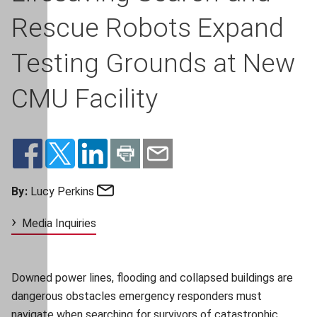
Rescue Robots Expand
Testing Grounds at New
CMU Facility
Email
By:
Lucy Perkins
Media Inquiries
Downed power lines, flooding and collapsed buildings are
dangerous obstacles emergency responders must
navigate when searching for survivors of catastrophic