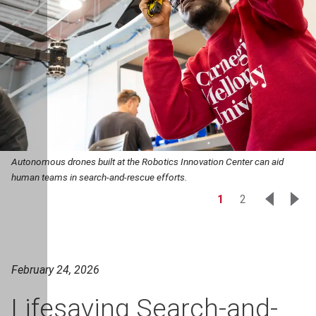
Autonomous drones built at the Robotics Innovation Center can aid
human teams in search-and-rescue efforts.
1
2
February 24, 2026
Lifesaving Search-and-