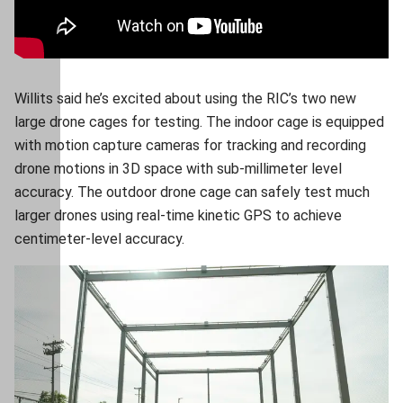
Willits said he’s excited about using the RIC’s two new
large drone cages for testing. The indoor cage is equipped
with motion capture cameras for tracking and recording
drone motions in 3D space with sub-millimeter level
accuracy. The outdoor drone cage can safely test much
larger drones using real-time kinetic GPS to achieve
centimeter-level accuracy.