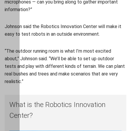
microphones — can you bring along to gather important
information?”
Johnson said the Robotics Innovation Center will make it
easy to test robots in an outside environment.
“The outdoor running room is what I’m most excited
about,” Johnson said. “We’ll be able to set up outdoor
tests and play with different kinds of terrain. We can plant
real bushes and trees and make scenarios that are very
realistic.”
What is the Robotics Innovation
Center?