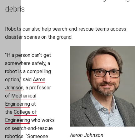
debris
Robots can also help search-and-rescue teams access
disaster scenes on the ground.
“If a person can’t get
somewhere safely, a
robot is a compelling
option,” said
Aaron
Johnson
(opens in new window)
, a professor
of
Mechanical
Engineering
(opens in new window)
at
the
College of
Engineering
(opens in new window)
who works
on search-and-rescue
Aaron Johnson
robotics. “Someone