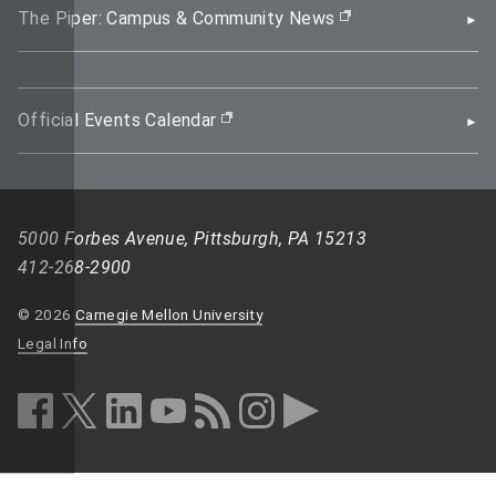
The Piper: Campus & Community News
(opens in new wi
Official Events Calendar
(opens in new window)
5000 Forbes Avenue, Pittsburgh, PA 15213
412-268-2900
© 2026
Carnegie Mellon University
Legal Info
facebook (opens in a new window)
twitter (opens in a new window)
linkedin (opens in a new window)
youtube (opens in a new window)
rss (opens in a new window)
instagram (opens in a new win
more (opens in a new win