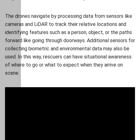
The drones navigate by processing data from sensors like
cameras and LiDAR to track their relative locations and
identifying features such as a person, object, or the paths
forward like going through doorways. Additional sensors for
collecting biometric and environmental data may also be
used. In this way, rescuers can have situational awareness
of where to go or what to expect when they arrive on
scene.