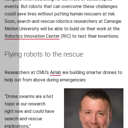
events. But robots that can overcome these challenges
could save lives without putting human rescuers at risk.
Soon, search-and-rescue robotics researchers at Carnegie
Mellon University will be able to build on their work at the
Robotics Innovation Center
(opens in new window)
(RIC) to test their inventions.
Flying robots to the rescue
Researchers at CMU’s
Airlab
(opens in new window)
are building smarter drones to
help out from above during emergencies.
“Drone swarms are a hot
topic in our research
right now and could have
search-and-rescue
implications,”