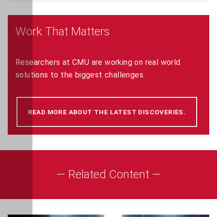
Work That Matters
Researchers at CMU are working on real world
solutions to the biggest challenges.
READ MORE ABOUT THE LATEST DISCOVERIES.
(OPENS 
— Related Content —