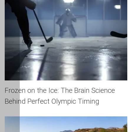
Frozen on the Ice: The Brain Science
Behind Perfect Olympic Timing