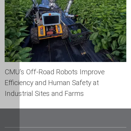
CMU’s Off-Road Robots Improve
Efficiency and Human Safety at
Industrial Sites and Farms