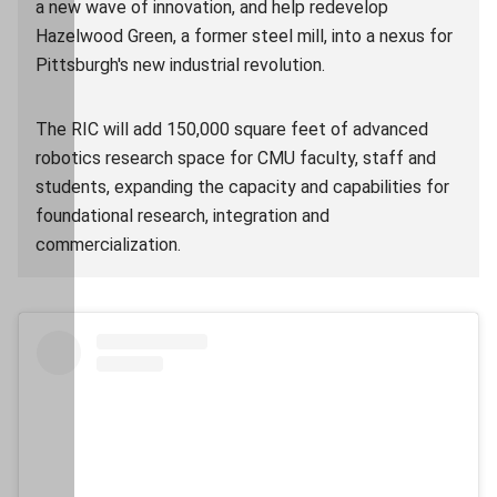
a new wave of innovation, and help redevelop
Hazelwood Green, a former steel mill, into a nexus for
Pittsburgh's new industrial revolution.
The RIC will add 150,000 square feet of advanced
robotics research space for CMU faculty, staff and
students, expanding the capacity and capabilities for
foundational research, integration and
commercialization.