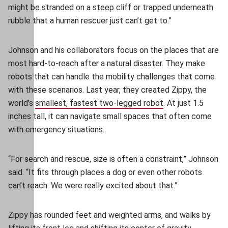
might be stranded on a steep cliff or trapped underneath
rubble that a human rescuer just can’t get to.”
Johnson and his collaborators focus on the places that are
most hard-to-reach after a natural disaster. They make
robots that can handle the mobility challenges that come
with these scenarios. Last year, they created Zippy, the
world’s
smallest, fastest two-legged robot
(opens in new wi
. At just 1.5
inches tall, it can navigate small spaces that often come
with emergency situations.
“For search and rescue, size is often a constraint,” Johnson
said. “It fits through places a dog or even other robots
can’t reach. We were really excited about that.”
Zippy has rounded feet and weighted arms, and walks by