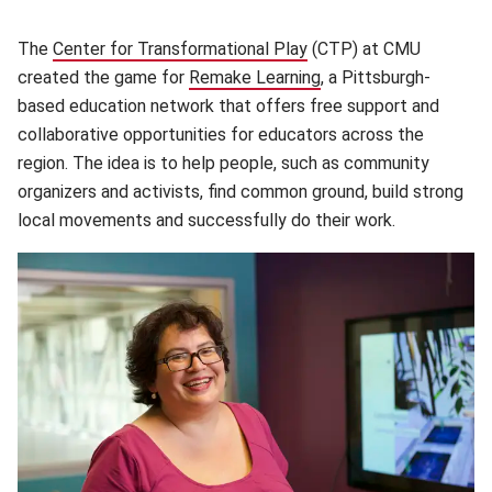
The
Center for Transformational Play
(opens in new window)
(CTP) at CMU
created the game for
Remake Learning
(opens in new window
, a Pittsburgh-
based education network that offers free support and
collaborative opportunities for educators across the
region. The idea is to help people, such as community
organizers and activists, find common ground, build strong
local movements and successfully do their work.