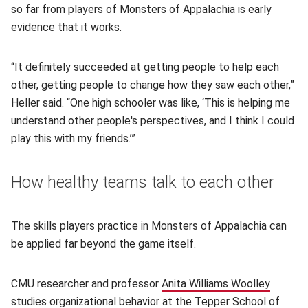
so far from players of Monsters of Appalachia is early
evidence that it works.
“It definitely succeeded at getting people to help each
other, getting people to change how they saw each other,”
Heller said. “One high schooler was like, ‘This is helping me
understand other people's perspectives, and I think I could
play this with my friends.’”
How healthy teams talk to each other
The skills players practice in Monsters of Appalachia can
be applied far beyond the game itself.
CMU researcher and professor
Anita Williams Woolley
(opens 
studies organizational behavior at the Tepper School of