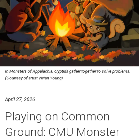
In Monsters of Appalachia, cryptids gather together to solve problems.
(Courtesy of artist Vivian Young)
April 27, 2026
Playing on Common
Ground: CMU Monster