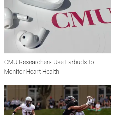
CMU Researchers Use Earbuds to
Monitor Heart Health