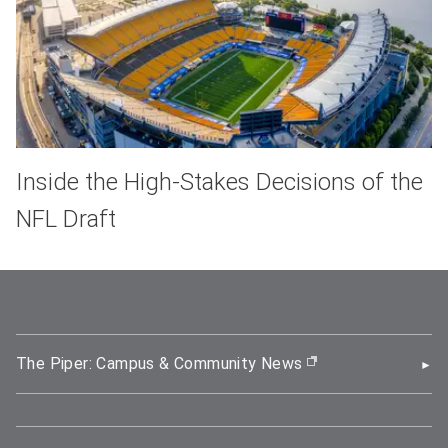
Inside the High-Stakes Decisions of the
NFL Draft
The Piper: Campus & Community News
(opens in new wi