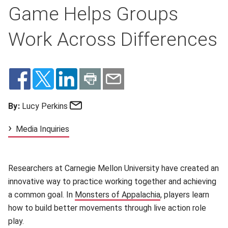
Game Helps Groups
Work Across Differences
Email
By:
Lucy Perkins
Media Inquiries
Researchers at Carnegie Mellon University have created an
innovative way to practice working together and achieving
a common goal. In
Monsters of Appalachia
(opens in new win
, players learn
how to build better movements through live action role
play.