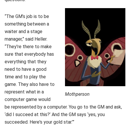
“The GM’s job is to be
something between a
waiter and a stage
manager,” said Heller.
“They're there to make
sure that everybody has
everything that they
need to have a good
time and to play the
game. They also have to
represent what in a
Mothperson
computer game would
be represented by a computer. You go to the GM and ask,
‘did I succeed at this?’ And the GM says ‘yes, you
succeeded. Here's your gold star.’”