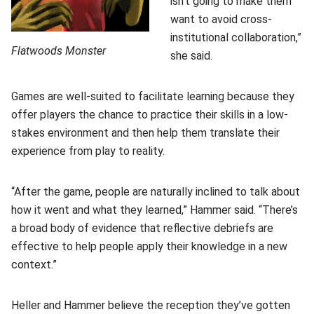
isn't going to make them
want to avoid cross-
institutional collaboration,”
Flatwoods Monster
she said.
Games are well-suited to facilitate learning because they
offer players the chance to practice their skills in a low-
stakes environment and then help them translate their
experience from play to reality.
“After the game, people are naturally inclined to talk about
how it went and what they learned,” Hammer said. “There’s
a broad body of evidence that reflective debriefs are
effective to help people apply their knowledge in a new
context.”
Heller and Hammer believe the reception they’ve gotten