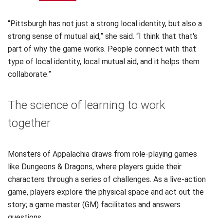
“Pittsburgh has not just a strong local identity, but also a
strong sense of mutual aid,” she said. “I think that that's
part of why the game works. People connect with that
type of local identity, local mutual aid, and it helps them
collaborate.”
The science of learning to work
together
Monsters of Appalachia draws from role-playing games
like Dungeons & Dragons, where players guide their
characters through a series of challenges. As a live-action
game, players explore the physical space and act out the
story; a game master (GM) facilitates and answers
questions.