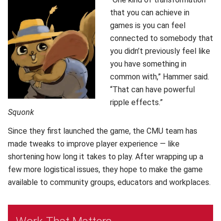
that you can achieve in
games is you can feel
connected to somebody that
you didn’t previously feel like
you have something in
common with,” Hammer said.
“That can have powerful
ripple effects.”
Squonk
Since they first launched the game, the CMU team has
made tweaks to improve player experience — like
shortening how long it takes to play. After wrapping up a
few more logistical issues, they hope to make the game
available to community groups, educators and workplaces.