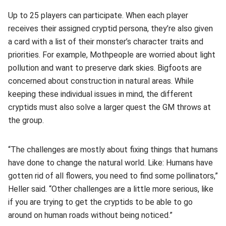
Up to 25 players can participate. When each player
receives their assigned cryptid persona, they’re also given
a card with a list of their monster’s character traits and
priorities. For example, Mothpeople are worried about light
pollution and want to preserve dark skies. Bigfoots are
concerned about construction in natural areas. While
keeping these individual issues in mind, the different
cryptids must also solve a larger quest the GM throws at
the group.
“The challenges are mostly about fixing things that humans
have done to change the natural world. Like: Humans have
gotten rid of all flowers, you need to find some pollinators,”
Heller said. “Other challenges are a little more serious, like
if you are trying to get the cryptids to be able to go
around on human roads without being noticed.”