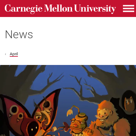
Carnegie Mellon University homepage
Skip to main content
Me
News
April