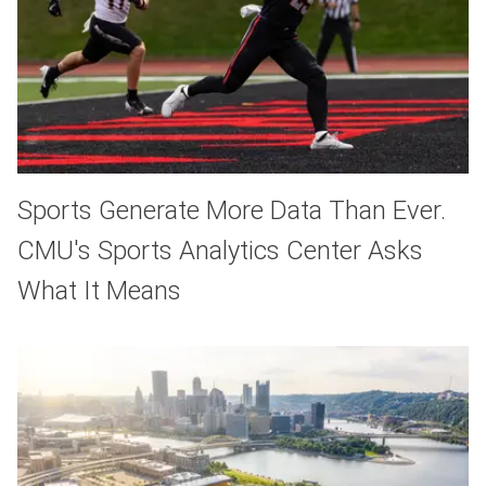
Sports Generate More Data Than Ever.
CMU's Sports Analytics Center Asks
What It Means