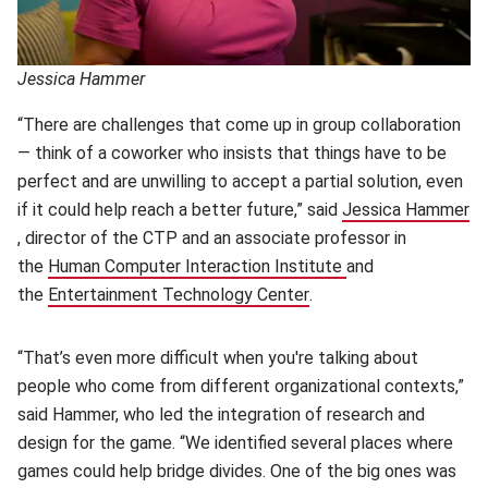
Jessica Hammer
“There are challenges that come up in group collaboration
— think of a coworker who insists that things have to be
perfect and are unwilling to accept a partial solution, even
if it could help reach a better future,” said
Jessica Hammer
(opens in new window)
, director of the CTP and an associate professor in
the
Human Computer Interaction Institute
(opens in new win
and
the
Entertainment Technology Center
(opens in new window)
.
“That’s even more difficult when you're talking about
people who come from different organizational contexts,”
said Hammer, who led the integration of research and
design for the game. “We identified several places where
games could help bridge divides. One of the big ones was