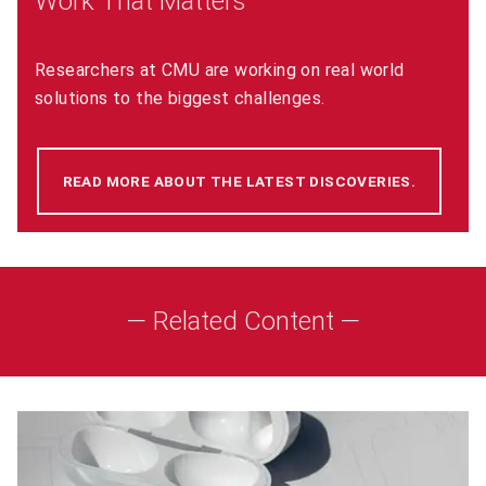
Work That Matters
Researchers at CMU are working on real world
solutions to the biggest challenges.
READ MORE ABOUT THE LATEST DISCOVERIES.
(OPENS 
— Related Content —