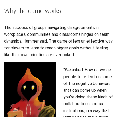
Why the game works
The success of groups navigating disagreements in
workplaces, communities and classrooms hinges on team
dynamics, Hammer said. The game offers an effective way
for players to learn to reach bigger goals without feeling
like their own priorities are overlooked.
“We asked: How do we get
people to reflect on some
of the negative behaviors
that can come up when
you're doing these kinds of
collaborations across
institutions, in a way that