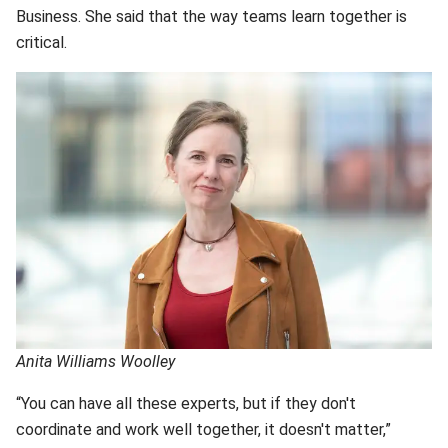
Business. She said that the way teams learn together is
critical.
Anita Williams Woolley
“You can have all these experts, but if they don't
coordinate and work well together, it doesn't matter,”