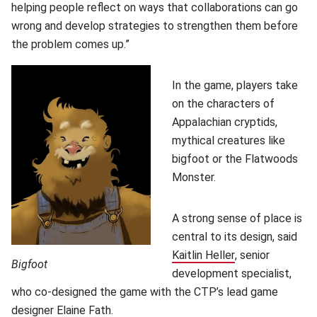
helping people reflect on ways that collaborations can go
wrong and develop strategies to strengthen them before
the problem comes up.”
In the game, players take
on the characters of
Appalachian cryptids,
mythical creatures like
bigfoot or the Flatwoods
Monster.
A strong sense of place is
central to its design, said
Kaitlin Heller
(opens in new w
, senior
Bigfoot
development specialist,
who co-designed the game with the CTP’s lead game
designer
Elaine Fath
(opens in new window)
.