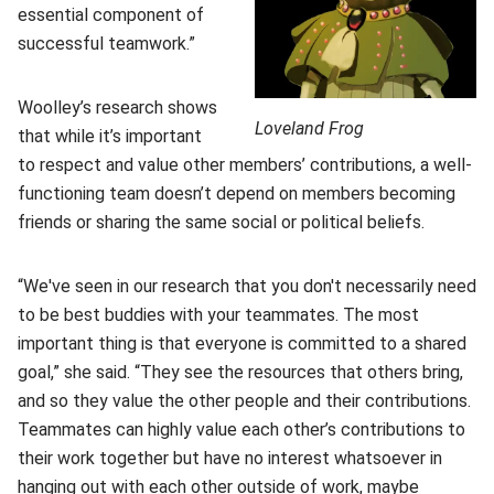
essential component of
successful teamwork.”
Woolley’s research shows
Loveland Frog
that while it’s important
to respect and value other members’ contributions, a well-
functioning team doesn’t depend on members becoming
friends or sharing the same social or political beliefs.
“We've seen in our research that you don't necessarily need
to be best buddies with your teammates. The most
important thing is that everyone is committed to a shared
goal,” she said. “They see the resources that others bring,
and so they value the other people and their contributions.
Teammates can highly value each other’s contributions to
their work together but have no interest whatsoever in
hanging out with each other outside of work, maybe