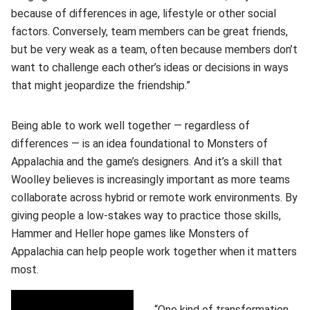
because of differences in age, lifestyle or other social
factors. Conversely, team members can be great friends,
but be very weak as a team, often because members don’t
want to challenge each other’s ideas or decisions in ways
that might jeopardize the friendship.”
Being able to work well together — regardless of
differences — is an idea foundational to Monsters of
Appalachia and the game’s designers. And it’s a skill that
Woolley believes is increasingly important as more teams
collaborate across hybrid or remote work environments. By
giving people a low-stakes way to practice those skills,
Hammer and Heller hope games like Monsters of
Appalachia can help people work together when it matters
most.
“One kind of transformation