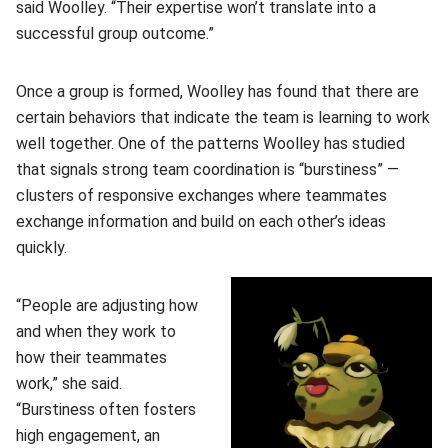
said Woolley. “Their expertise won’t translate into a
successful group outcome.”
Once a group is formed, Woolley has found that there are
certain behaviors that indicate the team is learning to work
well together. One of the patterns Woolley has studied
that signals strong team coordination is “burstiness” —
clusters of responsive exchanges where teammates
exchange information and build on each other’s ideas
quickly.
“People are adjusting how
and when they work to
how their teammates
work,” she said.
“Burstiness often fosters
high engagement, an