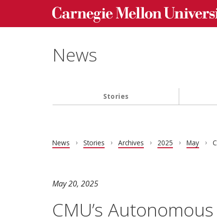
Carnegie Mellon University homepage
Skip to main content
News
Stories
Main navigation
News
Stories
Archives
2025
May
C
May 20, 2025
CMU’s Autonomous 