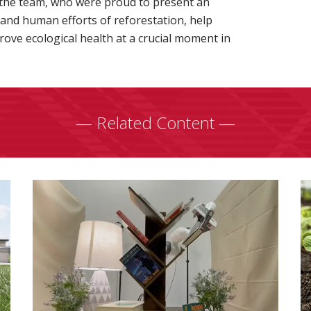
 the team, who were proud to present an
 and human efforts of reforestation, help
ove ecological health at a crucial moment in
— Related Content —