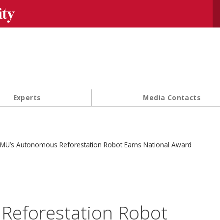
Se
Experts
Media Contacts
MU’s Autonomous Reforestation Robot Earns National Award
Reforestation Robot