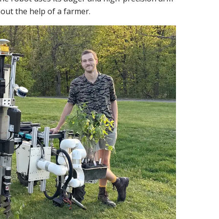
hout the help of a farmer.