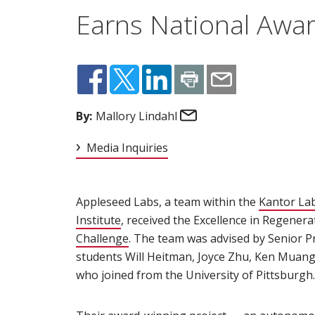
Earns National Awa
Email
By:
Mallory Lindahl
Media Inquiries
Appleseed Labs, a team within the
Kantor La
Institute
(opens in new window)
, received the Excellence in Regener
Challenge
(opens in new window)
. The team was advised by Senior Pr
students Will Heitman, Joyce Zhu, Ken Muang
who joined from the University of Pittsburgh.