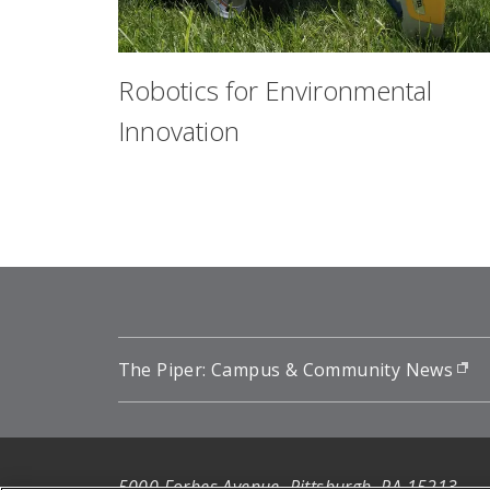
Robotics for Environmental
Innovation
The Piper: Campus & Community News
(o
5000 Forbes Avenue, Pittsburgh, PA 15213