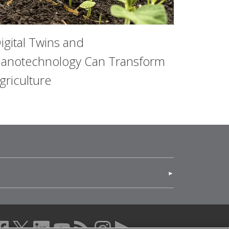
igital Twins and
anotechnology Can Transform
griculture
(opens in new window)
acebook (opens in a new window)
twitter (opens in a new window)
linkedin (opens in a new window)
youtube (opens in a new window)
rss (opens in a new window)
instagram (opens in a new windo
more (opens in a new windo