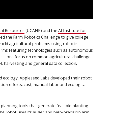
ral Resources
(opens in new window)
(UCANR) and the
AI Institute for
 window)
ed the Farm Robotics Challenge to give college
world agricultural problems using robotics
tforms featuring technologies such as autonomous
issions focus on common agricultural challenges
l, harvesting and general data collection.
nd ecology, Appleseed Labs developed their robot
tion efforts: cost, manual labor and ecological
t planning tools that generate feasible planting
 the robot uses its auger and high-precision arm