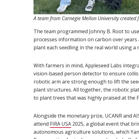
A team from Carnegie Mellon University created 
The team programmed Johnny B. Root to use a
processes information on carbon over years a
plant each seedling in the real world using a
With farmers in mind, Appleseed Labs integr
vision-based person detector to ensure collisi
robotic arm are strong enough to lift the se
plant structures. All together, the robotic p
to plant trees that was highly praised at th
Alongside the monetary prize, UCANR and AISF
attend
FIRA USA
(opens in new window)
2025, a global event that bri
autonomous agriculture solutions, which Yand