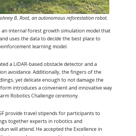
Johnny B. Root, an autonomous reforestation robot.
n internal forest growth simulation model that
nd uses the data to decide the best place to
 reinforcement learning model.
ated a LiDAR-based obstacle detector and a
on avoidance. Additionally, the fingers of the
edlings, yet delicate enough to not damage the
latform introduces a convenient and innovative way
e Farm Robotics Challenge ceremony.
 provide travel stipends for participants to
ngs together experts in robotics and
un will attend. He accepted the Excellence in