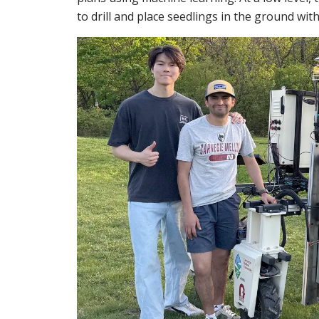
to drill and place seedlings in the ground wit