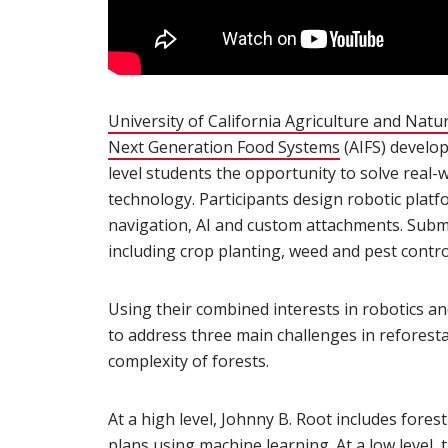
University of California Agriculture and Natu
Next Generation Food Systems
(opens in new
(AIFS) develop
level students the opportunity to solve real-
technology. Participants design robotic pla
navigation, AI and custom attachments. Subm
including crop planting, weed and pest contro
Using their combined interests in robotics a
to address three main challenges in reforesta
complexity of forests.
At a high level, Johnny B. Root includes fores
plans using machine learning. At a low level,