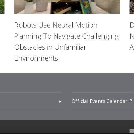
Robots Use Neural Motion
D
Planning To Navigate Challenging
N
Obstacles in Unfamiliar
A
Environments
pens in new window)
Official Events Calendar
f