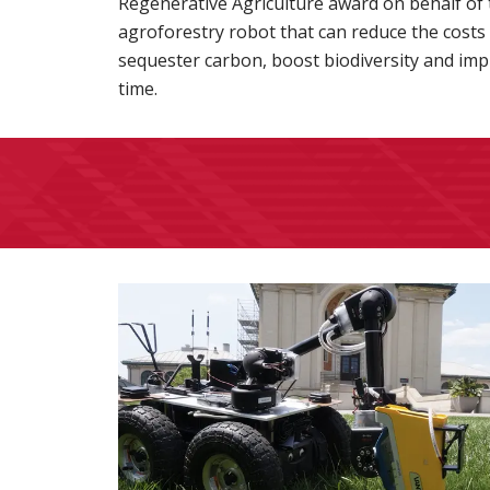
Regenerative Agriculture award on behalf of
agroforestry robot that can reduce the costs
sequester carbon, boost biodiversity and impr
time.