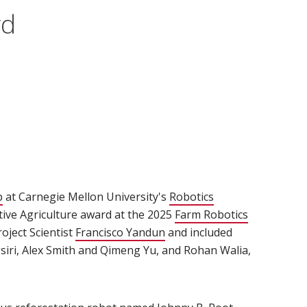
rd
b
(opens in new window)
at Carnegie Mellon University's
Robotics
ative Agriculture award at the 2025
Farm Robotics
oject Scientist
Francisco Yandun
(opens in new window)
and included
siri, Alex Smith and Qimeng Yu, and Rohan Walia,