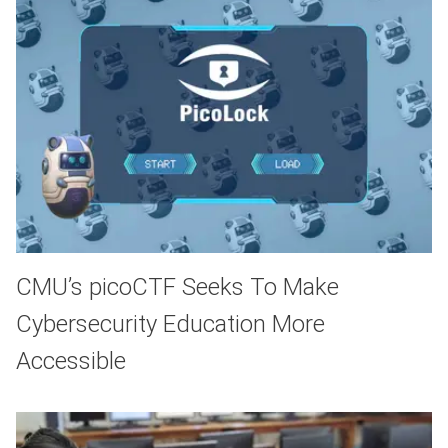
CMU’s picoCTF Seeks To Make
Cybersecurity Education More
Accessible