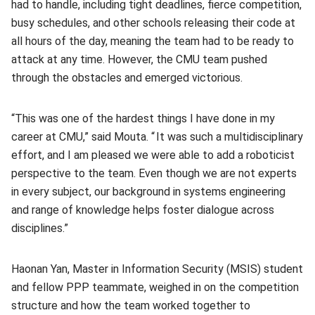
had to handle, including tight deadlines, fierce competition,
busy schedules, and other schools releasing their code at
all hours of the day, meaning the team had to be ready to
attack at any time. However, the CMU team pushed
through the obstacles and emerged victorious.
“This was one of the hardest things I have done in my
career at CMU,” said Mouta. “ It was such a multidisciplinary
effort, and I am pleased we were able to add a roboticist
perspective to the team. Even though we are not experts
in every subject, our background in systems engineering
and range of knowledge helps foster dialogue across
disciplines.”
Haonan Yan, Master in Information Security (MSIS) student
and fellow PPP teammate, weighed in on the competition
structure and how the team worked together to