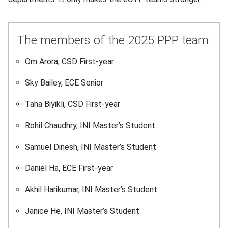
The members of the 2025 PPP team:
Om Arora, CSD First-year
Sky Bailey, ECE Senior
Taha Biyikli, CSD First-year
Rohil Chaudhry, INI Master’s Student
Samuel Dinesh, INI Master’s Student
Daniel Ha, ECE First-year
Akhil Harikumar, INI Master’s Student
Janice He, INI Master’s Student