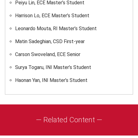
Peiyu Lin, ECE Master’s Student
Harrison Lo, ECE Master’s Student
Leonardo Mouta, RI Master’s Student
Matin Sadeghian, CSD First-year
Carson Swoveland, ECE Senior
Surya Togaru, INI Master’s Student
Haonan Yan, INI Master’s Student
— Related Content —