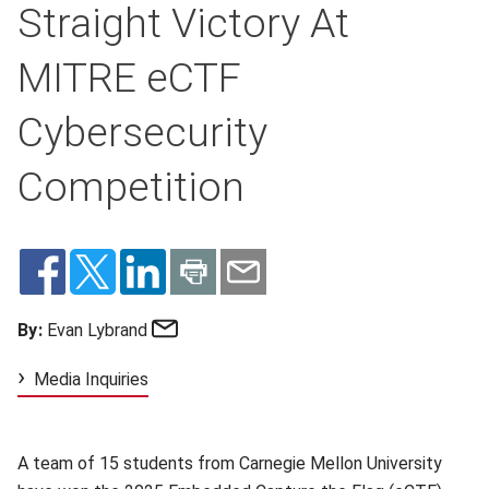
Straight Victory At
MITRE eCTF
Cybersecurity
Competition
Email
By:
Evan Lybrand
Media Inquiries
A team of 15 students from Carnegie Mellon University