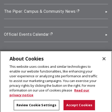
The Piper: Campus & Community News
(opens in new wi
Official Events Calendar
(opens in new window)
About Cookies
5000 Forbes Avenue, Pittsburgh, PA 15213
This website uses cookies and similar technologies to
412-268-2900
enable our website functionalities, like enhancing your
user experience or analyzing site performance and traffic
© 2026
Carnegie Mellon University
to assist our marketing campaigns. You can exercise your
Legal Info
privacy rights by clicking the button on the right. For more
information on our use of cookies please
Read our
privacy notice
facebook (opens in a new window)
twitter (opens in a new window)
linkedin (opens in a new window)
youtube (opens in a new window)
rss (opens in a new window)
instagram (opens in a new win
more (opens in a new win
Review Cookie Settings
Accept Cookies