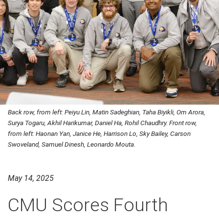
Back row, from left: Peiyu Lin, Matin Sadeghian, Taha Biyikli, Om Arora,
Surya Togaru, Akhil Harikumar, Daniel Ha, Rohil Chaudhry. Front row,
from left: Haonan Yan, Janice He, Harrison Lo, Sky Bailey, Carson
Swoveland, Samuel Dinesh, Leonardo Mouta.
May 14, 2025
CMU Scores Fourth