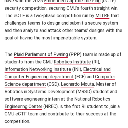
have won the 2025
Embedded Capture the Flag
(opens in ne
(eCTF)
security competition, securing CMU’s fourth straight win.
The eCTF is a two-phase competition run by
MITRE
(opens i
that
challenges teams to design and submit a secure system
and then analyze and attack other teams’ designs with the
goal of having the most impenetrable system.
The
Plaid Parliament of Pwning
(opens in new window)
(PPP) team is made up of
students from the CMU
Robotics Institute
(opens in new win
(RI),
Information Networking Institute
(opens in new window)
(INI),
Electrical and
Computer Engineering department
(opens in new window)
(ECE) and
Computer
Science department
(opens in new window)
(CSD).
Leonardo Mouta
(opens in new w
, Master of
Robotics in Systems Development (MRSD) student and
software engineering intern at the
National Robotics
Engineering Center
(opens in new window)
(NREC), is the first RI student to join a
CMU eCTF team and contribute to their success at the
competition.