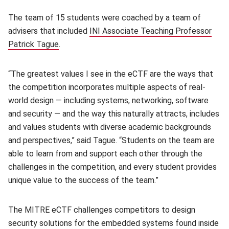
The team of 15 students were coached by a team of
advisers that included
INI Associate Teaching Professor
Patrick Tague
(opens in new window)
.
“The greatest values I see in the eCTF are the ways that
the competition incorporates multiple aspects of real-
world design — including systems, networking, software
and security — and the way this naturally attracts, includes
and values students with diverse academic backgrounds
and perspectives,” said Tague. “Students on the team are
able to learn from and support each other through the
challenges in the competition, and every student provides
unique value to the success of the team.”
The MITRE eCTF challenges competitors to design
security solutions for the embedded systems found inside