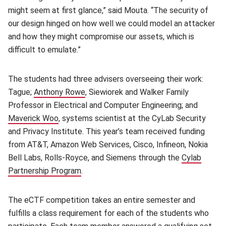
might seem at first glance,” said Mouta. “The security of
our design hinged on how well we could model an attacker
and how they might compromise our assets, which is
difficult to emulate.”
The students had three advisers overseeing their work:
Tague;
Anthony Rowe
(opens in new window)
, Siewiorek and Walker Family
Professor in Electrical and Computer Engineering; and
Maverick Woo
(opens in new window)
, systems scientist at the CyLab Security
and Privacy Institute. This year’s team received funding
from AT&T, Amazon Web Services, Cisco, Infineon, Nokia
Bell Labs, Rolls-Royce, and Siemens through the
Cylab
Partnership Program
(opens in new window)
.
The eCTF competition takes an entire semester and
fulfills a class requirement for each of the students who