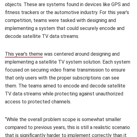
objects. These are systems found in devices like GPS and
fitness trackers or the automotive industry. For this year’s
competition, teams were tasked with designing and
implementing a system that could securely encode and
decode satellite TV data streams.
This year’s theme
(opens in new window)
was centered around designing and
implementing a satellite TV system solution. Each system
focused on securing video frame transmission to ensure
that only users with the proper subscriptions can see
them. The teams aimed to encode and decode satellite
TV data streams while protecting against unauthorized
access to protected channels.
“While the overall problem scope is somewhat smaller
compared to previous years, this is still a realistic scenario
that is significantly harder to implement correctly than it