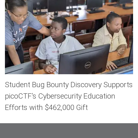
Student Bug Bounty Discovery Supports
picoCTF’s Cybersecurity Education
Efforts with $462,000 Gift