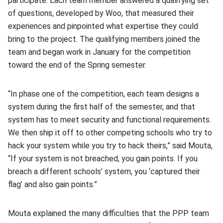
participate. Each team member answered a qualifying set
of questions, developed by Woo, that measured their
experiences and pinpointed what expertise they could
bring to the project. The qualifying members joined the
team and began work in January for the competition
toward the end of the Spring semester.
“In phase one of the competition, each team designs a
system during the first half of the semester, and that
system has to meet security and functional requirements.
We then ship it off to other competing schools who try to
hack your system while you try to hack theirs,” said Mouta,
“If your system is not breached, you gain points. If you
breach a different schools’ system, you ‘captured their
flag’ and also gain points.”
Mouta explained the many difficulties that the PPP team