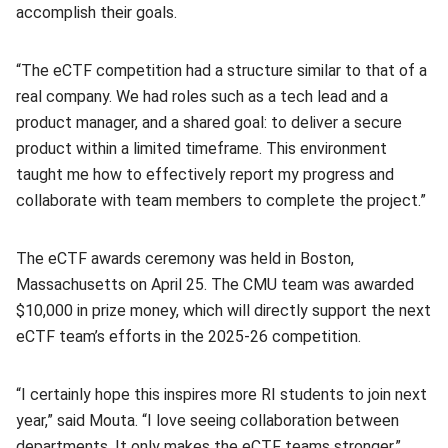
accomplish their goals.
“The eCTF competition had a structure similar to that of a
real company. We had roles such as a tech lead and a
product manager, and a shared goal: to deliver a secure
product within a limited timeframe. This environment
taught me how to effectively report my progress and
collaborate with team members to complete the project.”
The eCTF awards ceremony was held in Boston,
Massachusetts on April 25. The CMU team was awarded
$10,000 in prize money, which will directly support the next
eCTF team’s efforts in the 2025-26 competition.
“I certainly hope this inspires more RI students to join next
year,” said Mouta. “I love seeing collaboration between
departments. It only makes the eCTF teams stronger.”