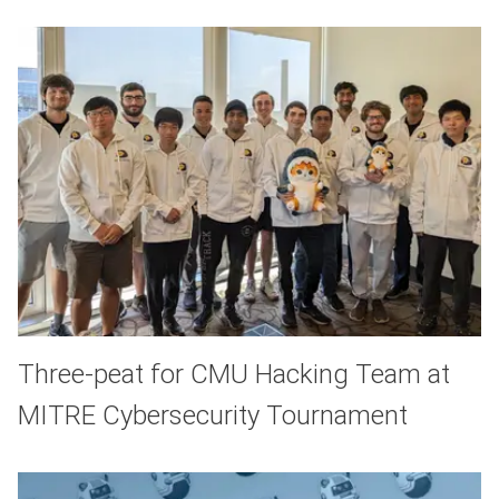
Three-peat for CMU Hacking Team at
MITRE Cybersecurity Tournament