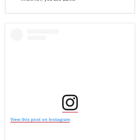
(opens in new window
(opens in new window)
View this post on Instagram