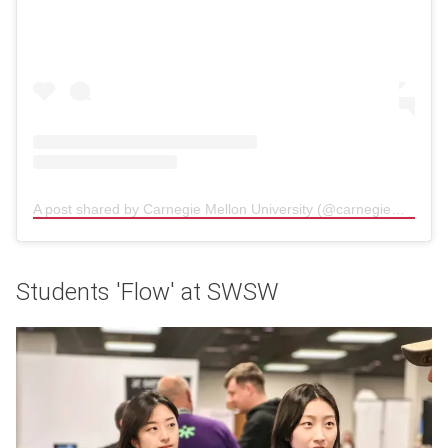
A post shared by Carnegie Mellon University (@carnegiemellon)
(
Students 'Flow' at SWSW