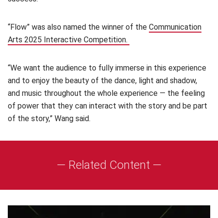
“Flow” was also named the winner of the
Communication
Arts 2025 Interactive Competition.
(opens in new window)
“We want the audience to fully immerse in this experience
and to enjoy the beauty of the dance, light and shadow,
and music throughout the whole experience — the feeling
of power that they can interact with the story and be part
of the story,” Wang said.
— Related Content —