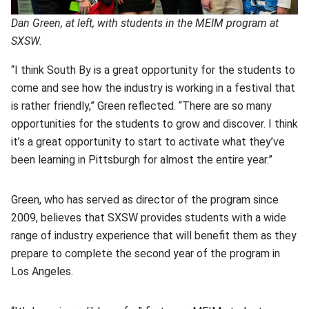
Dan Green, at left, with students in the MEIM program at
SXSW.
“I think South By is a great opportunity for the students to
come and see how the industry is working in a festival that
is rather friendly,” Green reflected. “There are so many
opportunities for the students to grow and discover. I think
it’s a great opportunity to start to activate what they’ve
been learning in Pittsburgh for almost the entire year.”
Green, who has served as director of the program since
2009, believes that SXSW provides students with a wide
range of industry experience that will benefit them as they
prepare to complete the second year of the program in
Los Angeles.