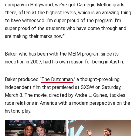
company in Hollywood, we’ve got Carnegie Mellon grads
there, often at the highest levels, which is an amazing thing
to have witnessed. I’m super proud of the program, I’m
super proud of the students who have come through and
are making their marks now.”
Baker, who has been with the MEIM program since its
inception in 2007, had his own reason for being in Austin.
Baker produced “
The Dutchman
(opens in new window)
,” a thought-provoking
independent film that premiered at SXSW on Saturday,
March 8. The movie, directed by Andre L. Gaines, tackles
race relations in America with a modern perspective on the
historic play.