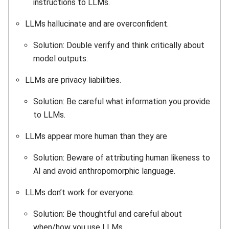
instructions to LLMs.
LLMs hallucinate and are overconfident.
Solution: Double verify and think critically about
model outputs.
LLMs are privacy liabilities.
Solution: Be careful what information you provide
to LLMs.
LLMs appear more human than they are
Solution: Beware of attributing human likeness to
AI and avoid anthropomorphic language.
LLMs don’t work for everyone.
Solution: Be thoughtful and careful about
when/how you use LLMs.