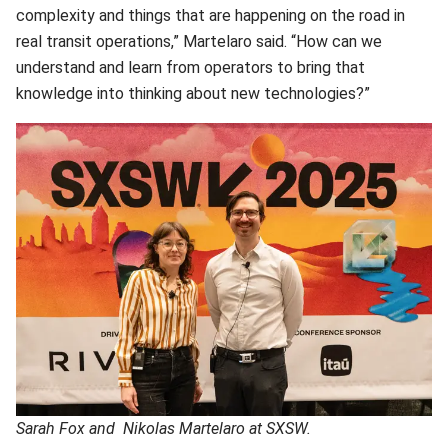
complexity and things that are happening on the road in
real transit operations,” Martelaro said. “How can we
understand and learn from operators to bring that
knowledge into thinking about new technologies?”
Sarah Fox and Nikolas Martelaro at SXSW.