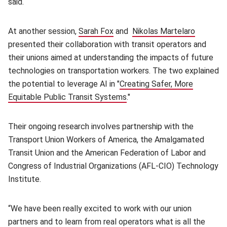
said.
At another session,
Sarah Fox
(opens in new window)
and
Nikolas Martelaro
(opens i
presented their collaboration with transit operators and
their unions aimed at understanding the impacts of future
technologies on transportation workers. The two explained
the potential to leverage AI in "
Creating Safer, More
Equitable Public Transit Systems
(opens in new window)
."
Their ongoing research involves partnership with the
Transport Union Workers of America, the Amalgamated
Transit Union and the American Federation of Labor and
Congress of Industrial Organizations (AFL-CIO) Technology
Institute.
“We have been really excited to work with our union
partners and to learn from real operators what is all the