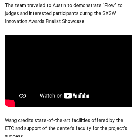
The team traveled to Austin to demonstrate “Flow” to
judges and interested participants during the SXSW
Innovation Awards Finalist Showcase.
Wang credits state-of-the-art facilities offered by the
ETC and support of the center’s faculty for the project’s
success.