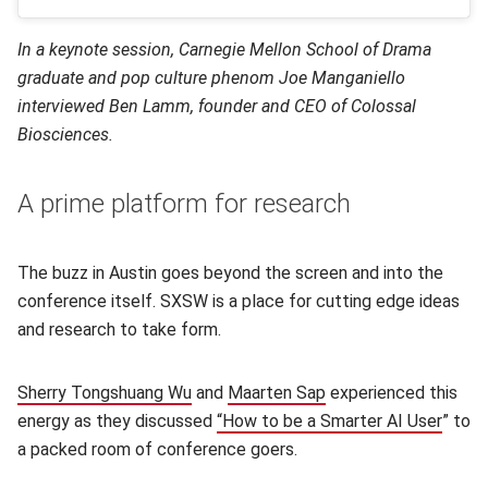
In a keynote session, Carnegie Mellon School of Drama
graduate and pop culture phenom Joe Manganiello
interviewed Ben Lamm, founder and CEO of Colossal
Biosciences.
A prime platform for research
The buzz in Austin goes beyond the screen and into the
conference itself. SXSW is a place for cutting edge ideas
and research to take form.
Sherry Tongshuang Wu
(opens in new window)
and
Maarten Sap
(opens in new windo
experienced this
energy as they discussed
“How to be a Smarter AI User
(open
” to
a packed room of conference goers.