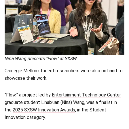
Nina Wang presents "Flow" at SXSW.
Carnegie Mellon student researchers were also on hand to
showcase their work.
“Flow,” a project led by
Entertainment Technology Center
(op
graduate student Linaixuan (Nina) Wang, was a finalist in
the
2025 SXSW Innovation Awards
(opens in new window)
, in the Student
Innovation category.