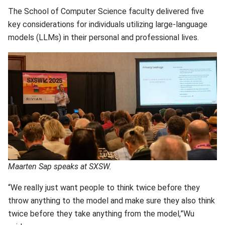
The School of Computer Science faculty delivered five
key considerations for individuals utilizing large-language
models (LLMs) in their personal and professional lives.
Maarten Sap speaks at SXSW.
“We really just want people to think twice before they
throw anything to the model and make sure they also think
twice before they take anything from the model,”Wu