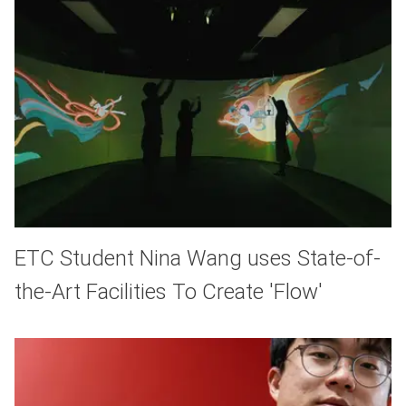
ETC Student Nina Wang uses State-of-
the-Art Facilities To Create 'Flow'