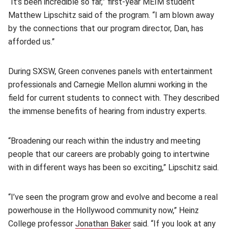
“It’s been incredible so far,” first-year MEIM student
Matthew Lipschitz said of the program. “I am blown away
by the connections that our program director, Dan, has
afforded us.”
During SXSW, Green convenes panels with entertainment
professionals and Carnegie Mellon alumni working in the
field for current students to connect with. They described
the immense benefits of hearing from industry experts.
“Broadening our reach within the industry and meeting
people that our careers are probably going to intertwine
with in different ways has been so exciting,” Lipschitz said.
“I’ve seen the program grow and evolve and become a real
powerhouse in the Hollywood community now,” Heinz
College professor
Jonathan Baker
(opens in new window)
said. “If you look at any