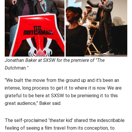
Jonathan Baker at SXSW for the premiere of "The
Dutchman."
“We built the movie from the ground up and it’s been an
intense, long process to get it to where it is now. We are
grateful to be here at SXSW to be premiering it to this
great audience,” Baker said.
The self-proclaimed ‘theater kid’ shared the indescribable
feeling of seeing a film travel from its conception, to