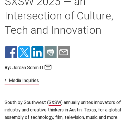
SXSW 2025 — an
Intersection of Culture,
Tech and Innovation
Email
By:
Jordan Schmitt
Media Inquiries
South by Southwest (
SXSW
(opens in new window)
) annually unites innovators of
industry and creative thinkers in Austin, Texas, for a global
assembly of technology, film, television, music and more.