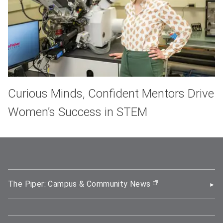
Curious Minds, Confident Mentors Drive
Women’s Success in STEM
The Piper: Campus & Community News
(opens in new wi