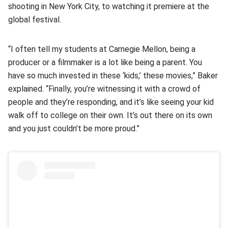
shooting in New York City, to watching it premiere at the
global festival.
“I often tell my students at Carnegie Mellon, being a
producer or a filmmaker is a lot like being a parent. You
have so much invested in these ‘kids,’ these movies,” Baker
explained. “Finally, you’re witnessing it with a crowd of
people and they’re responding, and it’s like seeing your kid
walk off to college on their own. It’s out there on its own
and you just couldn’t be more proud.”