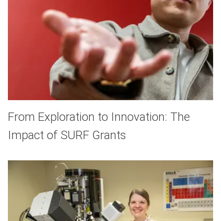
From Exploration to Innovation: The
Impact of SURF Grants