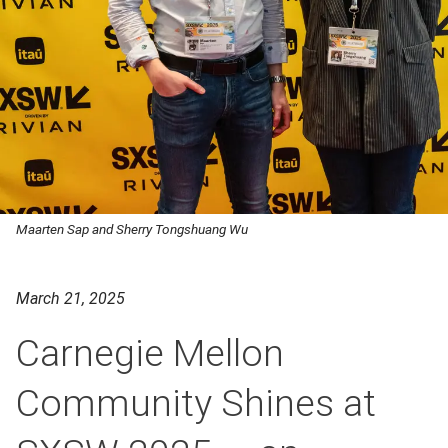
Maarten Sap and Sherry Tongshuang Wu
March 21, 2025
Carnegie Mellon
Community Shines at