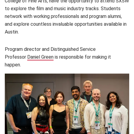
College of Fine Arts, have the opportunity to attend SXSW
to explore the film and music industry tracks. Students
network with working professionals and program alumni,
and explore countless invaluable opportunities available in
Austin.
Program director and Distinguished Service
Professor
Daniel Green
(opens in new window)
is responsible for making it
happen.