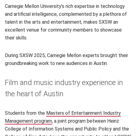
Carnegie Mellon University’s rich expertise in technology
and artificial intelligence, complemented by a plethora of
talent in the arts and entertainment, makes SXSW an
excellent venue for community members to showcase
their skills.
During SXSW 2025, Carnegie Mellon experts brought their
groundbreaking work to new audiences in Austin.
Film and music industry experience in
the heart of Austin
Students from the
Masters of Entertainment Industry
Management program
(opens in new window)
, a joint program between Heinz
College of Information Systems and Public Policy and the