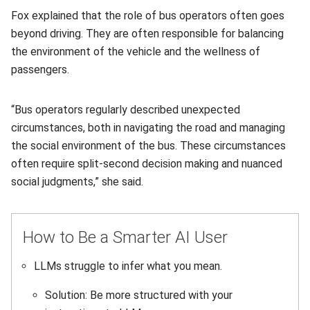
Fox explained that the role of bus operators often goes
beyond driving. They are often responsible for balancing
the environment of the vehicle and the wellness of
passengers.
“Bus operators regularly described unexpected
circumstances, both in navigating the road and managing
the social environment of the bus. These circumstances
often require split-second decision making and nuanced
social judgments,” she said.
How to Be a Smarter AI User
LLMs struggle to infer what you mean.
Solution: Be more structured with your