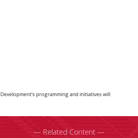
Development’s programming and initiatives will
— Related Content —