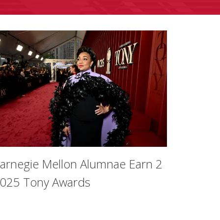
arnegie Mellon Alumnae Earn 2
025 Tony Awards