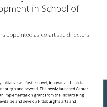
opment in School of
 appointed as co-artistic directors
itiative will foster novel, innovative theatrical
 Pittsburgh and beyond. The newly launched Center
n implementation grant from the Richard King
evitalize and develop Pittsburgh's arts and