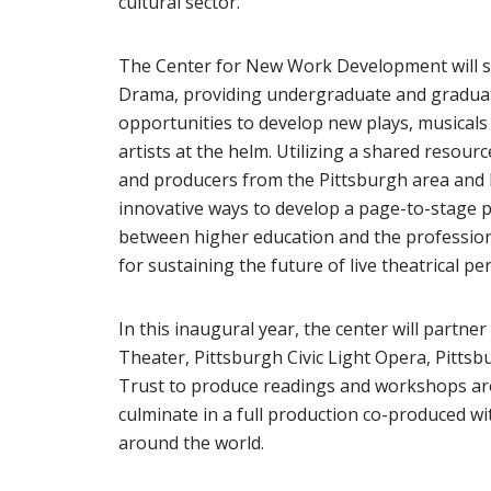
cultural sector.
The Center for New Work Development will se
Drama, providing undergraduate and graduate
opportunities to develop new plays, musical
artists at the helm. Utilizing a shared resourc
and producers from the Pittsburgh area and b
innovative ways to develop a page-to-stage p
between higher education and the professiona
for sustaining the future of live theatrical p
In this inaugural year, the center will partn
Theater, Pittsburgh Civic Light Opera, Pittsb
Trust to produce readings and workshops aroun
culminate in a full production co-produced w
around the world.