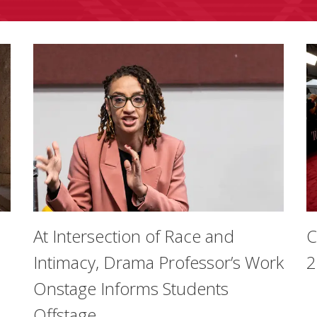
At Intersection of Race and
C
Intimacy, Drama Professor’s Work
2
Onstage Informs Students
Offstage