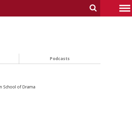
arch Carnegie Mellon University
Search
Me
Podcasts
in School of Drama