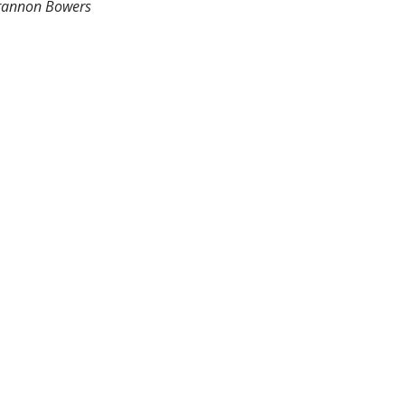
rannon Bowers