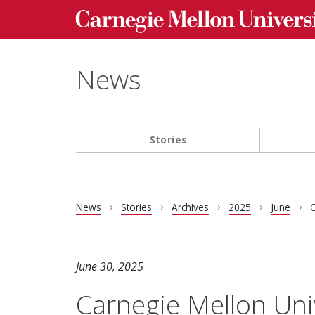
Carnegie Mellon University homepage
Skip to main content
News
Stories
Main navigation
News
Stories
Archives
2025
June
C
June 30, 2025
Carnegie Mellon Uni