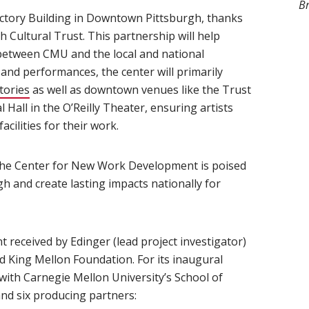
B
 Victory Building in Downtown Pittsburgh, thanks
 Cultural Trust. This partnership will help
between CMU and the local and national
and performances, the center will primarily
tories
as well as downtown venues like the Trust
Hall in the O’Reilly Theater, ensuring artists
acilities for their work.
 the Center for New Work Development is poised
gh and create lasting impacts nationally for
t received by Edinger (lead project investigator)
d King Mellon Foundation. For its inaugural
 with Carnegie Mellon University’s School of
nd six producing partners: