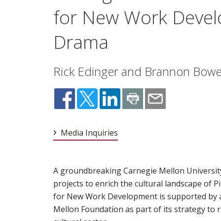
for New Work Devel
Drama
Rick Edinger and Brannon Bowers
Media Inquiries
A groundbreaking Carnegie Mellon University in
projects to enrich the cultural landscape of
for New Work Development is supported by a
Mellon Foundation as part of its strategy to r