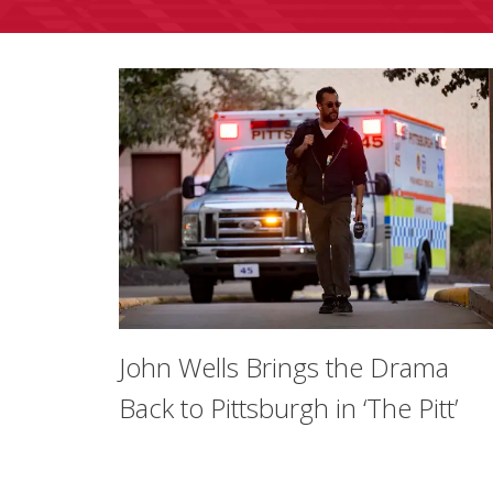
John Wells Brings the Drama
Back to Pittsburgh in ‘The Pitt’