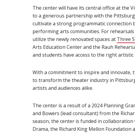
The center will have its central office at the
to a generous partnership with the Pittsburgh
cultivate a strong programmatic connection 
performing arts communities. For rehearsals 
utilize the newly renovated spaces at
Three S
Arts Education Center and the Rauh Rehearsal 
and students have access to the right artistic f
With a commitment to inspire and innovate,
to transform the theater industry in Pittsbur
artists and audiences alike.
The center is a result of a 2024 Planning Gran
and Bowers (lead consultant) from the Richar
season, the center is funded in collaboration
Drama, the Richard King Mellon Foundation a