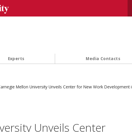
Se
Experts
Media Contacts
arnegie Mellon University Unveils Center for New Work Development 
versity Unveils Center