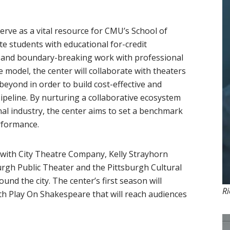
rve as a vital resource for CMU’s School of
 students with educational for-credit
s and boundary-breaking work with professional
e model, the center will collaborate with theaters
eyond in order to build cost-effective and
ipeline. By nurturing a collaborative ecosystem
l industry, the center aims to set a benchmark
erformance.
er with City Theatre Company, Kelly Strayhorn
urgh Public Theater and the Pittsburgh Cultural
d the city. The center’s first season will
Ri
ith Play On Shakespeare that will reach audiences