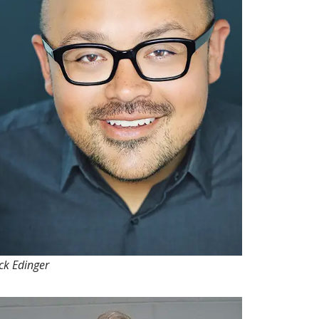
ck Edinger