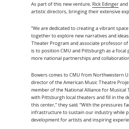
As part of this new venture,
Rick Edinger
and 
artistic directors, bringing their extensive exp
"We are dedicated to creating a vibrant spac
together to explore new narratives and ideas,
Theater Program and associate professor of 
is to position CMU and Pittsburgh as a focal 
more national partnerships and collaboration
Bowers comes to CMU from Northwestern Uni
director of the American Music Theatre Projec
member of the National Alliance for Musical
with Pittsburgh local theaters and fill in th
this center,” they said. “With the pressures 
infrastructure to sustain our industry while p
development for artists and inspiring experie