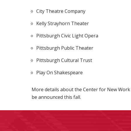
City Theatre Company
Kelly Strayhorn Theater
Pittsburgh Civic Light Opera
Pittsburgh Public Theater
Pittsburgh Cultural Trust
Play On Shakespeare
More details about the Center for New Work 
be announced this fall.