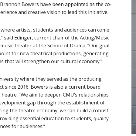
Brannon Bowers have been appointed as the co-
erience and creative vision to lead this initiative.
e where artists, students and audiences can come
” said Edinger, current chair of the Acting/Music
music theater at the School of Drama. “Our goal
point for new theatrical productions, generating
s that will strengthen our cultural economy."
versity where they served as the producing
t since 2016. Bowers is also a current board
 Theatre. "We aim to deepen CMU’s relationships
e development gap through the establishment of
facing the theatre economy, we can build a robust
roviding essential education to students, quality
nces for audiences.”