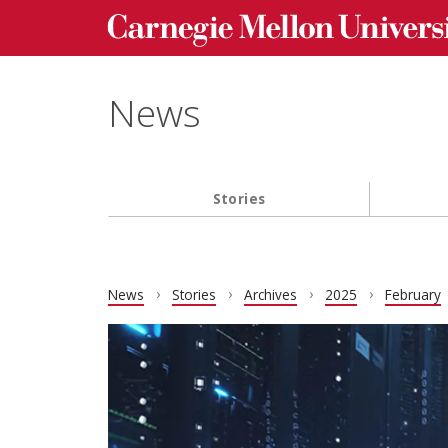
Carnegie Mellon University homepage
Skip to main content
News
Stories
Main navigation
News
Stories
Archives
2025
February