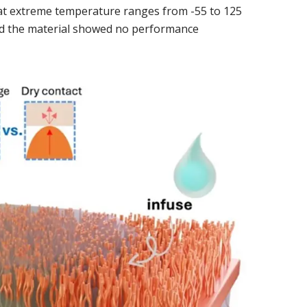
l at extreme temperature ranges from -55 to 125
and the material showed no performance