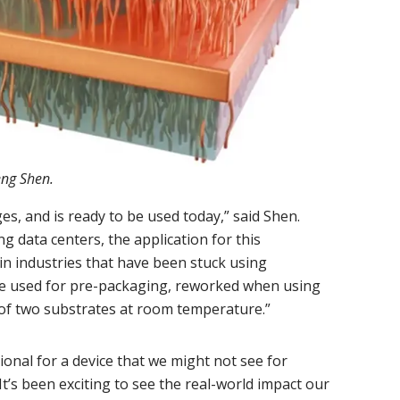
eng Shen.
ges, and is ready to be used today,” said Shen.
g data centers, the application for this
 in industries that have been stuck using
 be used for pre-packaging, reworked when using
of two substrates at room temperature.”
onal for a device that we might not see for
It’s been exciting to see the real-world impact our