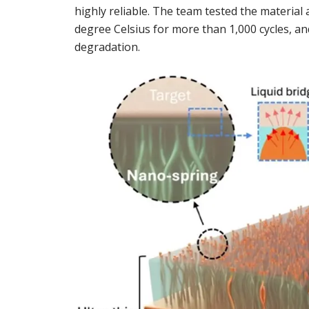
highly reliable. The team tested the materia
degree Celsius for more than 1,000 cycles, 
degradation.