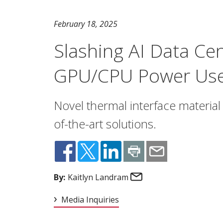
February 18, 2025
Slashing AI Data Ce
GPU/CPU Power Us
Novel thermal interface material 
of-the-art solutions.
Email
By:
Kaitlyn Landram
Media Inquiries