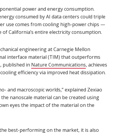
exponential power and energy consumption.
opens in new window)
 energy consumed by AI data centers could triple
wer use comes from cooling high-power chips —
of California’s entire electricity consumption.
indow)
echanical engineering at Carnegie Mellon
mal interface material (TIM) that outperforms
n, published in
Nature Communications
(opens in new windo
, achieves
cooling efficiency via improved heat dissipation.
ano- and macroscopic worlds,” explained Zexiao
e the nanoscale material can be created using
own eyes the impact of the material on the
the best-performing on the market, it is also