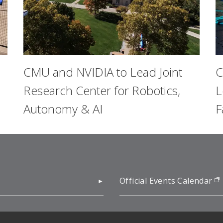
CMU and NVIDIA to Lead Joint
C
Research Center for Robotics,
L
Autonomy & AI
F
pens in new window)
Official Events Calendar