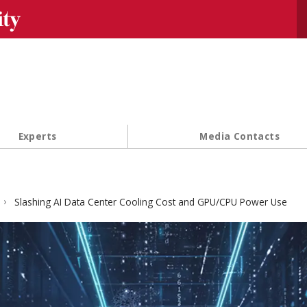
Se
Experts
Media Contacts
Slashing AI Data Center Cooling Cost and GPU/CPU Power Use