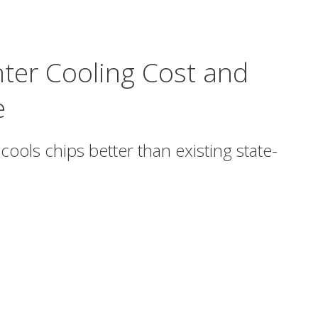
nter Cooling Cost and
e
cools chips better than existing state-