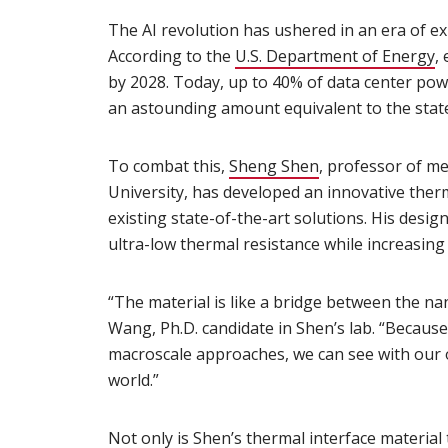
The AI revolution has ushered in an era of 
According to the
U.S. Department of Energy
(
,
by 2028. Today, up to 40% of data center po
an astounding amount equivalent to the state 
To combat this,
Sheng Shen
(opens in new w
, professor of m
University, has developed an innovative ther
existing state-of-the-art solutions. His desig
ultra-low thermal resistance while increasing 
“The material is like a bridge between the n
Wang, Ph.D. candidate in Shen’s lab. “Becaus
macroscale approaches, we can see with our 
world.”
Not only is Shen’s thermal interface material 