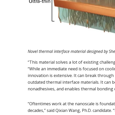
Novel thermal interface material designed by Sh
“This material solves a lot of existing challen
“While an immediate need is focused on coolin
innovation is extensive. It can break through
outdated thermal interface materials. It can
nonadhesives, and enables thermal bonding 
“Oftentimes work at the nanoscale is foundati
decades,” said Qixian Wang, Ph.D. candidate. “