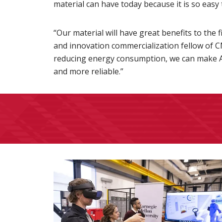
material can have today because it is so easy 
“Our material will have great benefits to the 
and innovation commercialization fellow of 
reducing energy consumption, we can make 
and more reliable.”