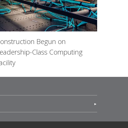
onstruction Begun on
eadership-Class Computing
acility
(opens in new window)