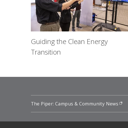
Guiding the Clean Energy
Transition
The Piper: Campus & Community News
(o