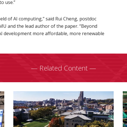
to use.”
field of AI computing,” said Rui Cheng, postdoc
CMU and the lead author of the paper. “Beyond
AI development more affordable, more renewable
— Related Content —