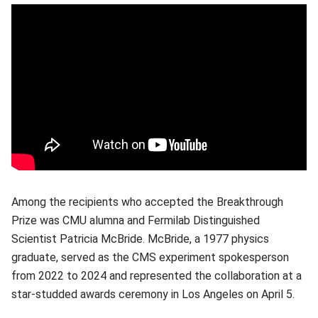
Among the recipients who accepted the Breakthrough
Prize was CMU alumna and Fermilab Distinguished
Scientist Patricia McBride. McBride, a 1977 physics
graduate, served as the CMS experiment spokesperson
from 2022 to 2024 and represented the collaboration at a
star-studded awards ceremony in Los Angeles on April 5.