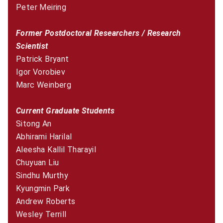
Peter Meiring
Former Postdoctoral Researchers / Research
Scientist
Patrick Bryant
Igor Vorobiev
Marc Weinberg
Current Graduate Students
Sitong An
Abhirami Harilal
Aleesha Kallil Tharayil
Chuyuan Liu
Sindhu Murthy
Kyungmin Park
Andrew Roberts
Wesley Terrill