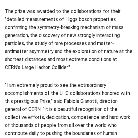
The prize was awarded to the collaborations for their
"detailed measurements of Higgs boson properties
confirming the symmetry-breaking mechanism of mass
generation, the discovery of new strongly interacting
particles, the study of rare processes and matter-
antimatter asymmetry and the exploration of nature at the
shortest distances and most extreme conditions at
CERN's Large Hadron Collider."
"I am extremely proud to see the extraordinary
accomplishments of the LHC collaborations honored with
this prestigious Prize," said Fabiola Gianotti, director-
general of CERN. "It is a beautiful recognition of the
collective efforts, dedication, competence and hard work
of thousands of people from all over the world who
contribute daily to pushing the boundaries of human