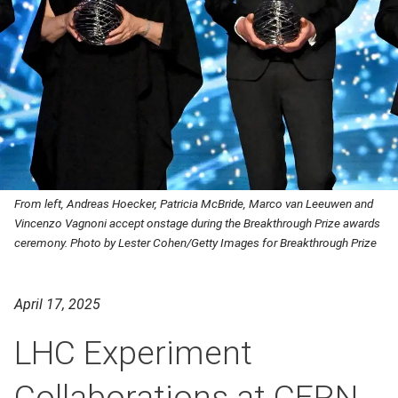
From left, Andreas Hoecker, Patricia McBride, Marco van Leeuwen and
Vincenzo Vagnoni accept onstage during the Breakthrough Prize awards
ceremony. Photo by Lester Cohen/Getty Images for Breakthrough Prize
April 17, 2025
LHC Experiment
Collaborations at CERN