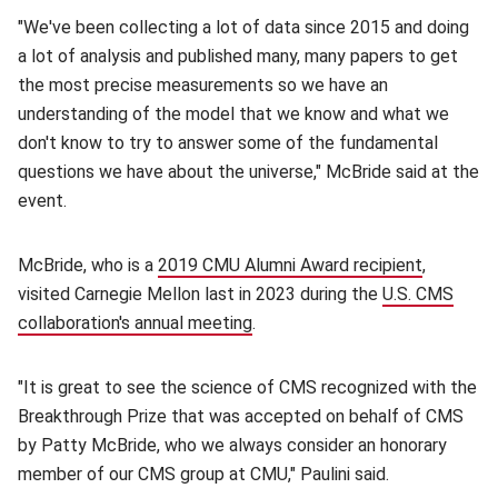
"We've been collecting a lot of data since 2015 and doing
a lot of analysis and published many, many papers to get
the most precise measurements so we have an
understanding of the model that we know and what we
don't know to try to answer some of the fundamental
questions we have about the universe," McBride said at the
event.
McBride, who is a
2019 CMU Alumni Award recipient
(opens in
,
visited Carnegie Mellon last in 2023 during the
U.S. CMS
collaboration's annual meeting
(opens in new window)
.
"It is great to see the science of CMS recognized with the
Breakthrough Prize that was accepted on behalf of CMS
by Patty McBride, who we always consider an honorary
member of our CMS group at CMU," Paulini said.