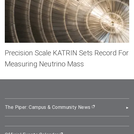
Precision Scale KATRIN Sets Record For
Measuring Neutrino Mass
The Piper: Campus & Community News
(opens in new wi