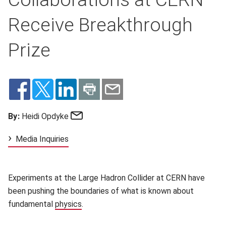
Receive Breakthrough
Prize
Email
By:
Heidi Opdyke
Media Inquiries
Experiments at the Large Hadron Collider at CERN have
been pushing the boundaries of what is known about
fundamental
physics
(opens in new window)
.