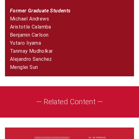
Former Graduate Students
Michael Andrews
Aristotle Calamba
Benjamin Carlson
Yutaro Iiyama
Tanmay Mudholkar
Alejandro Sanchez
Menglei Sun
— Related Content —