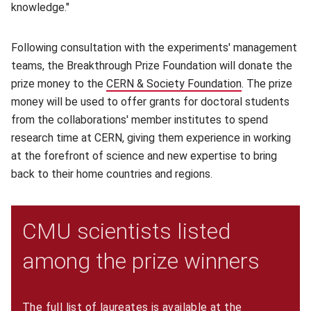
knowledge."
Following consultation with the experiments' management
teams, the Breakthrough Prize Foundation will donate the
prize money to the
CERN & Society Foundation
(opens in new
. The prize
money will be used to offer grants for doctoral students
from the collaborations' member institutes to spend
research time at CERN, giving them experience in working
at the forefront of science and new expertise to bring
back to their home countries and regions.
CMU scientists listed
among the prize winners
The full list of laureates is available at the