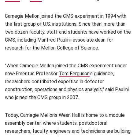
Carnegie Mellon joined the CMS experiment in 1994 with
the first group of U.S. institutions. Since then, more than
two dozen faculty, staff and students have worked on the
CMS, including Manfred Paulini, associate dean for
research for the Mellon College of Science.
"When Carnegie Mellon joined the CMS experiment under
now-Emeritus Professor
Tom Ferguson
(opens in new window
's guidance,
researchers contributed expertise in detector
construction, operations and physics analysis," said Paulini,
who joined the CMS group in 2007.
Today, Carnegie Mellon's Wean Hall is home to a module
assembly center, where students, postdoctoral
researchers, faculty, engineers and technicians are building