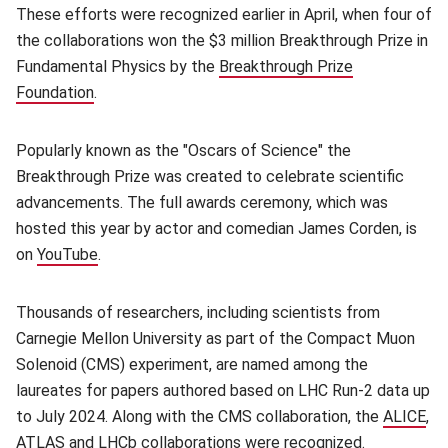
These efforts were recognized earlier in April, when four of
the collaborations won the $3 million Breakthrough Prize in
Fundamental Physics by the
Breakthrough Prize
Foundation
(opens in new window)
.
Popularly known as the "Oscars of Science" the
Breakthrough Prize was created to celebrate scientific
advancements. The full awards ceremony, which was
hosted this year by actor and comedian James Corden, is
on
YouTube
(opens in new window)
.
Thousands of researchers, including scientists from
Carnegie Mellon University as part of the Compact Muon
Solenoid (CMS) experiment, are named among the
laureates for papers authored based on LHC Run-2 data up
to July 2024. Along with the CMS collaboration, the
ALICE
(o
,
ATLAS
(opens in new window)
and
LHCb
(opens in new window)
collaborations were recognized.