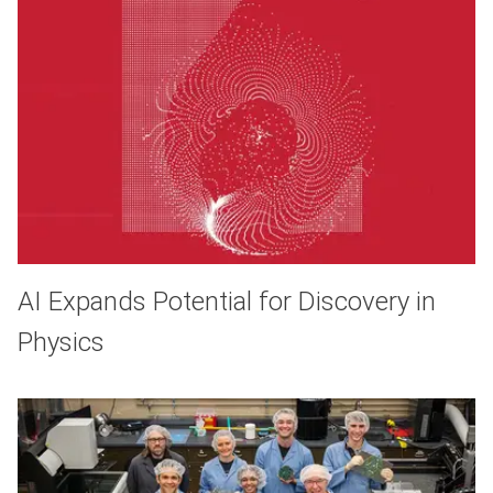
AI Expands Potential for Discovery in
Physics