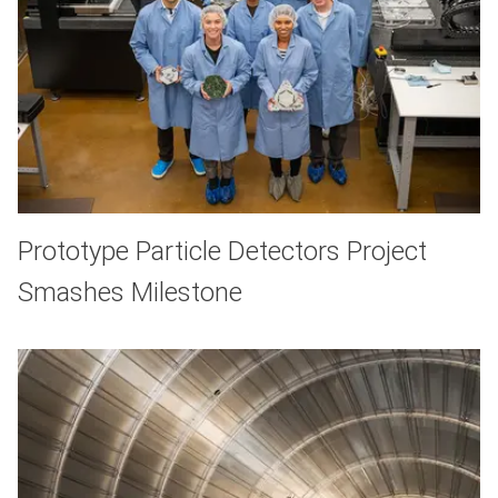
Prototype Particle Detectors Project
Smashes Milestone