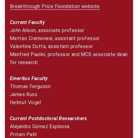
Breakthrough Prize Foundation website
(opens in new w
.
Current Faculty
John Alison, associate professor
Matteo Cremonesi, assistant professor
Valentina Dutta, assistant professor
Manfred Paulini, professor and MCS associate dean
for research
Emeritus Faculty
Thomas Ferguson
James Russ
Helmut Vogel
Current Postdoctoral Researchers
Alejandro Gómez Espinosa
Pritam Palit