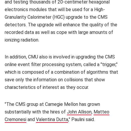
and testing thousands of 20-centimeter hexagonal
electronics modules that will be used for a High-
Granularity Calorimeter (HGC) upgrade to the CMS
detectors. The upgrade will enhance the quality of the
recorded data as well as cope with large amounts of
ionizing radiation.
In addition, CMU also is involved in upgrading the CMS
online event filter processing system, called a "trigger,"
which is composed of a combination of algorithms that
save only the information on collisions that show
characteristics of interest as they occur.
"The CMS group at Carnegie Mellon has grown
substantially with the hires of
John Allison
(opens in new win
,
Matteo
Cremonesi
(opens in new window)
and
Valentina Dutta
(opens in new window)
," Paulini said.