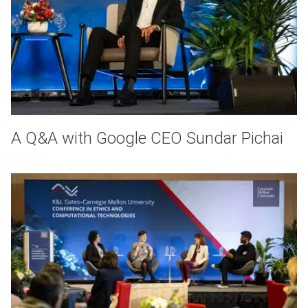
A Q&A with Google CEO Sundar Pichai