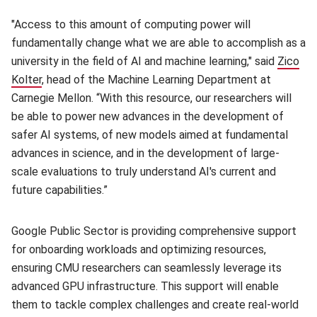
"Access to this amount of computing power will
fundamentally change what we are able to accomplish as a
university in the field of AI and machine learning," said
Zico
Kolter
, head of the Machine Learning Department at
Carnegie Mellon. “With this resource, our researchers will
be able to power new advances in the development of
safer AI systems, of new models aimed at fundamental
advances in science, and in the development of large-
scale evaluations to truly understand AI's current and
future capabilities.”
Google Public Sector is providing comprehensive support
for onboarding workloads and optimizing resources,
ensuring CMU researchers can seamlessly leverage its
advanced GPU infrastructure. This support will enable
them to tackle complex challenges and create real-world