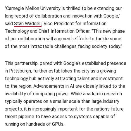
"Carnegie Mellon University is thrilled to be extending our
long record of collaboration and innovation with Google,"
said
Stan Waddell
(opens in new window)
, Vice President for Information
Technology and Chief Information Officer. "This new phase
of our collaboration will augment efforts to tackle some
of the most intractable challenges facing society today."
This partnership, paired with Google’s established presence
in Pittsburgh, further establishes the city as a growing
technology hub actively attracting talent and investment
to the region. Advancements in AI are closely linked to the
availability of computing power. While academic research
typically operates on a smaller scale than large industry
projects, it is increasingly important for the nation’s future
talent pipeline to have access to systems capable of
running on hundreds of GPUs.