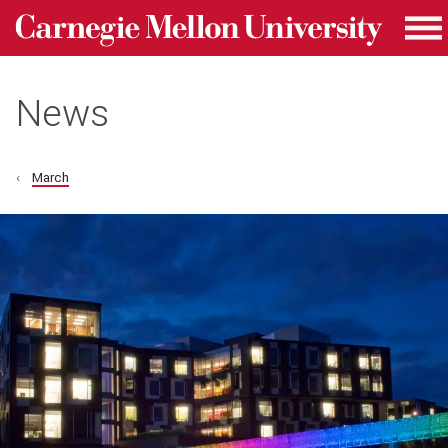
Carnegie Mellon University homepage
Skip to main content
Me
News
March