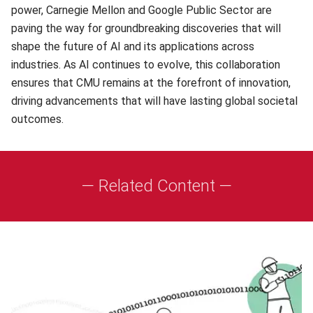
power, Carnegie Mellon and Google Public Sector are
paving the way for groundbreaking discoveries that will
shape the future of AI and its applications across
industries. As AI continues to evolve, this collaboration
ensures that CMU remains at the forefront of innovation,
driving advancements that will have lasting global societal
outcomes.
— Related Content —