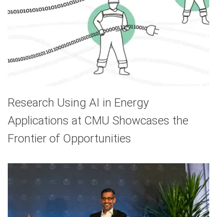
Research Using AI in Energy
Applications at CMU Showcases the
Frontier of Opportunities