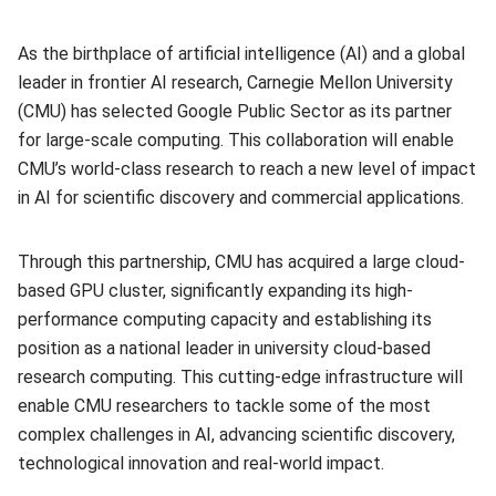
As the birthplace of artificial intelligence (AI) and a global
leader in frontier AI research, Carnegie Mellon University
(CMU) has selected Google Public Sector as its partner
for large-scale computing. This collaboration will enable
CMU’s world-class research to reach a new level of impact
in AI for scientific discovery and commercial applications.
Through this partnership, CMU has acquired a large cloud-
based GPU cluster, significantly expanding its high-
performance computing capacity and establishing its
position as a national leader in university cloud-based
research computing. This cutting-edge infrastructure will
enable CMU researchers to tackle some of the most
complex challenges in AI, advancing scientific discovery,
technological innovation and real-world impact.