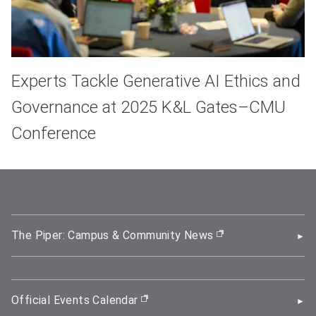
Experts Tackle Generative AI Ethics and
Governance at 2025 K&L Gates–CMU
Conference
The Piper: Campus & Community News
(opens in new wi
Official Events Calendar
(opens in new window)