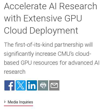
Accelerate AI Research
with Extensive GPU
Cloud Deployment
The first-of-its-kind partnership will
significantly increase CMU’s cloud-
based GPU resources for advanced AI
research
Media Inquiries