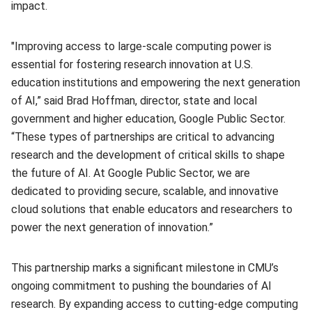
impact.
"Improving access to large-scale computing power is
essential for fostering research innovation at U.S.
education institutions and empowering the next generation
of AI,” said Brad Hoffman, director, state and local
government and higher education, Google Public Sector.
“These types of partnerships are critical to advancing
research and the development of critical skills to shape
the future of AI. At Google Public Sector, we are
dedicated to providing secure, scalable, and innovative
cloud solutions that enable educators and researchers to
power the next generation of innovation.”
This partnership marks a significant milestone in CMU’s
ongoing commitment to pushing the boundaries of AI
research. By expanding access to cutting-edge computing