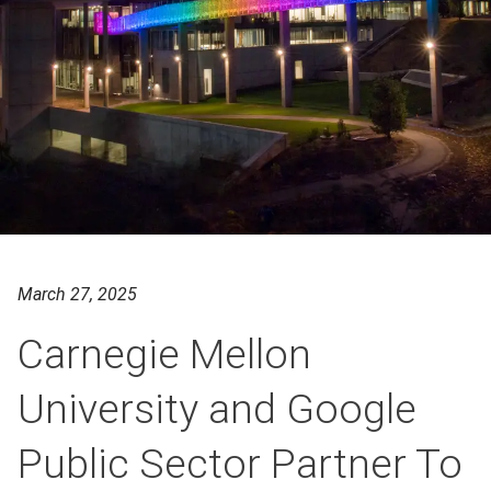
March 27, 2025
Carnegie Mellon
University and Google
Public Sector Partner To