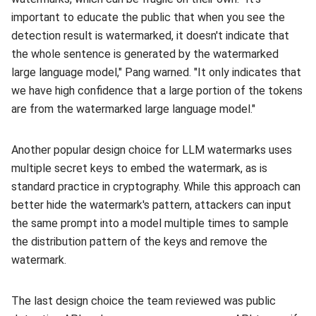
important to educate the public that when you see the
detection result is watermarked, it doesn't indicate that
the whole sentence is generated by the watermarked
large language model," Pang warned. "It only indicates that
we have high confidence that a large portion of the tokens
are from the watermarked large language model."
Another popular design choice for LLM watermarks uses
multiple secret keys to embed the watermark, as is
standard practice in cryptography. While this approach can
better hide the watermark's pattern, attackers can input
the same prompt into a model multiple times to sample
the distribution pattern of the keys and remove the
watermark.
The last design choice the team reviewed was public