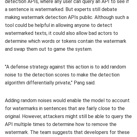
detection APIs, where any user can query an API to see if
a sentence is watermarked. But experts still debate
making watermark detection APIs public. Although such a
tool could be helpful in allowing anyone to detect
watermarked texts, it could also allow bad actors to
determine which words or tokens contain the watermark
and swap them out to game the system.
"A defense strategy against this action is to add random
noise to the detection scores to make the detection
algorithm differentially private," Pang said.
Adding random noises would enable the model to account
for watermarks in sentences that are fairly close to the
original. However, attackers might still be able to query the
API multiple times to determine how to remove the
watermark. The team suggests that developers for these