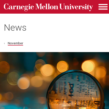
Carnegie Mellon University homepage
Skip to main content
Me
News
November