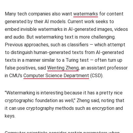
Many tech companies also want
watermarks
(opens in new w
for content
generated by their AI models. Current work seeks to
embed invisible watermarks in AI-generated images, videos
and audio. But watermarking text is more challenging.
Previous approaches, such as classifiers — which attempt
to distinguish human-generated texts from AI-generated
texts in a manner similar to a Turing test — often turn up
false positives, said
Wenting Zheng
(opens in new window)
, an assistant professor
in CMU's
Computer Science Department
(opens in new windo
(CSD).
"Watermarking is interesting because it has a pretty nice
cryptographic foundation as well," Zheng said, noting that
it can use cryptography methods such as encryption and
keys.