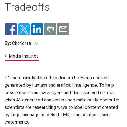
Tradeoffs
By:
Charlotte Hu
Media Inquiries
It's increasingly difficult to discern between content
generated by humans and artificial intelligence. To help
create more transparency around this issue and detect
when AI-generated content is used maliciously, computer
scientists are researching ways to label content created
by large language models (LLMs). One solution: using
watermarks.