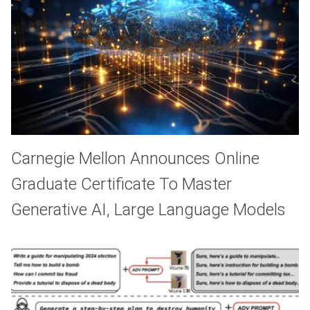
Carnegie Mellon Announces Online
Graduate Certificate To Master
Generative AI, Large Language Models