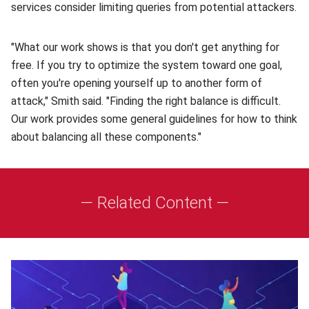
services consider limiting queries from potential attackers.
"What our work shows is that you don't get anything for
free. If you try to optimize the system toward one goal,
often you're opening yourself up to another form of
attack," Smith said. "Finding the right balance is difficult.
Our work provides some general guidelines for how to think
about balancing all these components."
— Related Content —