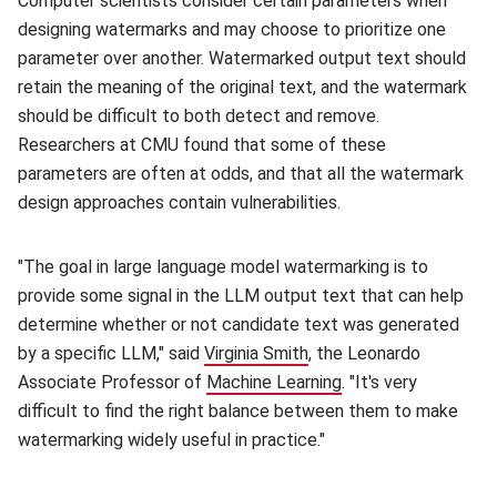
Computer scientists consider certain parameters when
designing watermarks and may choose to prioritize one
parameter over another. Watermarked output text should
retain the meaning of the original text, and the watermark
should be difficult to both detect and remove.
Researchers at CMU found that some of these
parameters are often at odds, and that all the watermark
design approaches contain vulnerabilities.
"The goal in large language model watermarking is to
provide some signal in the LLM output text that can help
determine whether or not candidate text was generated
by a specific LLM," said
Virginia Smith
(opens in new window)
, the Leonardo
Associate Professor of
Machine Learning
(opens in new wind
. "It's very
difficult to find the right balance between them to make
watermarking widely useful in practice."