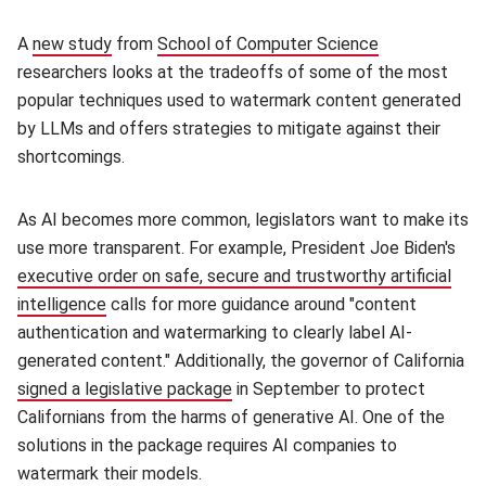
A
new study
(opens in new window)
from
School of Computer Science
(opens in new
researchers looks at the tradeoffs of some of the most
popular techniques used to watermark content generated
by LLMs and offers strategies to mitigate against their
shortcomings.
As AI becomes more common, legislators want to make its
use more transparent. For example, President Joe Biden's
executive order on safe, secure and trustworthy artificial
intelligence
(opens in new window)
calls for more guidance around "content
authentication and watermarking to clearly label AI-
generated content." Additionally, the governor of California
signed a legislative package
(opens in new window)
in September to protect
Californians from the harms of generative AI. One of the
solutions in the package requires AI companies to
watermark their models.