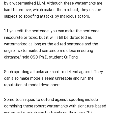
by a watermarked LLM. Although these watermarks are
hard to remove, which makes them robust, they can be
subject to spoofing attacks by malicious actors.
"If you edit the sentence, you can make the sentence
inaccurate or toxic, but it will still be detected as
watermarked as long as the edited sentence and the
original watermarked sentence are close in editing
distance," said CSD Ph.D. student Qi Pang.
Such spoofing attacks are hard to defend against. They
can also make models seem unreliable and ruin the
reputation of model developers.
Some techniques to defend against spoofing include
combining these robust watermarks with signature-based
watermarks, which can be fragile on their own. "It's