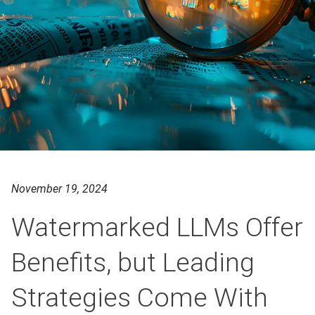
November 19, 2024
Watermarked LLMs Offer
Benefits, but Leading
Strategies Come With