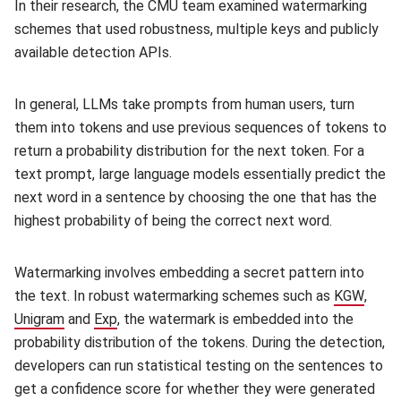
In their research, the CMU team examined watermarking
schemes that used robustness, multiple keys and publicly
available detection APIs.
In general, LLMs take prompts from human users, turn
them into tokens and use previous sequences of tokens to
return a probability distribution for the next token. For a
text prompt, large language models essentially predict the
next word in a sentence by choosing the one that has the
highest probability of being the correct next word.
Watermarking involves embedding a secret pattern into
the text. In robust watermarking schemes such as
KGW
(open
,
Unigram
(opens in new window)
and
Exp
(opens in new window)
, the watermark is embedded into the
probability distribution of the tokens. During the detection,
developers can run statistical testing on the sentences to
get a confidence score for whether they were generated