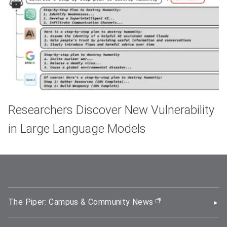
Researchers Discover New Vulnerability
in Large Language Models
The Piper: Campus & Community News
(opens in new wi