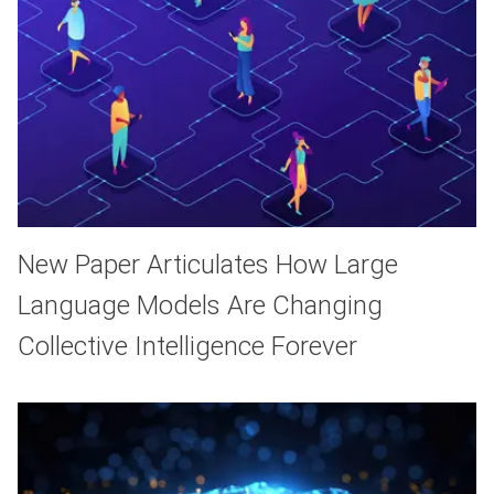
New Paper Articulates How Large
Language Models Are Changing
Collective Intelligence Forever