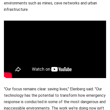
environments such as mines, cave networks and urban
infrastructure.
"Our focus remains clear: saving lives," Elenberg said. "Our
technology has the potential to transform how emergency
response is conducted in some of the most dangerous and
inaccessible environments. The work we're doing now isn't