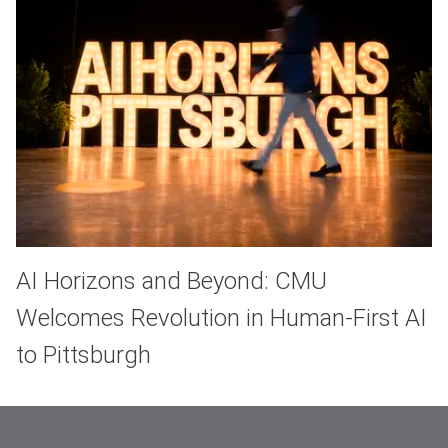
AI Horizons and Beyond: CMU
Welcomes Revolution in Human-First AI
to Pittsburgh