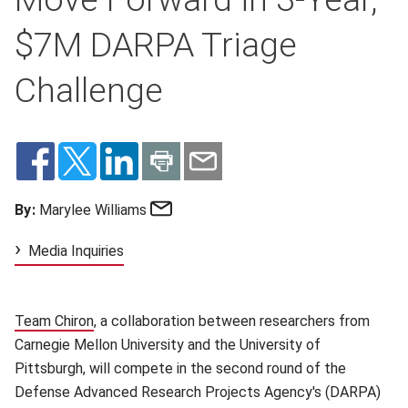
$7M DARPA Triage
Challenge
Email
By:
Marylee Williams
Media Inquiries
Team Chiron
(opens in new window)
, a collaboration between researchers from
Carnegie Mellon University and the University of
Pittsburgh, will compete in the second round of the
Defense Advanced Research Projects Agency's (DARPA)