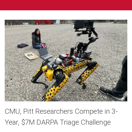
CMU, Pitt Researchers Compete in 3-
Year, $7M DARPA Triage Challenge