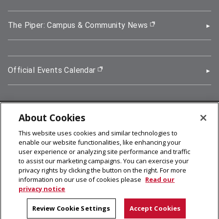
The Piper: Campus & Community News
(opens in new wi
Official Events Calendar
(opens in new window)
About Cookies
5000 Forbes Avenue, Pittsburgh, PA 15213
This website uses cookies and similar technologies to
412-268-2900
enable our website functionalities, like enhancing your
user experience or analyzing site performance and traffic
© 2026
Carnegie Mellon University
to assist our marketing campaigns. You can exercise your
Legal Info
privacy rights by clicking the button on the right. For more
information on our use of cookies please
Read our
privacy notice
facebook (opens in a new window)
twitter (opens in a new window)
linkedin (opens in a new window)
youtube (opens in a new window)
rss (opens in a new window)
instagram (opens in a new win
more (opens in a new win
Review Cookie Settings
Accept Cookies