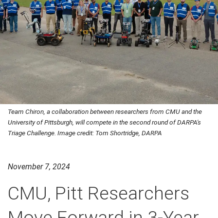
Team Chiron, a collaboration between researchers from CMU and the
University of Pittsburgh, will compete in the second round of DARPA's
Triage Challenge. Image credit: Tom Shortridge, DARPA
November 7, 2024
CMU, Pitt Researchers
Move Forward in 3-Year,