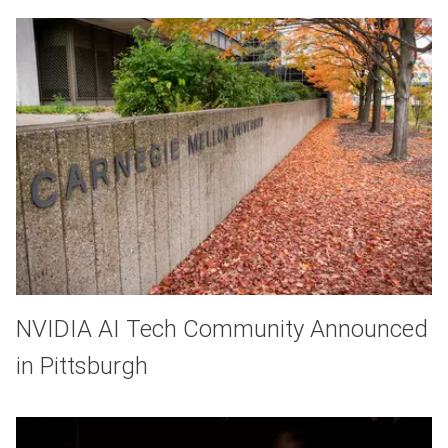
NVIDIA AI Tech Community Announced
in Pittsburgh