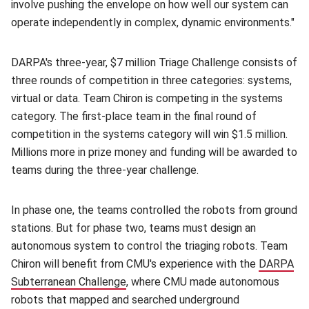
involve pushing the envelope on how well our system can
operate independently in complex, dynamic environments."
DARPA's three-year, $7 million Triage Challenge consists of
three rounds of competition in three categories: systems,
virtual or data. Team Chiron is competing in the systems
category. The first-place team in the final round of
competition in the systems category will win $1.5 million.
Millions more in prize money and funding will be awarded to
teams during the three-year challenge.
In phase one, the teams controlled the robots from ground
stations. But for phase two, teams must design an
autonomous system to control the triaging robots. Team
Chiron will benefit from CMU's experience with the
DARPA
Subterranean Challenge
(opens in new window)
, where CMU made autonomous
robots that mapped and searched underground