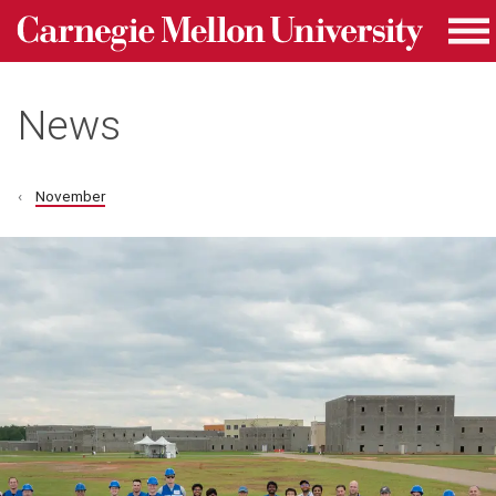
Carnegie Mellon University homepage
Skip to main content
Me
News
November