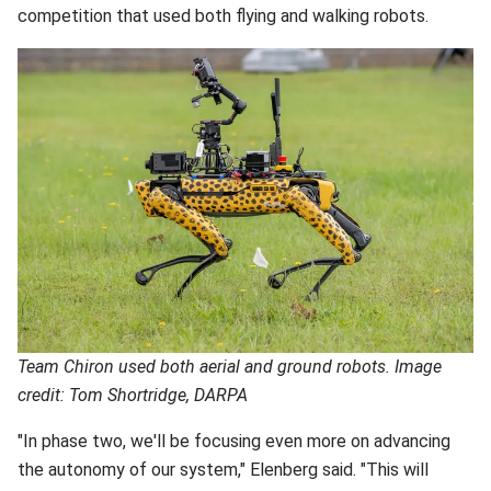
competition that used both flying and walking robots.
Team Chiron used both aerial and ground robots. Image
credit: Tom Shortridge, DARPA
"In phase two, we'll be focusing even more on advancing
the autonomy of our system," Elenberg said. "This will