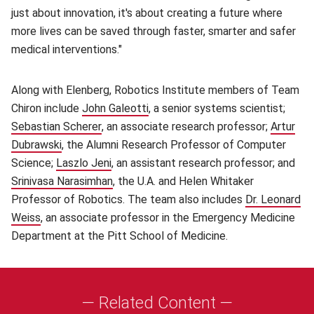
just about innovation, it's about creating a future where
more lives can be saved through faster, smarter and safer
medical interventions."
Along with Elenberg, Robotics Institute members of Team
Chiron include
John Galeotti
(opens in new window)
, a senior systems scientist;
Sebastian Scherer
(opens in new window)
, an associate research professor;
Artur
Dubrawski
(opens in new window)
, the Alumni Research Professor of Computer
Science;
Laszlo Jeni
(opens in new window)
, an assistant research professor; and
Srinivasa Narasimhan
(opens in new window)
, the U.A. and Helen Whitaker
Professor of Robotics. The team also includes
Dr. Leonard
Weiss
(opens in new window)
, an associate professor in the Emergency Medicine
Department at the Pitt School of Medicine.
— Related Content —