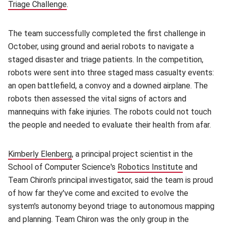
Triage Challenge
(opens in new window)
.
The team successfully completed the first challenge in
October, using ground and aerial robots to navigate a
staged disaster and triage patients. In the competition,
robots were sent into three staged mass casualty events:
an open battlefield, a convoy and a downed airplane. The
robots then assessed the vital signs of actors and
mannequins with fake injuries. The robots could not touch
the people and needed to evaluate their health from afar.
Kimberly Elenberg
(opens in new window)
, a principal project scientist in the
School of Computer Science's
Robotics Institute
(opens in n
and
Team Chiron's principal investigator, said the team is proud
of how far they've come and excited to evolve the
system's autonomy beyond triage to autonomous mapping
and planning. Team Chiron was the only group in the