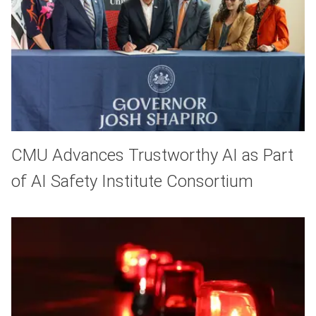
CMU Advances Trustworthy AI as Part
of AI Safety Institute Consortium