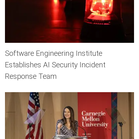
Software Engineering Institute
Establishes AI Security Incident
Response Team