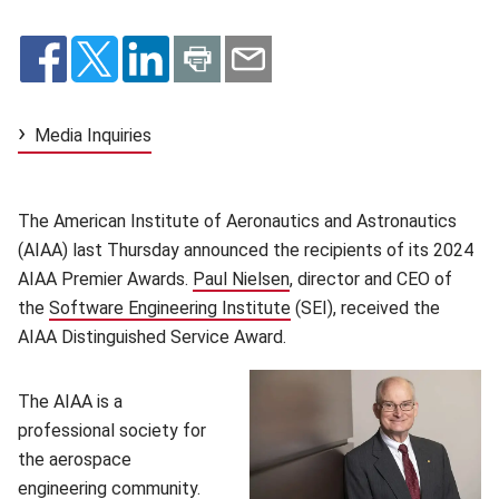
Media Inquiries
The American Institute of Aeronautics and Astronautics
(AIAA) last Thursday announced the recipients of its 2024
AIAA Premier Awards.
Paul Nielsen
(opens in new window)
, director and CEO of
the
Software Engineering Institute
(opens in new window)
(SEI), received the
AIAA Distinguished Service Award.
The AIAA is a
professional society for
the aerospace
engineering community.