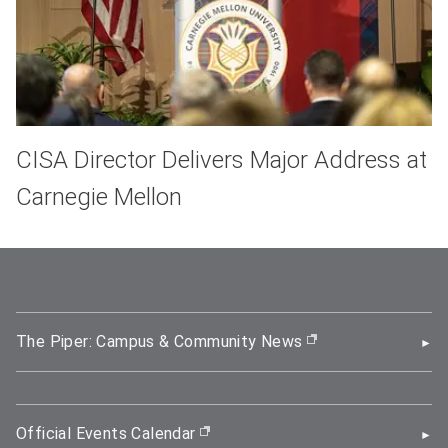
CISA Director Delivers Major Address at
Carnegie Mellon
The Piper: Campus & Community News
(opens in new wi
Official Events Calendar
(opens in new window)