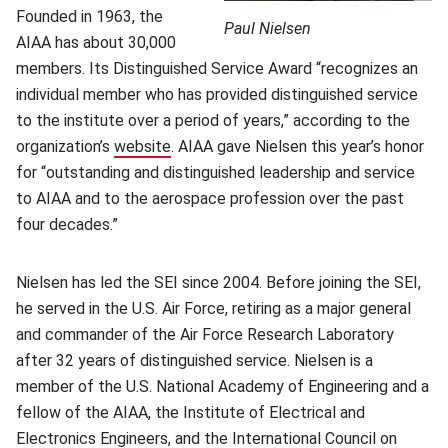
Founded in 1963, the
Paul Nielsen
AIAA has about 30,000
members. Its Distinguished Service Award “recognizes an
individual member who has provided distinguished service
to the institute over a period of years,” according to the
organization’s
website
(opens in new window)
. AIAA gave Nielsen this year’s honor
for “outstanding and distinguished leadership and service
to AIAA and to the aerospace profession over the past
four decades.”
Nielsen has led the SEI since 2004. Before joining the SEI,
he served in the U.S. Air Force, retiring as a major general
and commander of the Air Force Research Laboratory
after 32 years of distinguished service. Nielsen is a
member of the U.S. National Academy of Engineering and a
fellow of the AIAA, the Institute of Electrical and
Electronics Engineers, and the International Council on