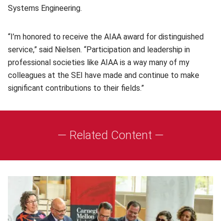
Systems Engineering.
“I’m honored to receive the AIAA award for distinguished
service,” said Nielsen. “Participation and leadership in
professional societies like AIAA is a way many of my
colleagues at the SEI have made and continue to make
significant contributions to their fields.”
— Related Content —