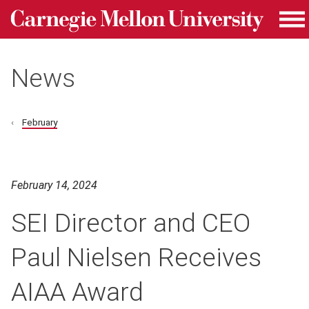
Carnegie Mellon University homepage
Skip to main content
Me
News
February
February 14, 2024
SEI Director and CEO
Paul Nielsen Receives
AIAA Award