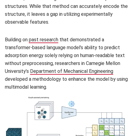
structures. While that method can accurately encode the
structure, it leaves a gap in utilizing experimentally
observable features.
Building on
past research
(opens in new window)
that demonstrated a
transformer-based language model’s ability to predict
adsorption energy solely relying on human-readable text
without preprocessing, researchers in Carnegie Mellon
University’s
Department of Mechanical Engineering
(opens in
developed a methodology to enhance the model by using
multimodal learning.