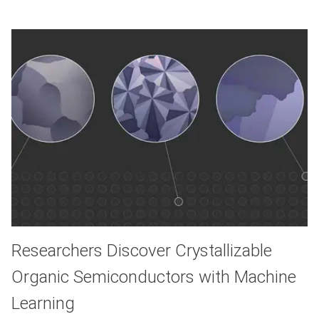
Researchers Discover Crystallizable
Organic Semiconductors with Machine
Learning