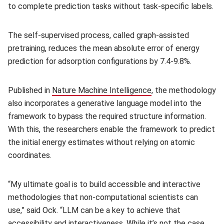
to complete prediction tasks without task-specific labels.
The self-supervised process, called graph-assisted
pretraining, reduces the mean absolute error of energy
prediction for adsorption configurations by 7.4-9.8%.
Published in
Nature Machine Intelligence
(opens in new windo
, the methodology
also incorporates a generative language model into the
framework to bypass the required structure information.
With this, the researchers enable the framework to predict
the initial energy estimates without relying on atomic
coordinates.
“My ultimate goal is to build accessible and interactive
methodologies that non-computational scientists can
use,” said Ock. “LLM can be a key to achieve that
accessibility and interactiveness. While it’s not the case