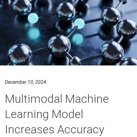
December 10, 2024
Multimodal Machine
Learning Model
Increases Accuracy