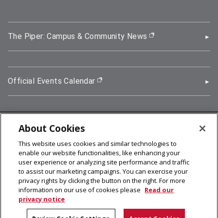
The Piper: Campus & Community News
(opens in new wi
Official Events Calendar
(opens in new window)
About Cookies
5000 Forbes Avenue, Pittsburgh, PA 15213
This website uses cookies and similar technologies to
412-268-2900
enable our website functionalities, like enhancing your
user experience or analyzing site performance and traffic
© 2026
Carnegie Mellon University
to assist our marketing campaigns. You can exercise your
Legal Info
privacy rights by clicking the button on the right. For more
information on our use of cookies please
Read our
privacy notice
facebook (opens in a new window)
twitter (opens in a new window)
linkedin (opens in a new window)
youtube (opens in a new window)
rss (opens in a new window)
instagram (opens in a new win
more (opens in a new win