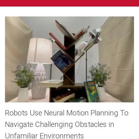
Robots Use Neural Motion Planning To
Navigate Challenging Obstacles in
Unfamiliar Environments