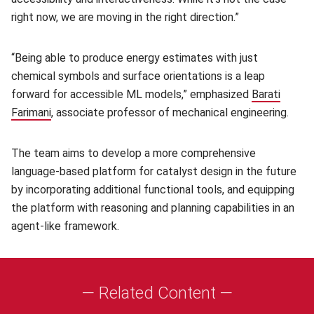
right now, we are moving in the right direction.”
“Being able to produce energy estimates with just
chemical symbols and surface orientations is a leap
forward for accessible ML models,” emphasized
Barati
Farimani
(opens in new window)
, associate professor of mechanical engineering.
The team aims to develop a more comprehensive
language-based platform for catalyst design in the future
by incorporating additional functional tools, and equipping
the platform with reasoning and planning capabilities in an
agent-like framework.
— Related Content —