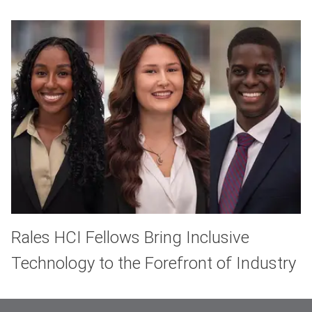
Rales HCI Fellows Bring Inclusive
Technology to the Forefront of Industry