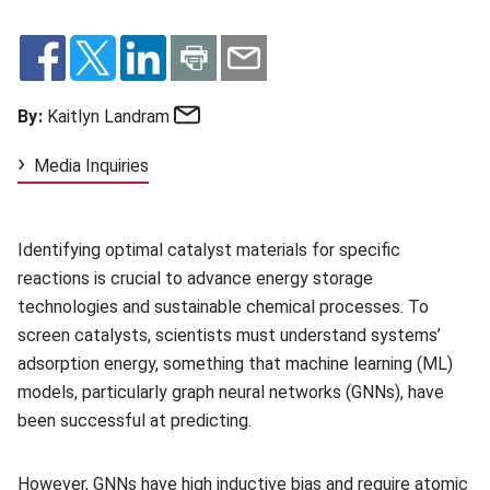
Email
By:
Kaitlyn Landram
Media Inquiries
Identifying optimal catalyst materials for specific
reactions is crucial to advance energy storage
technologies and sustainable chemical processes. To
screen catalysts, scientists must understand systems’
adsorption energy, something that machine learning (ML)
models, particularly graph neural networks (GNNs), have
been successful at predicting.
However, GNNs have high inductive bias and require atomic