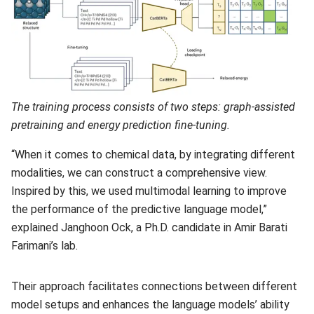
The training process consists of two steps: graph-assisted
pretraining and energy prediction fine-tuning.
“When it comes to chemical data, by integrating different
modalities, we can construct a comprehensive view.
Inspired by this, we used multimodal learning to improve
the performance of the predictive language model,”
explained Janghoon Ock, a Ph.D. candidate in Amir Barati
Farimani’s lab.
Their approach facilitates connections between different
model setups and enhances the language models’ ability