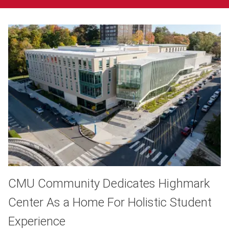
CMU Community Dedicates Highmark
Center As a Home For Holistic Student
Experience