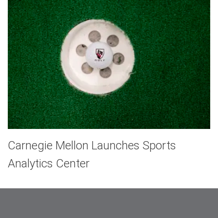
Carnegie Mellon Launches Sports
Analytics Center