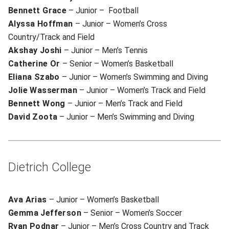
Bennett Grace
– Junior – Football
Alyssa Hoffman
– Junior – Women’s Cross
Country/Track and Field
Akshay Joshi
– Junior – Men’s Tennis
Catherine Or
– Senior – Women’s Basketball
Eliana Szabo
– Junior – Women’s Swimming and Diving
Jolie Wasserman
– Junior – Women’s Track and Field
Bennett Wong
– Junior – Men’s Track and Field
David Zoota
– Junior – Men’s Swimming and Diving
Dietrich College
Ava Arias
– Junior – Women’s Basketball
Gemma Jefferson
– Senior – Women’s Soccer
Ryan Podnar
– Junior – Men’s Cross Country and Track