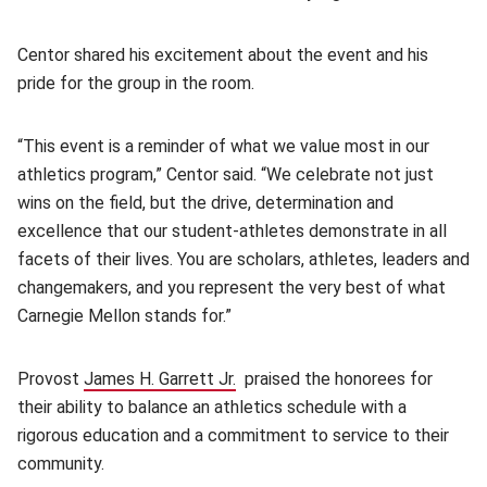
Centor shared his excitement about the event and his
pride for the group in the room.
“This event is a reminder of what we value most in our
athletics program,” Centor said. “We celebrate not just
wins on the field, but the drive, determination and
excellence that our student-athletes demonstrate in all
facets of their lives. You are scholars, athletes, leaders and
changemakers, and you represent the very best of what
Carnegie Mellon stands for.”
Provost
James H. Garrett Jr.
(opens in new window)
praised the honorees for
their ability to balance an athletics schedule with a
rigorous education and a commitment to service to their
community.