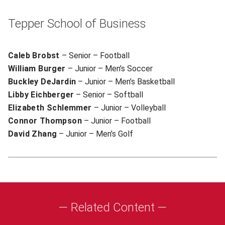
Tepper School of Business
Caleb Brobst
– Senior – Football
William Burger
– Junior – Men’s Soccer
Buckley DeJardin
– Junior – Men’s Basketball
Libby Eichberger
– Senior – Softball
Elizabeth Schlemmer
– Junior – Volleyball
Connor Thompson
– Junior – Football
David Zhang
– Junior – Men’s Golf
— Related Content —