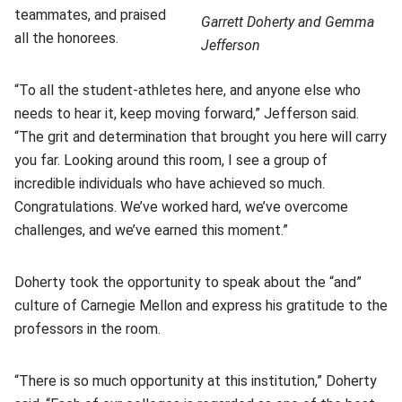
teammates, and praised
Garrett Doherty and Gemma
all the honorees.
Jefferson
“To all the student-athletes here, and anyone else who
needs to hear it, keep moving forward,” Jefferson said.
“The grit and determination that brought you here will carry
you far. Looking around this room, I see a group of
incredible individuals who have achieved so much.
Congratulations. We’ve worked hard, we’ve overcome
challenges, and we’ve earned this moment.”
Doherty took the opportunity to speak about the “and”
culture of Carnegie Mellon and express his gratitude to the
professors in the room.
“There is so much opportunity at this institution,” Doherty