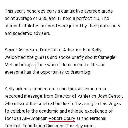
This year’s honorees carry a cumulative average grade-
point average of 3.86 and 13 hold a perfect 4.0. The
student-athletes honored were joined by their professors
and academic advisers.
Senior Associate Director of Athletics
Kim Kelly
(opens in ne
welcomed the guests and spoke briefly about Carnegie
Mellon being a place where ideas come to life and
everyone has the opportunity to dream big.
Kelly asked attendees to bring their attention to a
recorded message from Director of Athletics
Josh Centor
(o
,
who missed the celebration due to traveling to Las Vegas
to celebrate the academic and athletic excellence of
football All-American
Robert Coury
(opens in new window)
at the National
Football Foundation Dinner on Tuesday night.