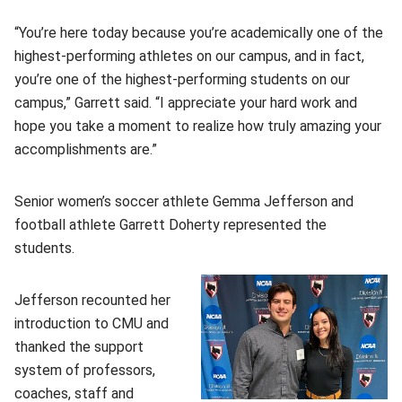
“You’re here today because you’re academically one of the
highest-performing athletes on our campus, and in fact,
you’re one of the highest-performing students on our
campus,” Garrett said. “I appreciate your hard work and
hope you take a moment to realize how truly amazing your
accomplishments are.”
Senior women’s soccer athlete Gemma Jefferson and
football athlete Garrett Doherty represented the
students.
Jefferson recounted her
introduction to CMU and
thanked the support
system of professors,
coaches, staff and