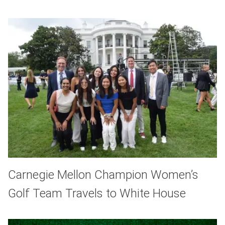
Carnegie Mellon Champion Women’s
Golf Team Travels to White House