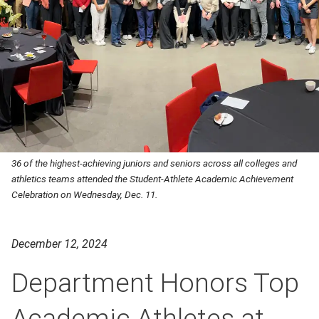
36 of the highest-achieving juniors and seniors across all colleges and
athletics teams attended the Student-Athlete Academic Achievement
Celebration on Wednesday, Dec. 11.
December 12, 2024
Department Honors Top
Academic Athletes at