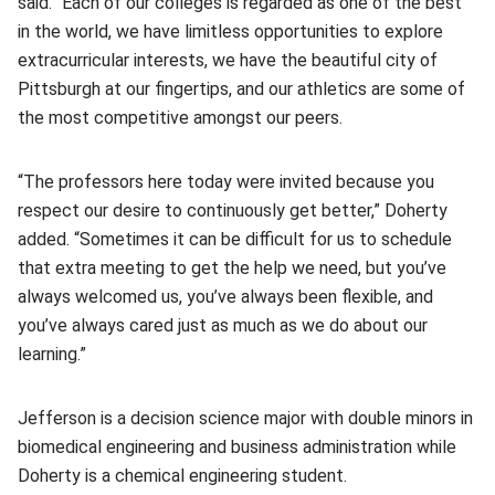
said. “Each of our colleges is regarded as one of the best
in the world, we have limitless opportunities to explore
extracurricular interests, we have the beautiful city of
Pittsburgh at our fingertips, and our athletics are some of
the most competitive amongst our peers.
“The professors here today were invited because you
respect our desire to continuously get better,” Doherty
added. “Sometimes it can be difficult for us to schedule
that extra meeting to get the help we need, but you’ve
always welcomed us, you’ve always been flexible, and
you’ve always cared just as much as we do about our
learning.”
Jefferson is a decision science major with double minors in
biomedical engineering and business administration while
Doherty is a chemical engineering student.