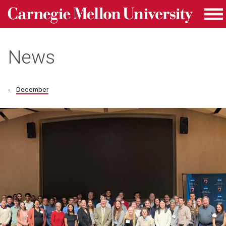
Carnegie Mellon University homepage
Skip to main content
Me
News
December