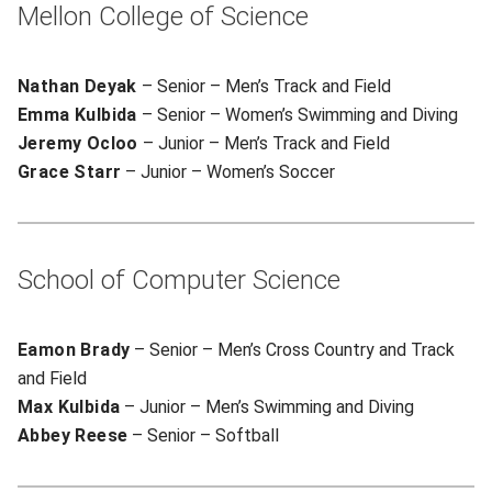
Mellon College of Science
Nathan Deyak
– Senior – Men’s Track and Field
Emma Kulbida
– Senior – Women’s Swimming and Diving
Jeremy Ocloo
– Junior – Men’s Track and Field
Grace Starr
– Junior – Women’s Soccer
School of Computer Science
Eamon Brady
– Senior – Men’s Cross Country and Track
and Field
Max Kulbida
– Junior – Men’s Swimming and Diving
Abbey Reese
– Senior – Softball