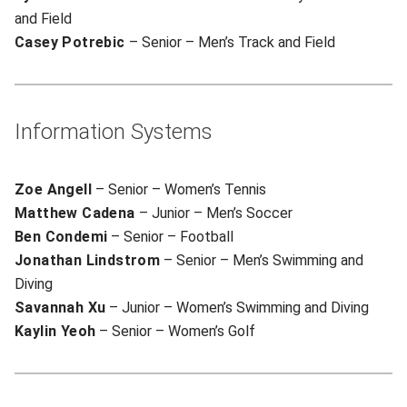
and Field
Casey Potrebic
– Senior – Men’s Track and Field
Information Systems
Zoe Angell
– Senior – Women’s Tennis
Matthew Cadena
– Junior – Men’s Soccer
Ben Condemi
– Senior – Football
Jonathan Lindstrom
– Senior – Men’s Swimming and
Diving
Savannah Xu
– Junior – Women’s Swimming and Diving
Kaylin Yeoh
– Senior – Women’s Golf