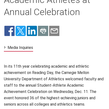
Annual Celebration
Media Inquiries
In its 11th year celebrating academic and athletic
achievement on Reading Day, the Carnegie Mellon
University Department of Athletics welcomed faculty and
staff to the annual Student-Athlete Academic
Achievement Celebration on Wednesday, Dec. 11. The
event honored 36 of the highest-achieving juniors and
seniors across all colleges and athletics teams.