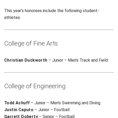
This year’s honorees include the following student-
athletes:
College of Fine Arts
Christian Duckworth
– Junior – Men’s Track and Field
College of Engineering
Todd Achuff
– Junior – Men’s Swimming and Diving
Justin Caputo
– Junior – Football
Garrett Doherty
– Senior – Football