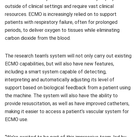
outside of clinical settings and require vast clinical
resources. ECMO is increasingly relied on to support
patients with respiratory failure, often for prolonged
periods, to deliver oxygen to tissues while eliminating
carbon dioxide from the blood.
The research team’s system will not only carry out existing
ECMO capabilities, but will also have new features,
including a smart system capable of detecting,
interpreting and automatically adjusting its level of
support based on biological feedback from a patient using
the machine. The system will also have the ability to
provide resuscitation, as well as have improved catheters,
making it easier to access a patient’s vascular system for
ECMO use.