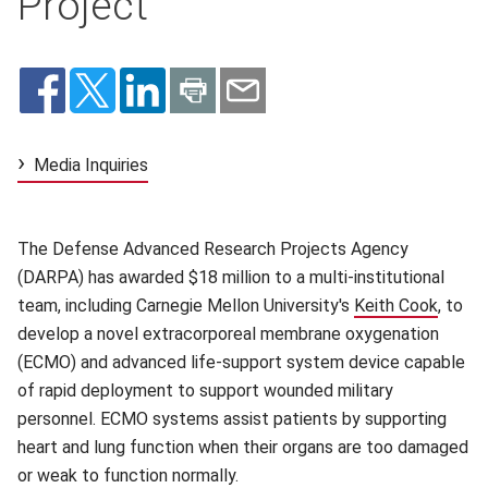
Project
Media Inquiries
The Defense Advanced Research Projects Agency
(DARPA) has awarded $18 million to a multi-institutional
team, including Carnegie Mellon University's
Keith Cook
(opens
, to
develop a novel extracorporeal membrane oxygenation
(ECMO) and advanced life-support system device capable
of rapid deployment to support wounded military
personnel. ECMO systems assist patients by supporting
heart and lung function when their organs are too damaged
or weak to function normally.