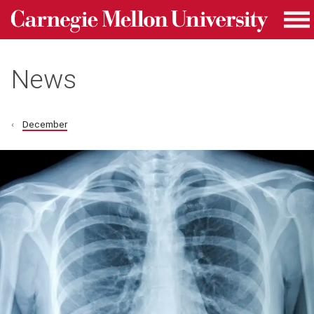
Carnegie Mellon University homepage
Skip to main content
Me
News
December