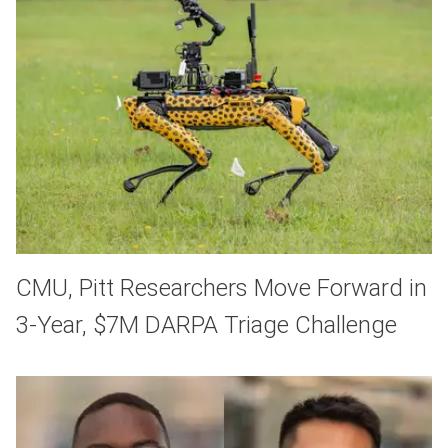
CMU, Pitt Researchers Move Forward in
3-Year, $7M DARPA Triage Challenge