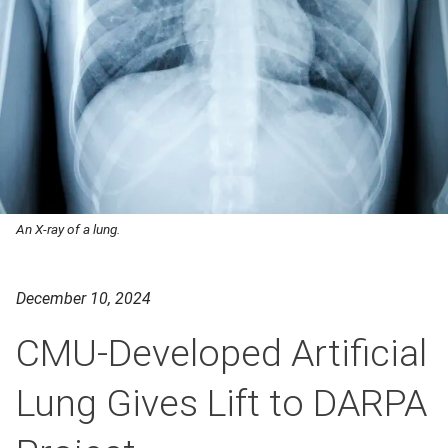
An X-ray of a lung.
December 10, 2024
CMU-Developed Artificial
Lung Gives Lift to DARPA