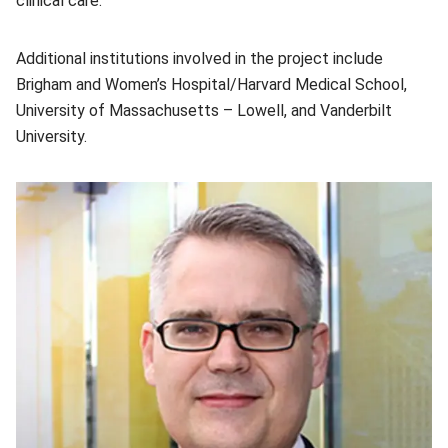
clinical care.
Additional institutions involved in the project include
Brigham and Women’s Hospital/Harvard Medical School,
University of Massachusetts – Lowell, and Vanderbilt
University.