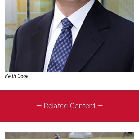
Keith Cook
— Related Content —