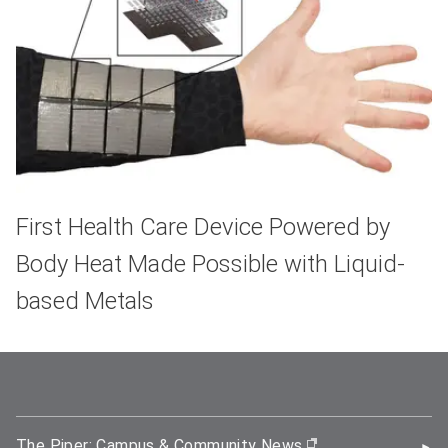
First Health Care Device Powered by
Body Heat Made Possible with Liquid-
based Metals
The Piper: Campus & Community News
(opens in new wi