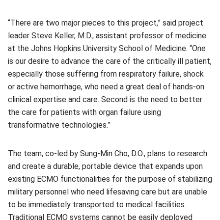
“There are two major pieces to this project,” said project
leader Steve Keller, M.D., assistant professor of medicine
at the Johns Hopkins University School of Medicine. “One
is our desire to advance the care of the critically ill patient,
especially those suffering from respiratory failure, shock
or active hemorrhage, who need a great deal of hands-on
clinical expertise and care. Second is the need to better
the care for patients with organ failure using
transformative technologies.”
The team, co-led by Sung-Min Cho, D.O., plans to research
and create a durable, portable device that expands upon
existing ECMO functionalities for the purpose of stabilizing
military personnel who need lifesaving care but are unable
to be immediately transported to medical facilities.
Traditional ECMO systems cannot be easily deployed