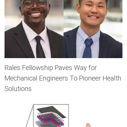
Rales Fellowship Paves Way for
Mechanical Engineers To Pioneer Health
Solutions