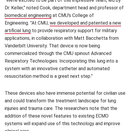
“We’re excited to be part of this impressive team, led by
Dr. Keller,” noted Cook, department head and professor of
biomedical engineering
(opens in new window)
at CMU's College of
Engineering. ”At CMU,
we developed and patented a new
artificial lung
(opens in new window)
to provide respiratory support for military
applications, in collaboration with Matt Bacchetta from
Vanderbilt University. That device is now being
commercialized through the CMU spinout Advanced
Respiratory Technologies. Incorporating this lung into a
system with an innovative catheter and automated
resuscitation method is a great next step.”
These devices also have immense potential for civilian use
and could transform the treatment landscape for lung
injuries and trauma care. The researchers note that the
addition of these novel features to existing ECMO
systems will expand use of this technology and improve