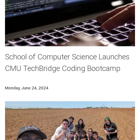
School of Computer Science Launches
CMU TechBridge Coding Bootcamp
The School of Computer Science at Carnegie Mellon Universi
Monday, June 24, 2024