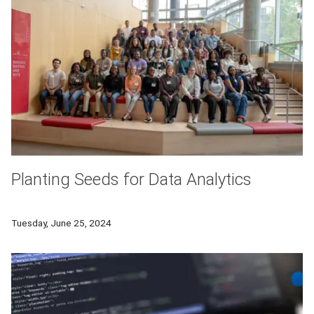
Planting Seeds for Data Analytics
In its third iteration, DASIE, a partnership between Carnegie
Tuesday, June 25, 2024