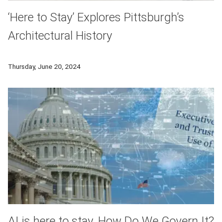
‘Here to Stay’ Explores Pittsburgh’s
Architectural History
Carnegie Mellon University’s exhibition, “Here to Stay: Celebr
Thursday, June 20, 2024
AI is here to stay. How Do We Govern It?