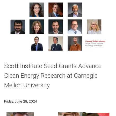
Scott Institute Seed Grants Advance
Clean Energy Research at Carnegie
Mellon University
Seven Scott Institute Seed Grant awardees will receive a to
Friday, June 28, 2024