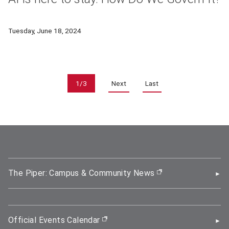
Artificial intelligence has accelerated both its capabilities 
Tuesday, June 18, 2024
Pagination
1/3
Next
Last
The Piper: Campus & Community News
(opens in new wi
Official Events Calendar
(opens in new window)