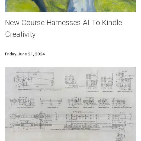
New Course Harnesses AI To Kindle
Creativity
A new course, AI for Humanities, offers a unique perspective 
Friday, June 21, 2024