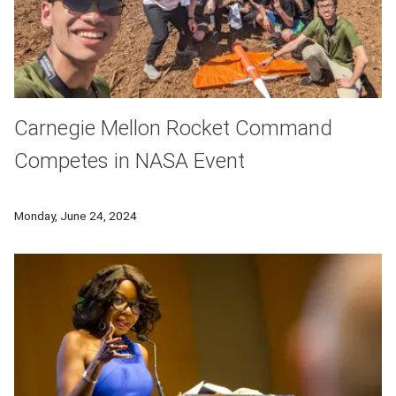
Carnegie Mellon Rocket Command
Competes in NASA Event
Tanner Aikens and his Carnegie Mellon Rocket Command team
Monday, June 24, 2024