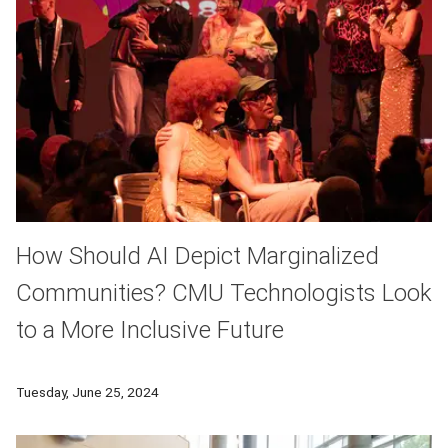
How Should AI Depict Marginalized
Communities? CMU Technologists Look
to a More Inclusive Future
As artificial intelligence becomes more sophisticated and mo
Tuesday, June 25, 2024