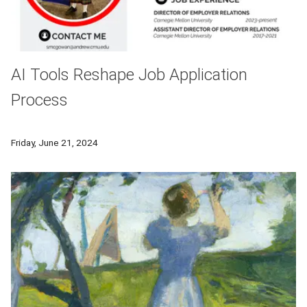
AI Tools Reshape Job Application
Process
According to Sean McGowan, director of employer relations a
Friday, June 21, 2024