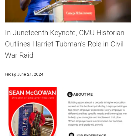
In Juneteenth Keynote, CMU Historian
Outlines Harriet Tubman's Role in Civil
War Raid
For CMU’s 2024 Juneteenth Keynote Lecture, Edda Fields-Black,
Friday, June 21, 2024