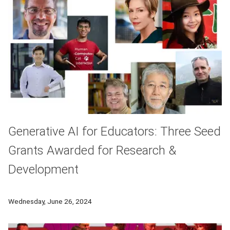
Generative AI for Educators: Three Seed
Grants Awarded for Research &
Development
CMU announces three seed grants have been awarded for facul
Wednesday, June 26, 2024