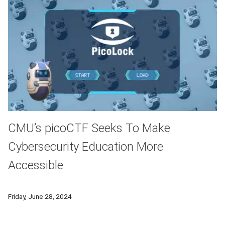
CMU’s picoCTF Seeks To Make
Cybersecurity Education More
Accessible
Eleven years after its inception, the picoCTF Capture The Fl
Friday, June 28, 2024