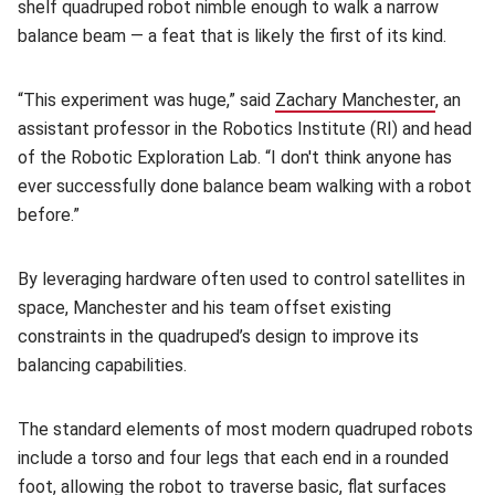
shelf quadruped robot nimble enough to walk a narrow
balance beam — a feat that is likely the first of its kind.
“This experiment was huge,”
said
Zachary Manchester
(opens 
, an
assistant professor in the Robotics Institute (RI) and head
of the Robotic Exploration Lab. “I don't think anyone has
ever successfully done balance beam walking with a robot
before.”
By leveraging hardware often used to control satellites in
space, Manchester and his team offset existing
constraints in the quadruped’s design to improve its
balancing capabilities.
The standard elements of most modern quadruped robots
include a torso and four legs that each end in a rounded
foot, allowing the robot to traverse basic, flat surfaces