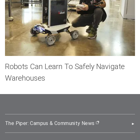
Robots Can Learn To Safely Navigate
Warehouses
The Piper: Campus & Community News
(opens in new wi