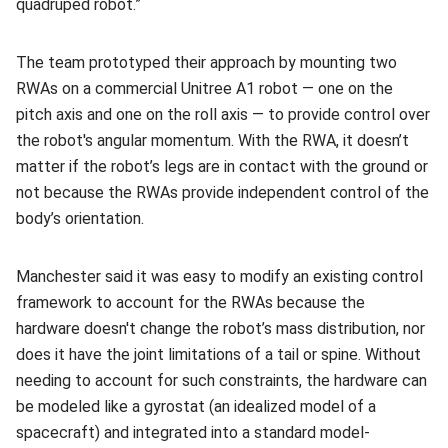
quadruped robot.”
The team prototyped their approach by mounting two
RWAs on a commercial Unitree A1 robot — one on the
pitch axis and one on the roll axis — to provide control over
the robot's angular momentum. With the RWA, it doesn’t
matter if the robot’s legs are in contact with the ground or
not because the RWAs provide independent control of the
body’s orientation.
Manchester said it was easy to modify an existing control
framework to account for the RWAs because the
hardware doesn't change the robot’s mass distribution, nor
does it have the joint limitations of a tail or spine. Without
needing to account for such constraints, the hardware can
be modeled like a gyrostat (an idealized model of a
spacecraft) and integrated into a standard model-