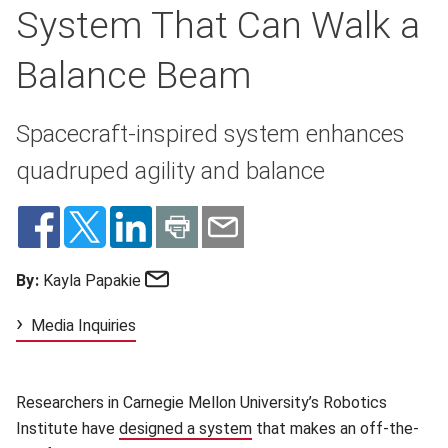
System That Can Walk a
Balance Beam
Spacecraft-inspired system enhances
quadruped agility and balance
Email
By:
Kayla Papakie
Media Inquiries
Researchers in Carnegie Mellon University’s Robotics
Institute have
designed a system
(opens in new window)
that makes an off-the-