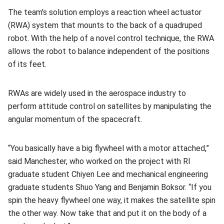
The team's solution employs a reaction wheel actuator
(RWA) system that mounts to the back of a quadruped
robot. With the help of a novel control technique, the RWA
allows the robot to balance independent of the positions
of its feet.
RWAs are widely used in the aerospace industry to
perform attitude control on satellites by manipulating the
angular momentum of the spacecraft.
“You basically have a big flywheel with a motor attached,”
said Manchester, who worked on the project with RI
graduate student Chiyen Lee and mechanical engineering
graduate students Shuo Yang and Benjamin Boksor. “If you
spin the heavy flywheel one way, it makes the satellite spin
the other way. Now take that and put it on the body of a