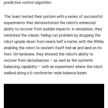
predictive control algorithm.
The team tested their system with a series of successful
experiments that demonstrated the robot’s enhanced
ability to recover from sudden impacts. In simulation, they
mimicked the classic falling-cat problem by dropping the
robot upside down from nearly half a meter, with the RWAs
enabling the robot to reorient itself mid-air and land on its
feet. On hardware, they showed the robot’s ability to
recover from disturbances — as well as the system’s
balancing capability — with an experiment where the robot
walked along a 6-centimeter-wide balance beam.