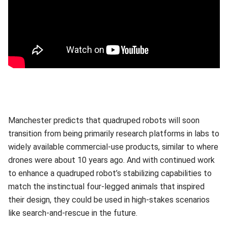
Manchester predicts that quadruped robots will soon
transition from being primarily research platforms in labs to
widely available commercial-use products, similar to where
drones were about 10 years ago. And with continued work
to enhance a quadruped robot’s stabilizing capabilities to
match the instinctual four-legged animals that inspired
their design, they could be used in high-stakes scenarios
like search-and-rescue in the future.