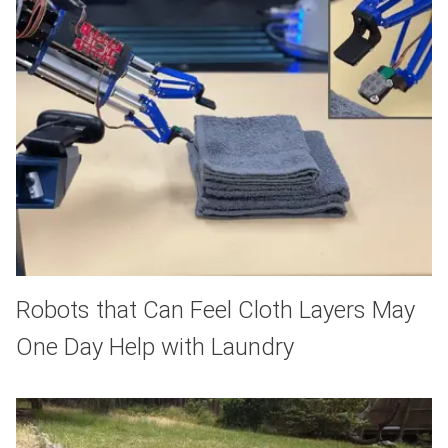
Robots that Can Feel Cloth Layers May
One Day Help with Laundry