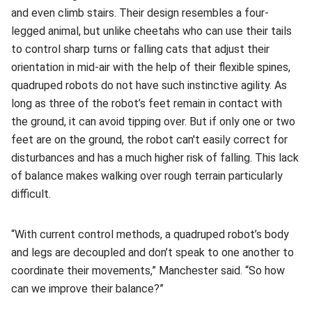
and even climb stairs. Their design resembles a four-
legged animal, but unlike cheetahs who can use their tails
to control sharp turns or falling cats that adjust their
orientation in mid-air with the help of their flexible spines,
quadruped robots do not have such instinctive agility. As
long as three of the robot’s feet remain in contact with
the ground, it can avoid tipping over. But if only one or two
feet are on the ground, the robot can't easily correct for
disturbances and has a much higher risk of falling. This lack
of balance makes walking over rough terrain particularly
difficult.
“With current control methods, a quadruped robot’s body
and legs are decoupled and don’t speak to one another to
coordinate their movements,” Manchester said. “So how
can we improve their balance?”