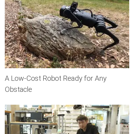
A Low-Cost Robot Ready for Any
Obstacle