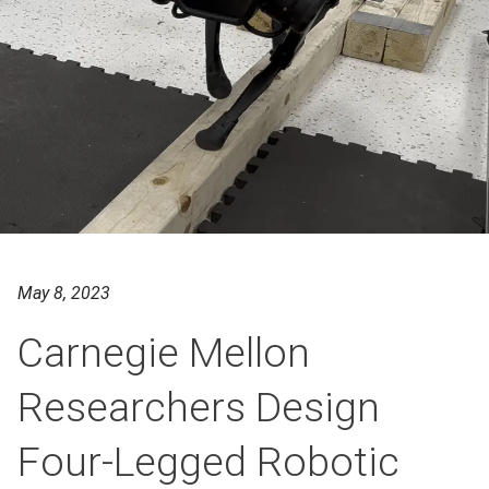
May 8, 2023
Carnegie Mellon
Researchers Design
Four-Legged Robotic