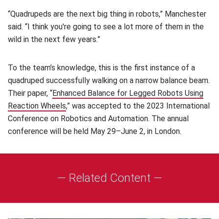
“Quadrupeds are the next big thing in robots,” Manchester
said. “I think you're going to see a lot more of them in the
wild in the next few years.”
To the team’s knowledge, this is the first instance of a
quadruped successfully walking on a narrow balance beam.
Their paper, “
Enhanced Balance for Legged Robots Using
Reaction Wheels
(opens in new window)
,” was accepted to the 2023 International
Conference on Robotics and Automation. The annual
conference will be held May 29–June 2, in London.
— Related Content —