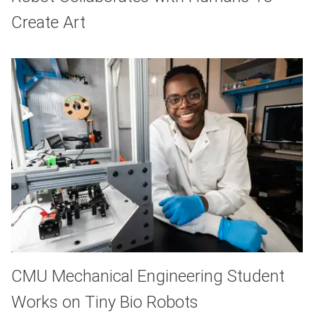
Create Art
CMU Mechanical Engineering Student
Works on Tiny Bio Robots