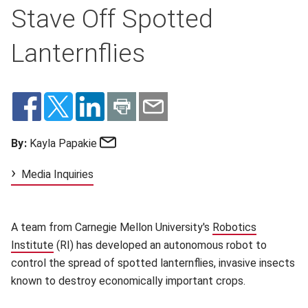
Stave Off Spotted
Lanternflies
Email
By:
Kayla Papakie
Media Inquiries
A team from Carnegie Mellon University's
Robotics
Institute
(opens in new window)
(RI) has developed an autonomous robot to
control the spread of spotted lanternflies, invasive insects
known to destroy economically important crops.