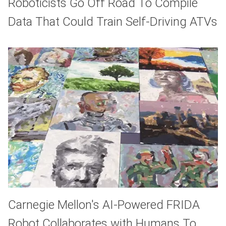
Roboticists Go Off Road To Compile
Data That Could Train Self-Driving ATVs
Carnegie Mellon's AI-Powered FRIDA
Robot Collaborates with Humans To