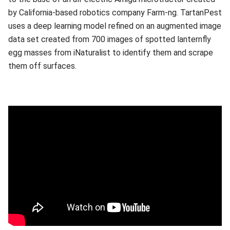
by California-based robotics company Farm-ng. TartanPest
uses a deep learning model refined on an augmented image
data set created from 700 images of spotted lanternfly
egg masses from iNaturalist to identify them and scrape
them off surfaces.