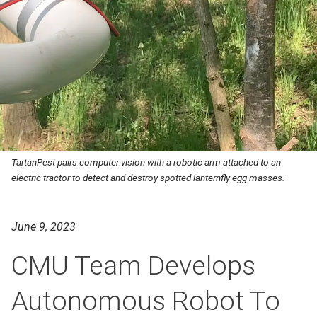
TartanPest pairs computer vision with a robotic arm attached to an
electric tractor to detect and destroy spotted lanternfly egg masses.
June 9, 2023
CMU Team Develops
Autonomous Robot To