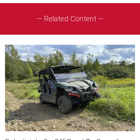
— Related Content —