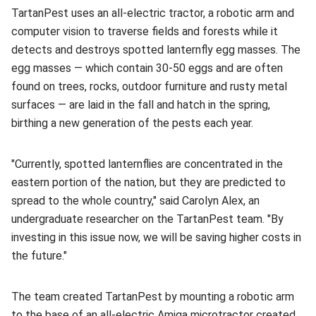
TartanPest uses an all-electric tractor, a robotic arm and
computer vision to traverse fields and forests while it
detects and destroys spotted lanternfly egg masses. The
egg masses — which contain 30-50 eggs and are often
found on trees, rocks, outdoor furniture and rusty metal
surfaces — are laid in the fall and hatch in the spring,
birthing a new generation of the pests each year.
"Currently, spotted lanternflies are concentrated in the
eastern portion of the nation, but they are predicted to
spread to the whole country," said Carolyn Alex, an
undergraduate researcher on the TartanPest team. "By
investing in this issue now, we will be saving higher costs in
the future."
The team created TartanPest by mounting a robotic arm
to the base of an all-electric Amiga microtractor created