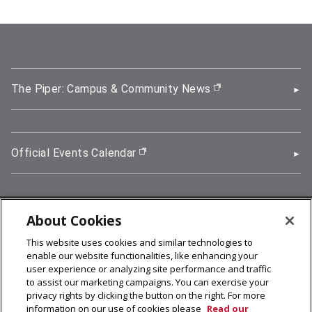
The Piper: Campus & Community News
(opens in new wi
Official Events Calendar
(opens in new window)
About Cookies
5000 Forbes Avenue, Pittsburgh, PA 15213
This website uses cookies and similar technologies to
412-268-2900
enable our website functionalities, like enhancing your
user experience or analyzing site performance and traffic
© 2026
Carnegie Mellon University
to assist our marketing campaigns. You can exercise your
Legal Info
privacy rights by clicking the button on the right. For more
information on our use of cookies please
Read our