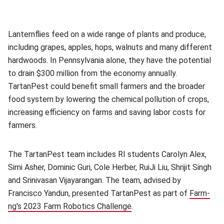
Lanternflies feed on a wide range of plants and produce,
including grapes, apples, hops, walnuts and many different
hardwoods. In Pennsylvania alone, they have the potential
to drain $300 million from the economy annually.
TartanPest could benefit small farmers and the broader
food system by lowering the chemical pollution of crops,
increasing efficiency on farms and saving labor costs for
farmers.
The TartanPest team includes RI students
Carolyn Alex,
Simi Asher, Dominic Guri, Cole Herber, RuiJi Liu, Shrijit Singh
and Srinivasan Vijayarangan. The team, advised by
Francisco Yandun, presented TartanPest as part of
Farm-
ng's 2023 Farm Robotics Challenge
(opens in new window)
.