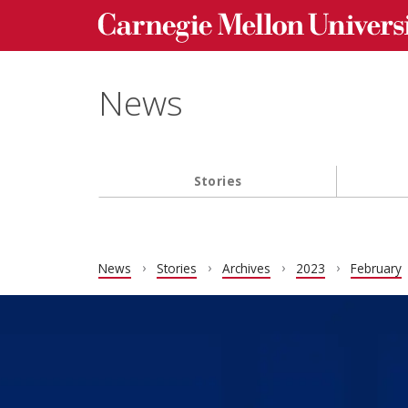
Carnegie Mellon University homepage
Skip to main content
News
Stories
Main navigation
News
Stories
Archives
2023
February