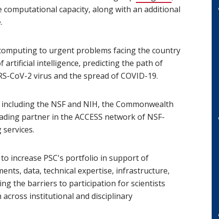
computational capacity, along with an additional
.
 computing to urgent problems facing the country
artificial intelligence, predicting the path of
RS-CoV-2 virus and the spread of COVID-19.
s, including the NSF and NIH, the Commonwealth
 leading partner in the ACCESS network of NSF-
services.
to increase PSC's portfolio in support of
nts, data, technical expertise, infrastructure,
ng the barriers to participation for scientists
across institutional and disciplinary