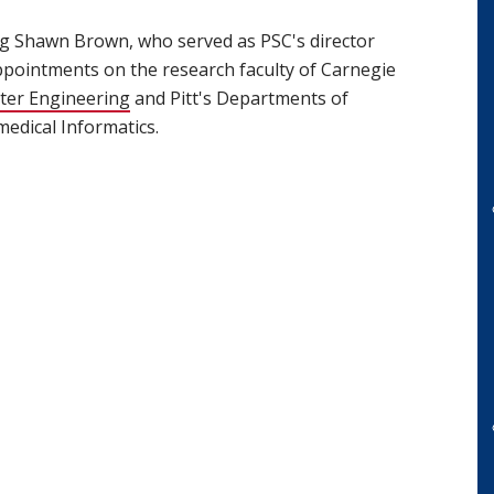
ng Shawn Brown, who served as PSC's director
appointments on the research faculty of Carnegie
ter Engineering
(opens in new window)
and Pitt's Departments of
edical Informatics.