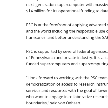
next-generation supercomputer with massive 
$14 million for its operational funding to date
PSC is at the forefront of applying advanced
and the world including the responsible use of 
hurricanes, and better understanding the SA
PSC is supported by several federal agencie
of Pennsylvania and private industry. It is a
funded supercomputers and supercomputing 
"I look forward to working with the PSC team 
democratization of access to research instrume
services and resources with the goal of loweri
who want to engage in collaborative research 
boundaries," said von Oehsen.