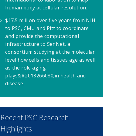
human body at cellular resolution.
$17.5 million over five years from NIH
to PSC, CMU and Pitt to coordinate
and provide the computational
infrastructure to SenNet, a
consortium studying at the molecular
level how cells and tissues age as well
as the role aging
plays&#2013266080;
in health and
disease.
Recent PSC Research
Highlights
ew window)