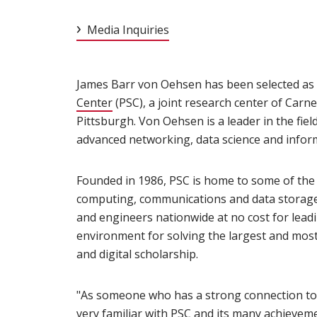
Media Inquiries
James Barr von Oehsen has been selected as 
Center
(opens in new window)
(PSC), a joint research center of Carn
Pittsburgh. Von Oehsen is a leader in the fie
advanced networking, data science and infor
Founded in 1986, PSC is home to some of th
computing, communications and data storage. 
and engineers nationwide at no cost for leadi
environment for solving the largest and most
and digital scholarship.
"As someone who has a strong connection to 
very familiar with PSC and its many achieveme