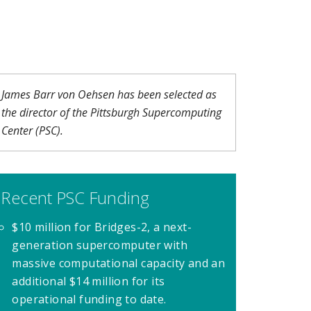
James Barr von Oehsen has been selected as
the director of the Pittsburgh Supercomputing
Center (PSC).
Recent PSC Funding
$10 million for Bridges-2, a next-
generation supercomputer with
massive computational capacity and an
additional $14 million for its
operational funding to date.