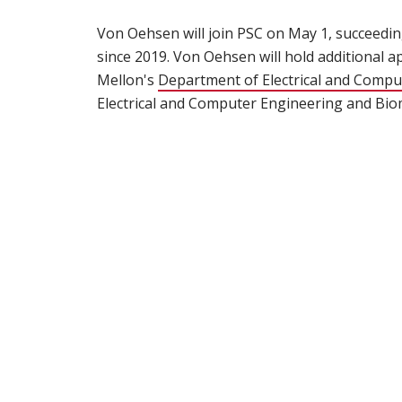
Von Oehsen will join PSC on May 1, succeedi
since 2019. Von Oehsen will hold additional 
Mellon's
Department of Electrical and Compu
Electrical and Computer Engineering and Biom