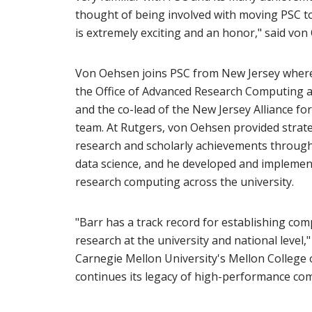
thought of being involved with moving PSC to
is extremely exciting and an honor," said von
Von Oehsen joins PSC from New Jersey where 
the Office of Advanced Research Computing at
and the co-lead of the New Jersey Alliance for
team. At Rutgers, von Oehsen provided strate
research and scholarly achievements throug
data science, and he developed and implement
research computing across the university.
"Barr has a track record for establishing comp
research at the university and national level,"
Carnegie Mellon University's Mellon College o
continues its legacy of high-performance comp