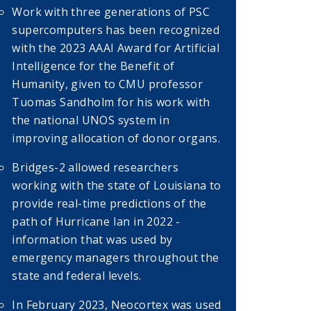
Work with three generations of PSC
supercomputers has been recognized
with the 2023 AAAI Award for Artificial
Intelligence for the Benefit of
Humanity, given to CMU professor
Tuomas Sandholm for his work with
the national UNOS system in
improving allocation of donor organs.
Bridges-2 allowed researchers
working with the state of Louisiana to
provide real-time predictions of the
path of Hurricane Ian in 2022 -
information that was used by
emergency managers throughout the
state and federal levels.
In February 2023, Neocortex was used