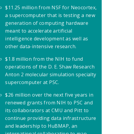
$11.25 million from NSF for Neocortex,
a supercomputer that is testing a new
generation of computing hardware
meant to accelerate artificial
intelligence development as well as
other data-intensive research.
$1.8 million from the NIH to fund
operations of the D. E. Shaw Research
Anton 2 molecular simulation specialty
supercomputer at PSC.
$26 million over the next five years in
renewed grants from NIH to PSC and
its collaborators at CMU and Pitt to
continue providing data infrastructure
and leadership to HuBMAP, an
international collaboration to map