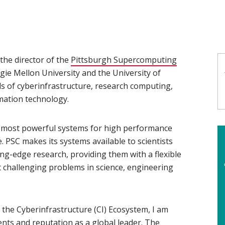
the director of the
Pittsburgh Supercomputing
egie Mellon University and the University of
lds of cyberinfrastructure, research computing,
mation technology.
e most powerful systems for high performance
PSC makes its systems available to scientists
ng-edge research, providing them with a flexible
 challenging problems in science, engineering
the Cyberinfrastructure (CI) Ecosystem, I am
nts and reputation as a global leader. The