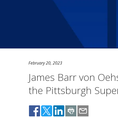
February 20, 2023
James Barr von Oeh
the Pittsburgh Sup