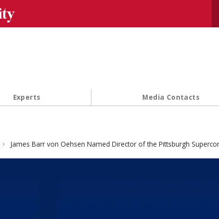
Se
Experts
Media Contacts
James Barr von Oehsen Named Director of the Pittsburgh Superco