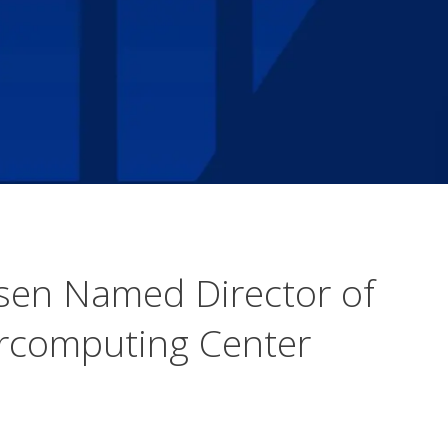
sen Named Director of
ercomputing Center