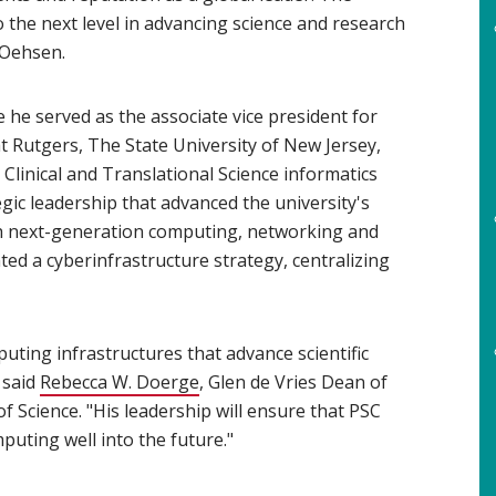
 the next level in advancing science and research
 Oehsen.
he served as the associate vice president for
 Rutgers, The State University of New Jersey,
 Clinical and Translational Science informatics
gic leadership that advanced the university's
h next-generation computing, networking and
ed a cyberinfrastructure strategy, centralizing
uting infrastructures that advance scientific
 said
Rebecca W. Doerge
(opens in new window)
, Glen de Vries Dean of
f Science. "His leadership will ensure that PSC
uting well into the future."