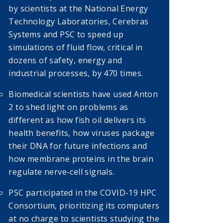
by scientists at the National Energy
Technology Laboratories, Cerebras
Systems and PSC to speed up
simulations of fluid flow, critical in
dozens of safety, energy and
industrial processes, by 470 times.
Biomedical scientists have used Anton
2 to shed light on problems as
different as how fish oil delivers its
health benefits, how viruses package
their DNA for future infections and
how membrane proteins in the brain
regulate nerve-cell signals.
PSC participated in the COVID-19 HPC
Consortium, prioritizing its computers
at no charge to scientists studying the