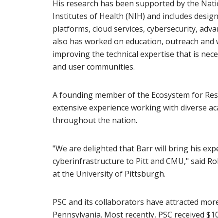
His research has been supported by the Nati
Institutes of Health (NIH) and includes desig
platforms, cloud services, cybersecurity, ad
also has worked on education, outreach and
improving the technical expertise that is ne
and user communities.
A founding member of the Ecosystem for Res
extensive experience working with diverse a
throughout the nation.
"We are delighted that Barr will bring his ex
cyberinfrastructure to Pitt and CMU," said Ro
at the University of Pittsburgh.
PSC and its collaborators have attracted more
Pennsylvania. Most recently, PSC received $10