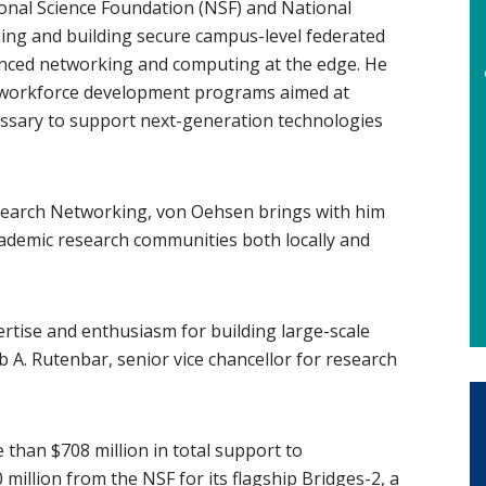
onal Science Foundation (NSF) and National
ning and building secure campus-level federated
vanced networking and computing at the edge. He
 workforce development programs aimed at
cessary to support next-generation technologies
earch Networking, von Oehsen brings with him
cademic research communities both locally and
pertise and enthusiasm for building large-scale
b A. Rutenbar, senior vice chancellor for research
 than $708 million in total support to
 million from the NSF for its flagship
Bridges-2
(opens in n
, a