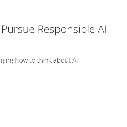
 Pursue Responsible AI
ing how to think about AI