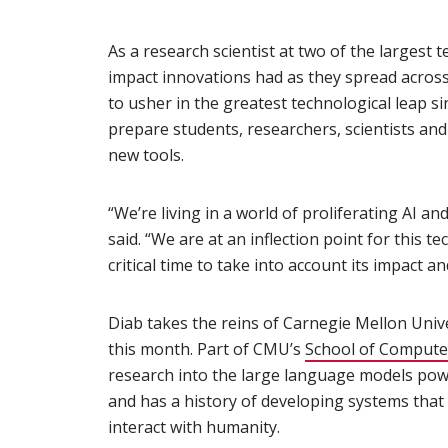
As a research scientist at two of the largest
impact innovations had as they spread across t
to usher in the greatest technological leap si
prepare students, researchers, scientists an
new tools.
“We’re living in a world of proliferating AI an
said. “We are at an inflection point for this te
critical time to take into account its impact an
Diab takes the reins of Carnegie Mellon Univ
this month. Part of CMU’s
School of Compute
research into the large language models pow
and has a history of developing systems th
interact with humanity.