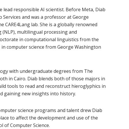
lead responsible AI scientist. Before Meta, Diab
b Services and was a professor at George
e CARE4Lang lab. She is a globally renowned
 (NLP), multilingual processing and
octorate in computational linguistics from the
ee in computer science from George Washington
logy with undergraduate degrees from The
oth in Cairo. Diab blends both of those majors in
ld tools to read and reconstruct hieroglyphics in
 gaining new insights into history.
computer science programs and talent drew Diab
 place to affect the development and use of the
ol of Computer Science.