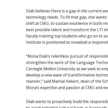
Diab believes there is a gap in the current wo
technology needs. To fill that gap, she wants
shift at CMU, to sustain excellence in both r
best possible talent and transform the LTI in
faculty training top students who go on to se
institute is positioned to snowball a responsi
“Mona Diab’s relentless pursuit of responsibl
strengthen the work of the Language Technol
Carnegie Mellon University as we seek to
emp
develop a new wave of transformative techn
manner,” said Martial Hebert, dean of the Sch
Mona’s expertise and passion at CMU and exci
Diab wants to proactively build the responsi
to avoid potential cultural harm as it spread