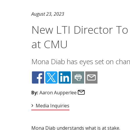
August 23, 2023
New LTI Director To
at CMU
Mona Diab has eyes set on chang
Email
By:
Aaron Aupperlee
Media Inquiries
Mona Diab understands what is at stake.