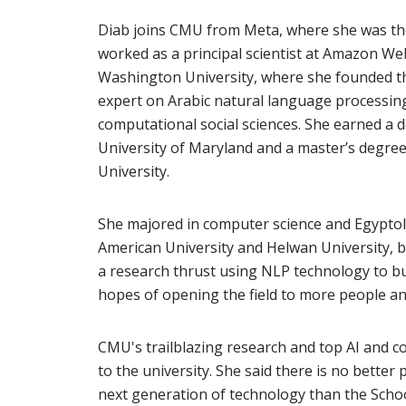
Diab joins CMU from Meta, where she was the 
worked as a principal scientist at Amazon We
Washington University, where she founded th
expert on Arabic natural language processing
computational social sciences. She earned a d
University of Maryland and a master’s degr
University.
She majored in computer science and Egypto
American University and Helwan University, b
a research thrust using NLP technology to bui
hopes of opening the field to more people and
CMU's trailblazing research and top AI and 
to the university. She said there is no better
next generation of technology than the Scho