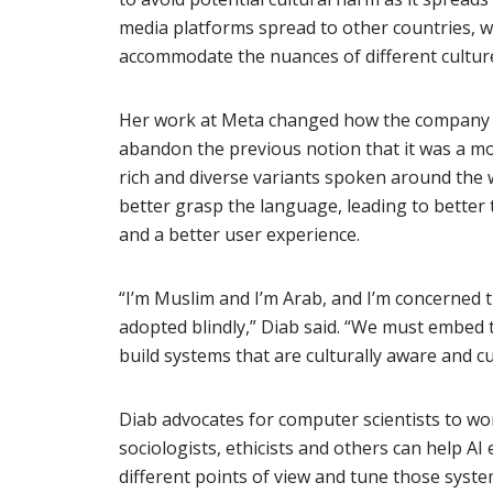
media platforms spread to other countries, w
accommodate the nuances of different cultur
Her work at Meta changed how the company h
abandon the previous notion that it was a m
rich and diverse variants spoken around the
better grasp the language, leading to better t
and a better user experience.
“I’m Muslim and I’m Arab, and I’m concerned th
adopted blindly,” Diab said. “We must embed
build systems that are culturally aware and cu
Diab advocates for computer scientists to wor
sociologists, ethicists and others can help A
different points of view and tune those syste