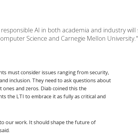
f responsible AI in both academia and industry wil
f Computer Science and Carnegie Mellon University
ents must consider issues ranging from security,
y and inclusion. They need to ask questions about
t ones and zeros. Diab coined this the
 the LTI to embrace it as fully as critical and
o our work. It should shape the future of
said.