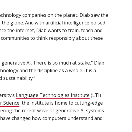
 technology companies on the planet, Diab saw the
he globe. And with artificial intelligence poised
nce the internet, Diab wants to train, teach and
d communities to think responsibly about these
d generative AI. There is so much at stake,” Diab
chnology and the discipline as a whole. It is a
d sustainability.”
ersity’s
Language Technologies Institute
(opens in new win
(LTI)
r Science
(opens in new window)
, the institute is home to cutting-edge
ering the recent wave of generative AI systems
at have changed how computers understand and