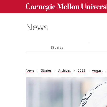
Carnegie Mellon University homepage
Skip to main content
News
Stories
Main navigation
News
Stories
Archives
2023
August