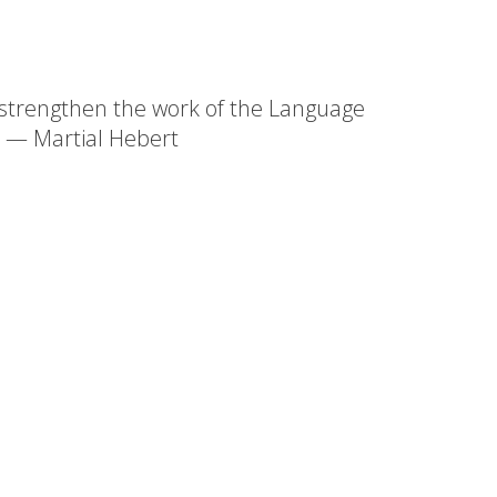
l strengthen the work of the Language
." — Martial Hebert