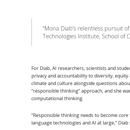
“Mona Diab’s relentless pursuit o
Technologies Institute, School o
For Diab, AI researchers, scientists and stud
privacy and accountability to diversity, equit
climate and culture alongside questions abou
“responsible thinking” approach, and she wants
computational thinking.
“Responsible thinking needs to become core t
language technologies and AI at large,” Diab 