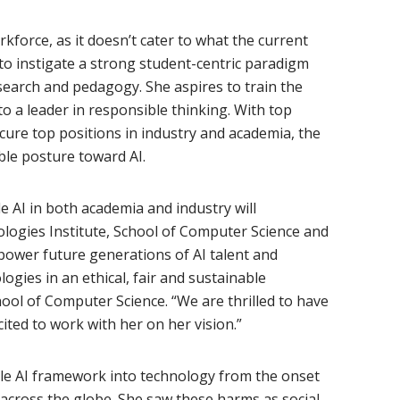
rkforce, as it doesn’t cater to what the current
 to instigate a strong student-centric paradigm
esearch and pedagogy. She aspires to train the
to a leader in responsible thinking. With top
cure top positions in industry and academia, the
ble posture toward AI.
e AI in both academia and industry will
ogies Institute, School of Computer Science and
ower future generations of AI talent and
olog
ies in an ethical, fair and sustainable
ool of Computer Science. “We are thrilled to have
ted to work with her on her vision.”
ble AI framework into technology from the onset
s across the globe. She saw these harms as social