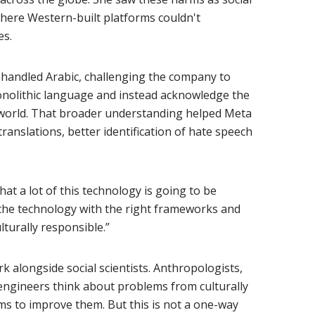
here Western-built platforms couldn't
es.
andled Arabic, challenging the company to
onolithic language and instead acknowledge the
 world. That broader understanding helped Meta
ranslations, better identification of hate speech
at a lot of this technology is going to be
 the technology with the right frameworks and
lturally responsible.”
k alongside social scientists. Anthropologists,
I engineers think about problems from culturally
ms to improve them. But this is not a one-way