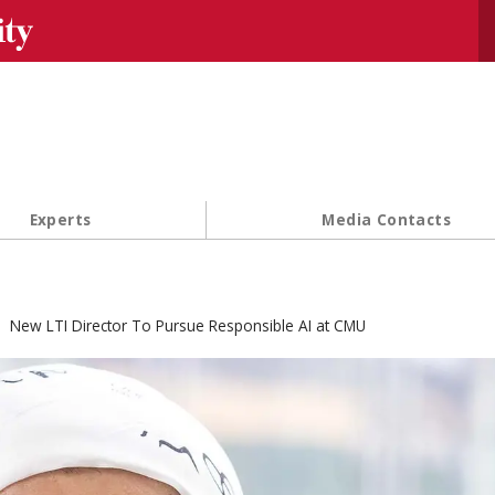
Se
Experts
Media Contacts
New LTI Director To Pursue Responsible AI at CMU